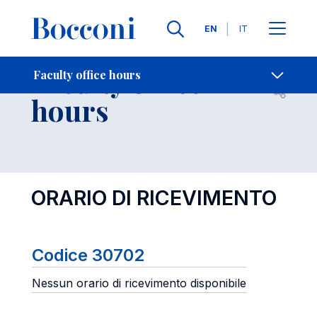
Languages
EN
IT
Contact Us
-
Faculty office
Faculty office hours
Open s
hours
ORARIO DI RICEVIMENTO
Codice 30702
Nessun orario di ricevimento disponibile