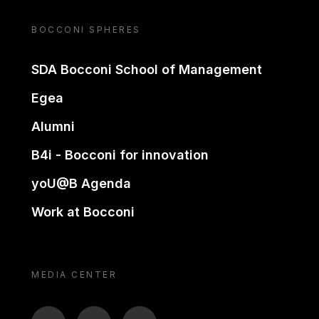
BOCCONI SPHERES
SDA Bocconi School of Management
Egea
Alumni
B4i - Bocconi for innovation
yoU@B Agenda
Work at Bocconi
MEDIA CENTER
BTV
TL
ON