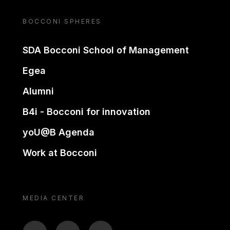
BOCCONI SPHERES
SDA Bocconi School of Management
Egea
Alumni
B4i - Bocconi for innovation
yoU@B Agenda
Work at Bocconi
MEDIA CENTER
BTV
TL
ON