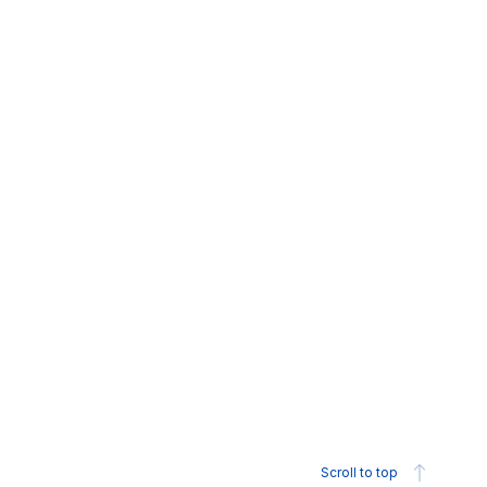
Scroll to top