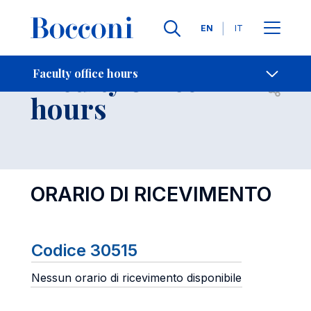
Languages
EN
IT
Contact Us
-
Faculty office
Faculty office hours
Open s
hours
ORARIO DI RICEVIMENTO
Codice 30515
Nessun orario di ricevimento disponibile