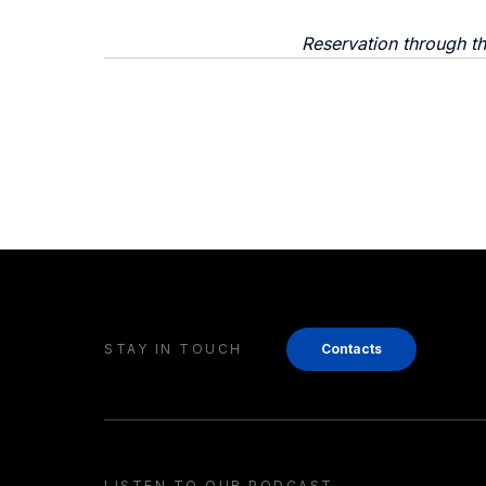
Reservation through t
STAY IN TOUCH
Contacts
LISTEN TO OUR PODCAST