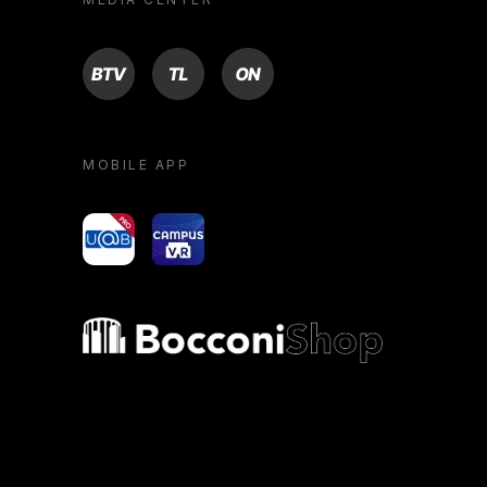
BTV
TL
ON
MOBILE APP
yoU@B
Campus VR
Bocconi shop