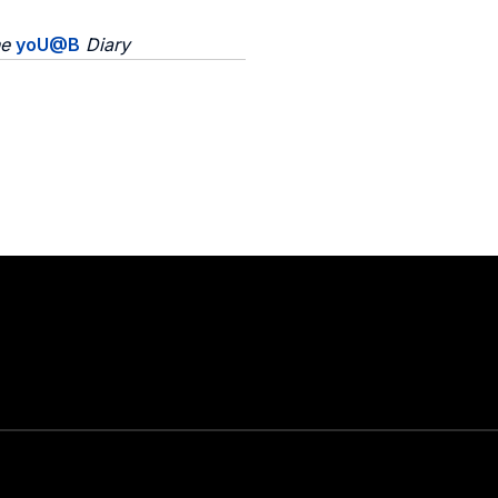
he
yoU@B
Diary
Stay in touch