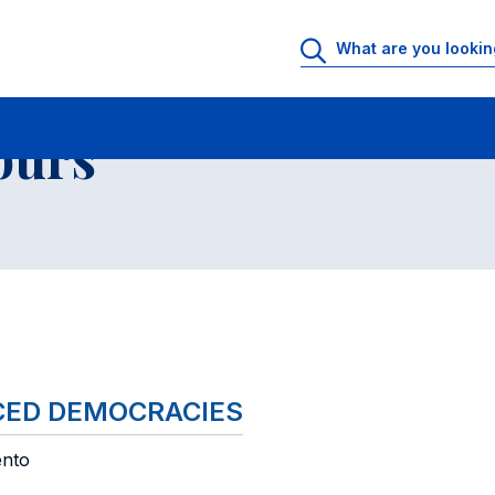
 Rooms
Faculty office hours
List of courses
ours
NCED DEMOCRACIES
ento