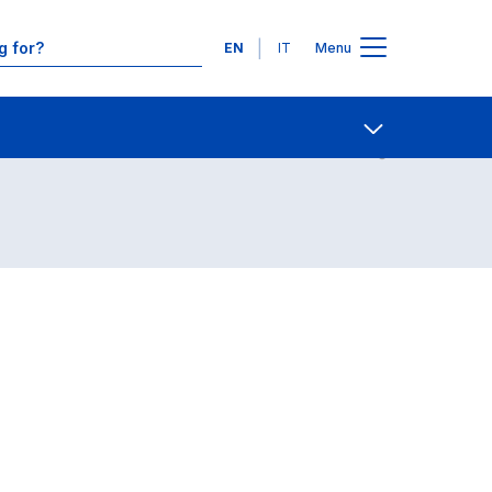
Languages
EN
IT
Menu
Contact Us
Open share