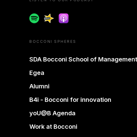
Spotify
Spreaker
Apple podcast
BOCCONI SPHERES
SDA Bocconi School of Managemen
Egea
Alumni
B4i - Bocconi for innovation
yoU@B Agenda
Work at Bocconi