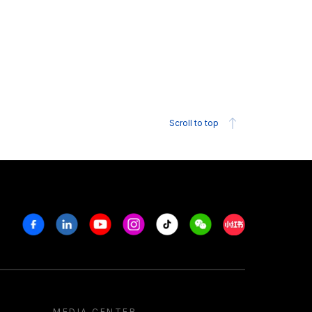
Scroll to top
Facebook
Linkedin
Youtube
Instagram
Tiktok
Weechat
Xiaohongshu/R
MEDIA CENTER