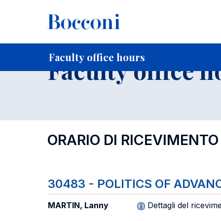
-
Home
For current Students
Timetables, Calendars and
Faculty office hours
Faculty office h
ORARIO DI RICEVIMENTO
30483 - POLITICS OF ADVA
MARTIN, Lanny
Dettagli del ricevim