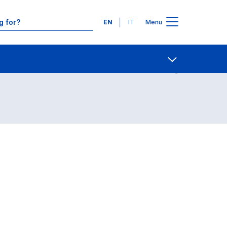
Languages
EN
IT
Menu
Contact Us
Open share