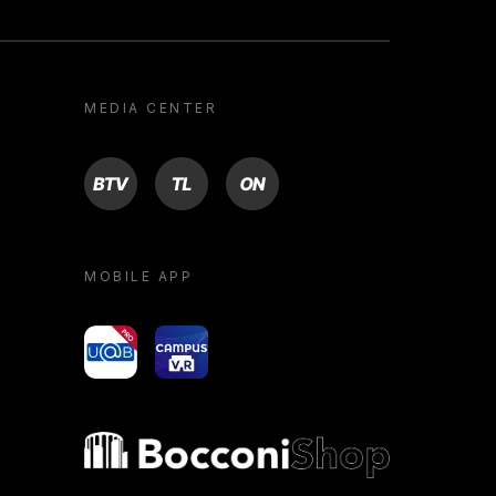
MEDIA CENTER
BTV
TL
ON
MOBILE APP
yoU@B
Campus VR
Bocconi shop