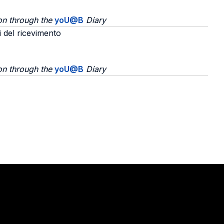
on through the
yoU@B
Diary
i del ricevimento
on through the
yoU@B
Diary
Stay in touch