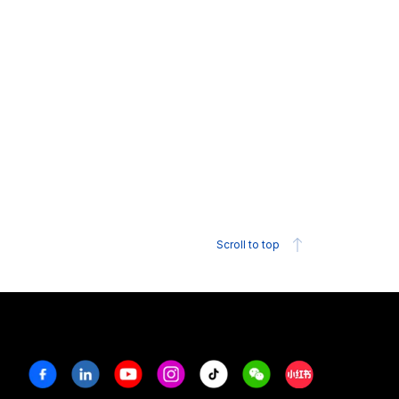
Scroll to top
Facebook
Linkedin
Youtube
Instagram
Tiktok
Weechat
Xiaohongshu/R