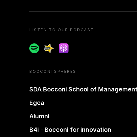
LISTEN TO OUR PODCAST
Spotify
Spreaker
Apple podcast
BOCCONI SPHERES
SDA Bocconi School of Managemen
Egea
Alumni
B4i - Bocconi for innovation