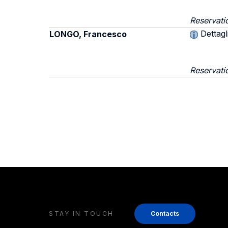
Reservati
Dettagl
LONGO, Francesco
Reservati
STAY IN TOUCH
Contacts