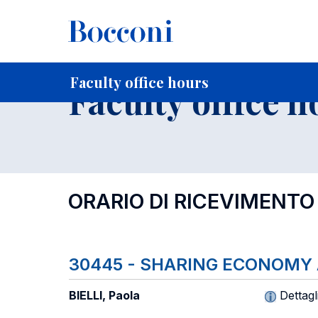
-
Home
For current Students
Timetables, Calendars and
Faculty office hours
Faculty office h
ORARIO DI RICEVIMENTO
30445 - SHARING ECONOMY
BIELLI, Paola
Dettagl