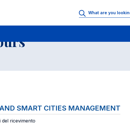
 Rooms
Faculty office hours
List of courses
ours
 AND SMART CITIES MANAGEMENT
i del ricevimento