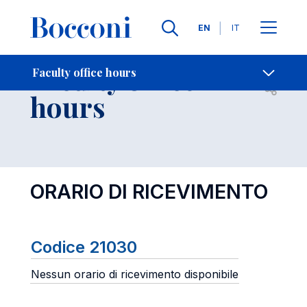
Languages
EN
IT
Contact Us
-
Faculty office
Faculty office hours
Open s
hours
ORARIO DI RICEVIMENTO
Codice 21030
Nessun orario di ricevimento disponibile