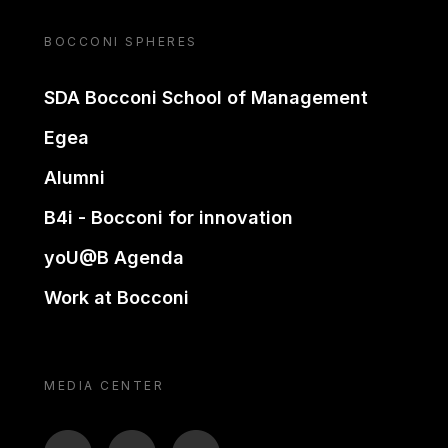
BOCCONI SPHERES
SDA Bocconi School of Management
Egea
Alumni
B4i - Bocconi for innovation
yoU@B Agenda
Work at Bocconi
MEDIA CENTER
BTV
TL
ON