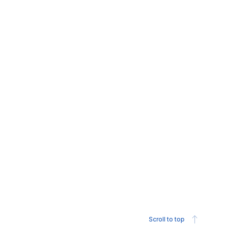
Scroll to top