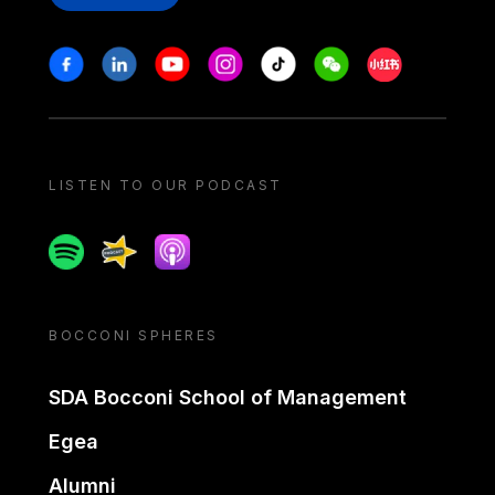
Stay in touch
Facebook
Linkedin
Youtube
Instagram
Tiktok
Weechat
Xiaohongshu/
LISTEN TO OUR PODCAST
Spotify
Spreaker
Apple podcast
BOCCONI SPHERES
SDA Bocconi School of Management
Egea
Alumni