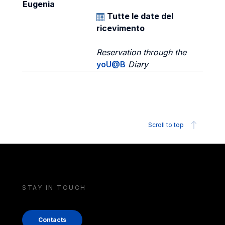
Eugenia
Tutte le date del
ricevimento
Reservation through the
yoU@B
Diary
Scroll to top
STAY IN TOUCH
Contacts