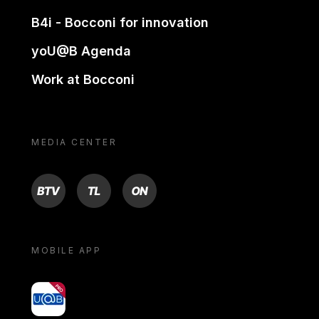
B4i - Bocconi for innovation
yoU@B Agenda
Work at Bocconi
MEDIA CENTER
BTV
TL
ON
MOBILE APP
yoU@B