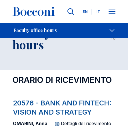
Languages
EN
IT
Contact Us
-
Faculty office
Faculty office hours
Open s
hours
ORARIO DI RICEVIMENTO
20576 - BANK AND FINTECH:
VISION AND STRATEGY
OMARINI, Anna
Dettagli del ricevimento