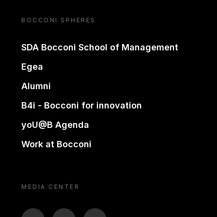
BOCCONI SPHERES
SDA Bocconi School of Management
Egea
Alumni
B4i - Bocconi for innovation
yoU@B Agenda
Work at Bocconi
MEDIA CENTER
BTV
TL
ON