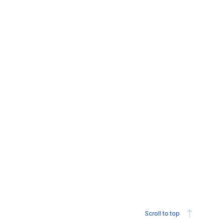
Scroll to top