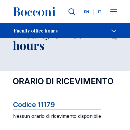
Languages
EN
IT
Contact Us
-
Faculty office
Faculty office hours
Open s
hours
ORARIO DI RICEVIMENTO
Codice 11179
Nessun orario di ricevimento disponibile