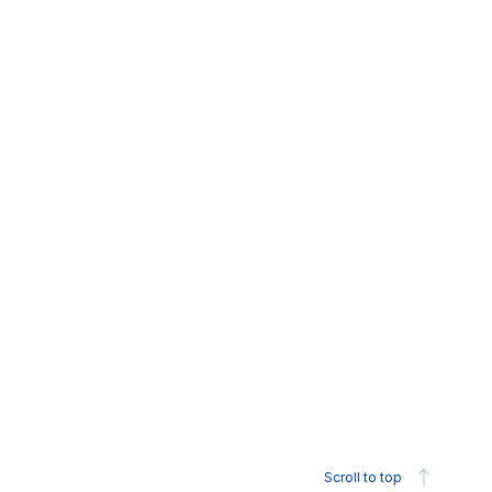
Scroll to top