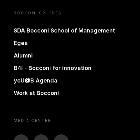
BOCCONI SPHERES
SDA Bocconi School of Management
Egea
Alumni
B4i - Bocconi for innovation
yoU@B Agenda
Work at Bocconi
MEDIA CENTER
BTV
TL
ON