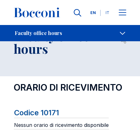
Languages
EN
IT
Contact Us
-
Faculty office
Faculty office hours
Open s
hours
ORARIO DI RICEVIMENTO
Codice 10171
Nessun orario di ricevimento disponibile