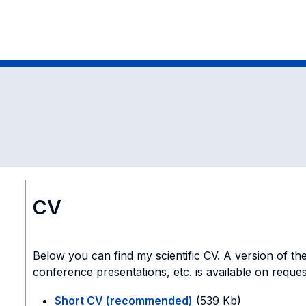
CV
Below you can find my scientific CV. A version of the
conference presentations, etc. is available on reques
Short CV (recommended)
(539 Kb)