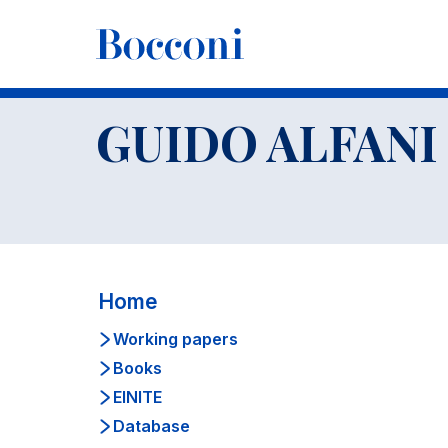
-
Faculty
GUIDO ALFANI
CV
GUIDO ALFANI
Home
Working papers
Books
EINITE
Database