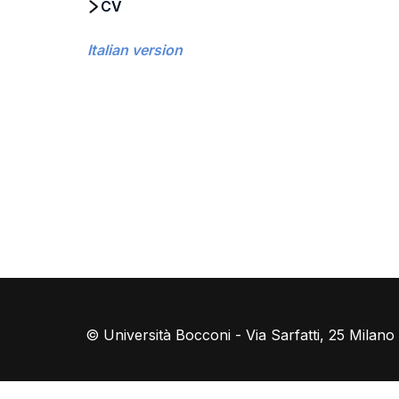
CV
Italian version
© Università Bocconi - Via Sarfatti, 25 Milan