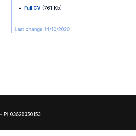
Full CV
(761 Kb)
Last change 14/10/2020
Footer
o - PI 03628350153