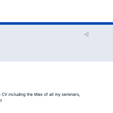
Open share
 CV including the titles of all my seminars,
t