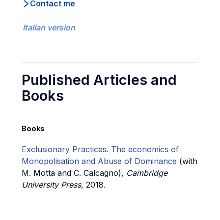
Contact me
Italian version
Published Articles and
Books
Books
Exclusionary Practices. The economics of
Monopolisation and Abuse of Dominance
(with
M. Motta and C. Calcagno),
Cambridge
University Press
, 2018.