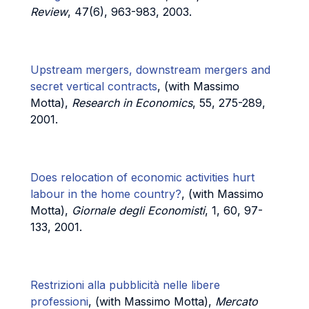
Review
, 47(6), 963-983, 2003.
Upstream mergers, downstream mergers and
secret vertical contracts
, (with Massimo
Motta),
Research in Economics
, 55, 275-289,
2001.
Does relocation of economic activities hurt
labour in the home country?
, (with Massimo
Motta),
Giornale degli Economisti
, 1, 60, 97-
133, 2001.
Restrizioni alla pubblicità nelle libere
professioni
, (with Massimo Motta),
Mercato