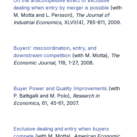
On the anticompetitive effect of exclusive
dealing when entry by merger is possible
(with
M. Motta and L. Persson),
The Journal of
Industrial Economics
, XLVII(4), 785-811, 2009.
Buyers' miscoordination, entry, and
downstream competition
(with M. Motta),
The
Economic Journal
, 118, 1-27, 2008.
Buyer Power and Quality Improvements
(with
P. Battigalli and M. Polo),
Research in
Economics
, 61, 45-61, 2007.
Exclusive dealing and entry when buyers
compete
(with M. Motta),
American Economic