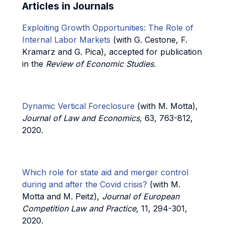
Articles in Journals
Exploiting Growth Opportunities: The Role of
Internal Labor Markets
(with G. Cestone, F.
Kramarz and G. Pica), accepted for publication
in the
Review of Economic Studies.
Dynamic Vertical Foreclosure
(with M. Motta),
Journal of Law and Economics,
63, 763-812,
2020.
Which role for state aid and merger control
during and after the Covid crisis?
(with M.
Motta and M. Peitz),
Journal of European
Competition Law and Practice
, 11, 294-301,
2020.