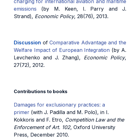
charging for international aviation and maritime
emissions
(by M. Keen, I. Parry and J.
Strand),
Economic Policy
, 28(76), 2013.
Discussion
of
Comparative Advantage and the
Welfare Impact of European Integration
(by A.
Levchenko and J. Zhang),
Economic Policy
,
27(72), 2012.
Contributions to books
Damages for exclusionary practices: a
primer
(with J. Padilla and M. Polo), in I.
Kokkoris and F. Etro,
Competition Law and the
Enforcement of Art. 102
, Oxford University
Press, December 2010.