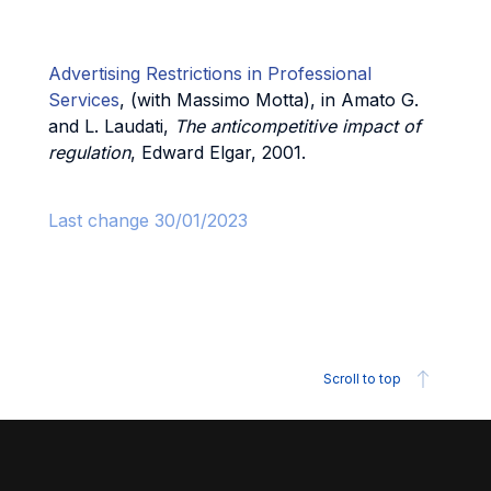
Advertising Restrictions in Professional
Services
, (with Massimo Motta), in Amato G.
and L. Laudati,
The anticompetitive impact of
regulation
, Edward Elgar, 2001.
Last change 30/01/2023
Scroll to top
Footer