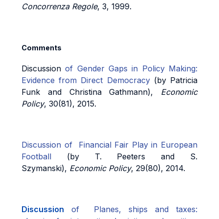
Concorrenza Regole
, 3, 1999.
Comments
Discussion
of Gender Gaps in Policy Making:
Evidence from Direct Democracy
(by Patricia
Funk and Christina Gathmann),
Economic
Policy
, 30(81), 2015.
Discussion of Financial Fair Play in European
Football
(by T. Peeters and S.
Szymanski),
Economic Policy
, 29(80), 2014.
Discussion
of Planes, ships and taxes: