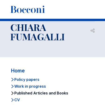
-
Faculty
CHIARA FUMAGALLI
Published Articles and Books
CHIARA
Open s
FUMAGALLI
Home
Policy papers
Work in progress
Published Articles and Books
CV