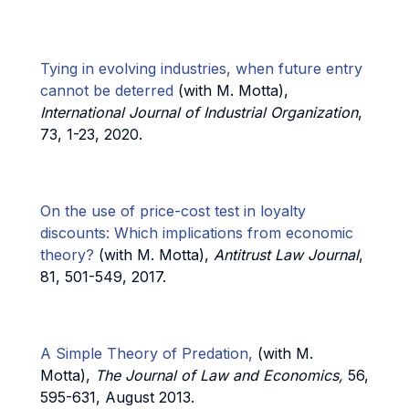
Tying in evolving industries, when future entry
cannot be deterred
(with M. Motta),
International Journal of Industrial Organization
,
73, 1-23, 2020.
On the use of price-cost test in loyalty
discounts: Which implications from economic
theory?
(with M. Motta),
Antitrust Law Journal
,
81, 501-549, 2017.
A Simple Theory of Predation,
(with M.
Motta),
The Journal of Law and Economics,
56,
595-631, August 2013.