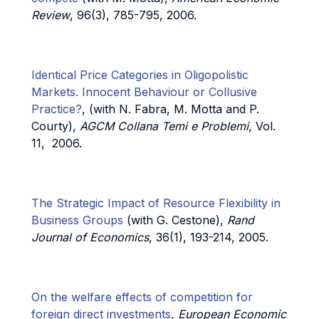
Review
, 96(3), 785-795, 2006.
Identical Price Categories in Oligopolistic
Markets. Innocent Behaviour or Collusive
Practice?
, (with N. Fabra, M. Motta and P.
Courty),
AGCM Collana Temi e Problemi
, Vol.
11, 2006.
The Strategic Impact of Resource Flexibility in
Business Groups
(with G. Cestone),
Rand
Journal of Economics
, 36(1), 193-214, 2005.
On the welfare effects of competition for
foreign direct investments
,
European Economic