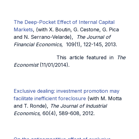
The Deep-Pocket Effect of Internal Capital
Markets
, (with X. Boutin, G. Cestone, G. Pica
and N. Serrano-Velarde),
The Journal of
Financial Economics,
109(1), 122-145, 2013.
This article featured in
The
Economist
(11/01/2014).
Exclusive dealing: investment promotion may
facilitate inefficient foreclosure
(with M. Motta
and T. Ronde),
The Journal of Industrial
Economics,
60(4), 589-608, 2012.