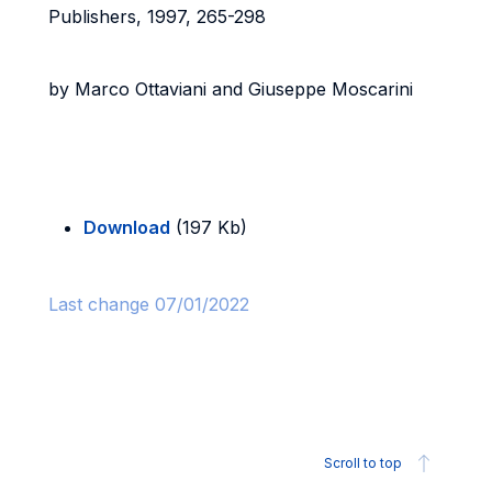
Publishers, 1997, 265-298
by Marco Ottaviani and Giuseppe Moscarini
Download
(197 Kb)
Last change 07/01/2022
Scroll to top