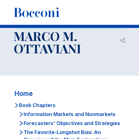
-
Faculty
MARCO M. OTTAVIANI
Book Chapters
Economic Models of Social Learning
MARCO M.
Open s
OTTAVIANI
Home
Book Chapters
Information Markets and Nonmarkets
Forecasters' Objectives and Strategies
The Favorite-Longshot Bias: An