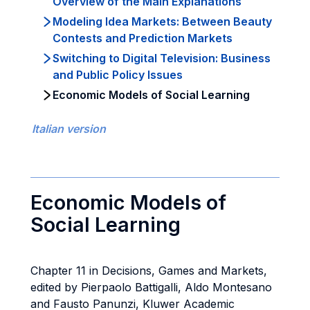
Overview of the Main Explanations
Modeling Idea Markets: Between Beauty
Contests and Prediction Markets
Switching to Digital Television: Business
and Public Policy Issues
Economic Models of Social Learning
Italian version
Economic Models of
Social Learning
Chapter 11 in Decisions, Games and Markets,
edited by Pierpaolo Battigalli, Aldo Montesano
and Fausto Panunzi, Kluwer Academic