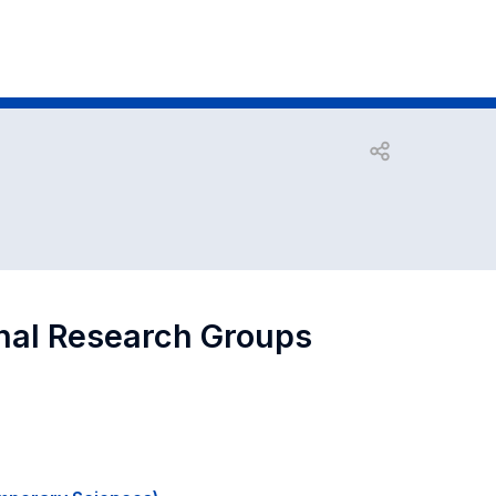
Open share
onal Research Groups