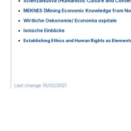
ScienzaNuova (Humanistic Culture and Conte
MEKNES (Mining Economic Knowledge from No
Wirtliche Oekonomie/ Economia ospitale
Ionische Einblicke
Establishing Ethics and Human Rights as Elemen
Last change 16/02/2021