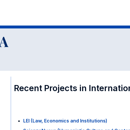
al Research Groups
A
Recent Projects in Internati
LEI (Law, Economics and Institutions)