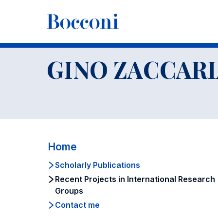
-
Faculty
GINO ZACCARIA
Recent Projects in Internation
GINO ZACCARI
Home
Scholarly Publications
Recent Projects in International Research
Groups
Contact me