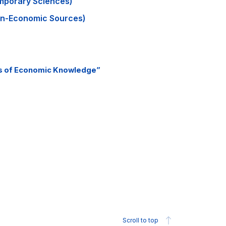
mporary Sciences)
n-Economic Sources)
ts of Economic Knowledge”
Scroll to top