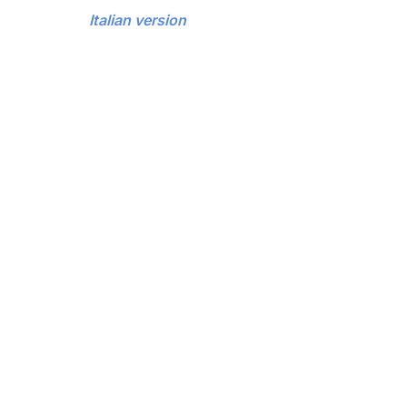
Italian version