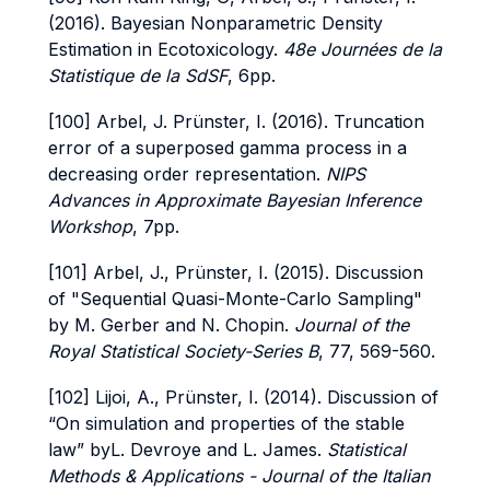
(2016). Bayesian Nonparametric Density
Estimation in Ecotoxicology.
48e Journées de la
Statistique de la SdSF
, 6pp.
[100] Arbel, J. Prünster, I. (2016). Truncation
error of a superposed gamma process in a
decreasing order representation.
NIPS
Advances in Approximate Bayesian Inference
Workshop
, 7pp.
[101] Arbel, J., Prünster, I. (2015). Discussion
of "Sequential Quasi-Monte-Carlo Sampling"
by M. Gerber and N. Chopin.
Journal of the
Royal Statistical Society-Series B
, 77, 569-560.
[102] Lijoi, A., Prünster, I. (2014). Discussion of
“On simulation and properties of the stable
law” byL. Devroye and L. James.
Statistical
Methods & Applications - Journal of the Italian