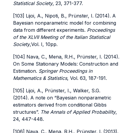
Statistical Society
, 23, 371-377.
[103] Lijoi, A., Nipoti, B., Prünster, I. (2014). A
Bayesian nonparametric model for combining
data from different experiments.
Proceedings
of the XLVII Meeting of the Italian Statistical
Society
,Vol. I, 10pp.
[104] Nava, C., Mena, R.H., Prünster, I. (2014).
On Some Stationary Models: Construction and
Estimation.
Springer Proceedings in
Mathematics & Statistics
, Vol. 63, 187-191.
[105] Lijoi, A., Prünster, I., Walker, S.G.
(2014). A note on “Bayesian nonparametric
estimators derived from conditional Gibbs
structures”.
The Annals of Applied Probability
,
24, 447-448.
[106] Nava, C., Mena, R.H., Prünster, I. (2013).