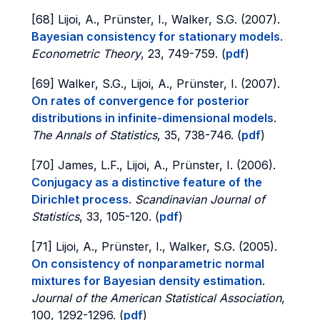
[68] Lijoi, A., Prünster, I., Walker, S.G. (2007).
Bayesian consistency for stationary models
.
Econometric Theory
, 23, 749-759. (
pdf
)
[69] Walker, S.G., Lijoi, A., Prünster, I. (2007).
On rates of convergence for posterior
distributions in infinite-dimensional models
.
The Annals of Statistics
, 35, 738-746. (
pdf
)
[70] James, L.F., Lijoi, A., Prünster, I. (2006).
Conjugacy as a distinctive feature of the
Dirichlet process
.
Scandinavian Journal of
Statistics
, 33, 105-120. (
pdf
)
[71] Lijoi, A., Prünster, I., Walker, S.G. (2005).
On consistency of nonparametric normal
mixtures for Bayesian density estimation
.
Journal of the American Statistical Association
,
100, 1292-1296. (
pdf
)