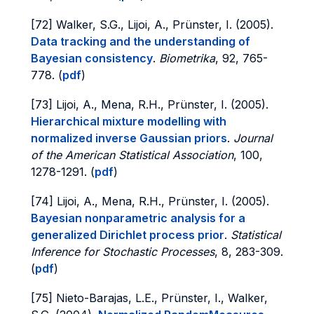
[72] Walker, S.G., Lijoi, A., Prünster, I. (2005).
Data tracking and the understanding of
Bayesian consistency
.
Biometrika
, 92, 765-
778. (
pdf
)
[73] Lijoi, A., Mena, R.H., Prünster, I. (2005).
Hierarchical mixture modelling with
normalized inverse Gaussian priors
.
Journal
of the American Statistical Association
, 100,
1278-1291. (
pdf
)
[74] Lijoi, A., Mena, R.H., Prünster, I. (2005).
Bayesian nonparametric analysis for a
generalized Dirichlet process prior
.
Statistical
Inference for Stochastic Processes
, 8, 283-309.
(
pdf
)
[75] Nieto-Barajas, L.E., Prünster, I., Walker,