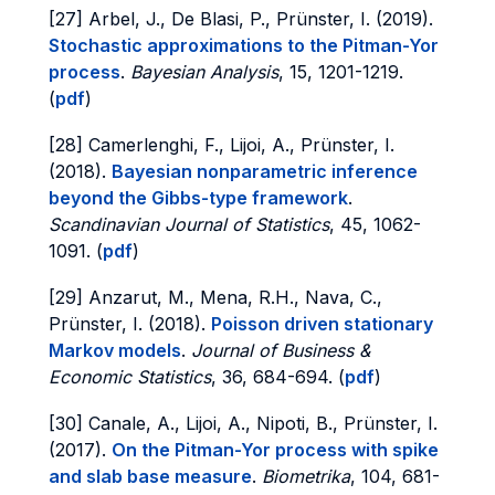
[27] Arbel, J., De Blasi, P., Prünster, I. (2019).
Stochastic approximations to the Pitman-Yor
process
.
Bayesian Analysis
, 15, 1201-1219.
(
pdf
)
[28] Camerlenghi, F., Lijoi, A., Prünster, I.
(2018).
Bayesian nonparametric inference
beyond the Gibbs-type framework
.
Scandinavian Journal of Statistics
, 45, 1062-
1091. (
pdf
)
[29] Anzarut, M., Mena, R.H., Nava, C.,
Prünster, I. (2018).
Poisson driven stationary
Markov models
.
Journal of Business &
Economic Statistics
, 36, 684-694. (
pdf
)
[30] Canale, A., Lijoi, A., Nipoti, B., Prünster, I.
(2017).
On the Pitman-Yor process with spike
and slab base measure
.
Biometrika
, 104, 681-