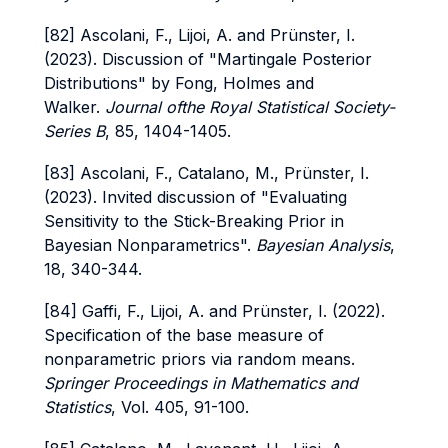
[82] Ascolani, F., Lijoi, A. and Prünster, I.
(2023). Discussion of "Martingale Posterior
Distributions" by Fong, Holmes and
Walker.
Journal ofthe Royal Statistical Society-
Series B
, 85, 1404-1405.
[83] Ascolani, F., Catalano, M., Prünster, I.
(2023). Invited discussion of "Evaluating
Sensitivity to the Stick-Breaking Prior in
Bayesian Nonparametrics".
Bayesian Analysis
,
18, 340-344.
[84] Gaffi, F., Lijoi, A. and Prünster, I. (2022).
Specification of the base measure of
nonparametric priors via random means.
Springer Proceedings in Mathematics and
Statistics
, Vol. 405, 91-100.