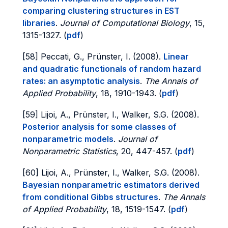
comparing clustering structures in EST
libraries
.
Journal of Computational Biology
, 15,
1315-1327. (
pdf
)
[58] Peccati, G., Prünster, I. (2008).
Linear
and quadratic functionals of random hazard
rates: an asymptotic analysis
.
The Annals of
Applied Probability
, 18, 1910-1943. (
pdf
)
[59] Lijoi, A., Prünster, I., Walker, S.G. (2008).
Posterior analysis for some classes of
nonparametric models
.
Journal of
Nonparametric Statistics
, 20, 447-457. (
pdf
)
[60] Lijoi, A., Prünster, I., Walker, S.G. (2008).
Bayesian nonparametric estimators derived
from conditional Gibbs structures
.
The Annals
of Applied Probability
, 18, 1519-1547. (
pdf
)