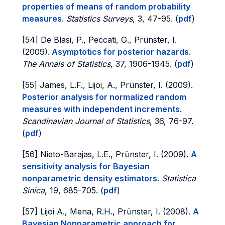
properties of means of random probability
measures
.
Statistics Surveys
, 3, 47-95. (
pdf
)
[54] De Blasi, P., Peccati, G., Prünster, I.
(2009).
Asymptotics for posterior hazards
.
The Annals of Statistics
, 37, 1906-1945. (
pdf
)
[55] James, L.F., Lijoi, A., Prünster, I. (2009).
Posterior analysis for normalized random
measures with independent increments
.
Scandinavian Journal of Statistics
, 36, 76-97.
(
pdf
)
[56] Nieto-Barajas, L.E., Prünster, I. (2009).
A
sensitivity analysis for Bayesian
nonparametric density estimators
.
Statistica
Sinica
, 19, 685-705. (
pdf
)
[57] Lijoi A., Mena, R.H., Prünster, I. (2008).
A
Bayesian Nonparametric approach for