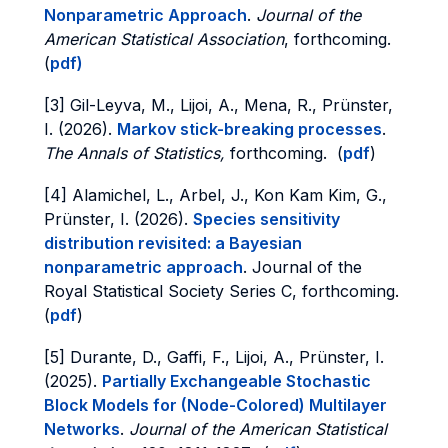
Nonparametric Approach
.
Journal of the
American Statistical Association
, forthcoming.
(
pdf
)
[3] Gil-Leyva, M., Lijoi, A., Mena, R., Prünster,
I. (2026).
Markov stick-breaking processes
.
The Annals of Statistics,
forthcoming. (
pdf
)
[4] Alamichel, L., Arbel, J., Kon Kam Kim, G.,
Prünster, I. (2026).
Species sensitivity
distribution revisited: a Bayesian
nonparametric approach
. Journal of the
Royal Statistical Society Series C, forthcoming.
(
pdf
)
[5] Durante, D., Gaffi, F., Lijoi, A., Prünster, I.
(2025).
Partially Exchangeable Stochastic
Block Models for (Node-Colored) Multilayer
Networks
.
Journal of the American Statistical