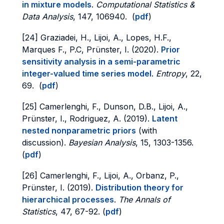
in mixture models
.
Computational Statistics &
Data Analysis
, 147, 106940. (
pdf
)
[24] Graziadei, H., Lijoi, A., Lopes, H.F.,
Marques F., P.C, Prünster, I. (2020).
Prior
sensitivity analysis in a semi-parametric
integer-valued time series model
.
Entropy
, 22,
69. (
pdf
)
[25] Camerlenghi, F., Dunson, D.B., Lijoi, A.,
Prünster, I., Rodriguez, A. (2019).
Latent
nested nonparametric priors
(with
discussion).
Bayesian Analysis
, 15, 1303-1356.
(
pdf
)
[26] Camerlenghi, F., Lijoi, A., Orbanz, P.,
Prünster, I. (2019).
Distribution theory for
hierarchical processes
.
The Annals of
Statistics
, 47, 67-92. (
pdf
)