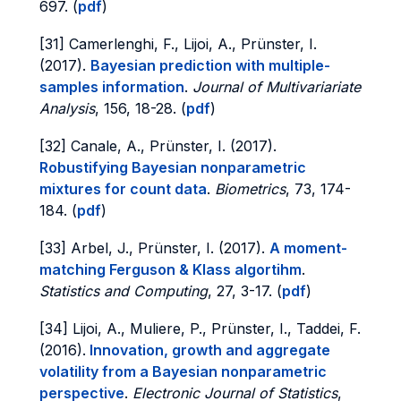
697. (
pdf
)
[31] Camerlenghi, F., Lijoi, A., Prünster, I.
(2017).
Bayesian prediction with multiple-
samples information
.
Journal of Multivariariate
Analysis
, 156, 18-28. (
pdf
)
[32] Canale, A., Prünster, I. (2017).
Robustifying Bayesian nonparametric
mixtures for count data
.
Biometrics
, 73, 174-
184. (
pdf
)
[33] Arbel, J., Prünster, I. (2017).
A moment-
matching Ferguson & Klass algortihm
.
Statistics and Computing
, 27, 3-17. (
pdf
)
[34] Lijoi, A., Muliere, P., Prünster, I., Taddei, F.
(2016).
Innovation, growth and aggregate
volatility from a Bayesian nonparametric
perspective
.
Electronic Journal of Statistics
,