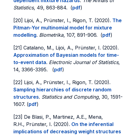
dependent mixture hazards
.
The Annals of
Statistics
, 49, 863-884. (
pdf
)
[20] Lijoi, A., Prünster, I., Rigon, T. (2020).
The
Pitman-Yor multinomial model for mixture
modelling
.
Biometrika
, 107, 891-906. (
pdf
)
[21] Catalano, M., Lijoi, A., Prünster, I. (2020).
Approximation of Bayesian models for time-
to-event data
.
Electronic Journal of Statistics
,
14, 3366-3395. (
pdf
)
[22] Lijoi, A., Prünster, I., Rigon, T. (2020).
Sampling hierarchies of discrete random
structures
.
Statistics and Computing
, 30, 1591-
1607. (
pdf
)
[23] De Blasi, P., Martinez, A.E., Mena,
R.H., Prünster, I. (2020).
On the inferential
implications of decreasing weight structures