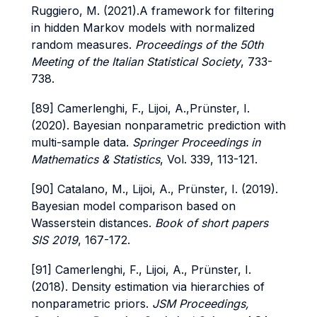
Ruggiero, M. (2021).A framework for filtering
in hidden Markov models with normalized
random measures.
Proceedings of the 50th
Meeting of the Italian Statistical Society
, 733-
738.
[89] Camerlenghi, F., Lijoi, A.,Prünster, I.
(2020). Bayesian nonparametric prediction with
multi-sample data.
Springer Proceedings in
Mathematics & Statistics
, Vol. 339, 113-121.
[90] Catalano, M., Lijoi, A., Prünster, I. (2019).
Bayesian model comparison based on
Wasserstein distances.
Book of short papers
SIS 2019
, 167-172.
[91] Camerlenghi, F., Lijoi, A., Prünster, I.
(2018). Density estimation via hierarchies of
nonparametric priors.
JSM Proceedings,