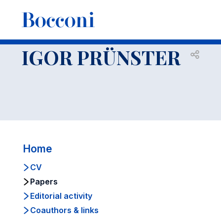
-
Faculty
IGOR PRUENSTER
Papers
IGOR PRÜNSTER
Open s
Home
CV
Papers
Editorial activity
Coauthors & links