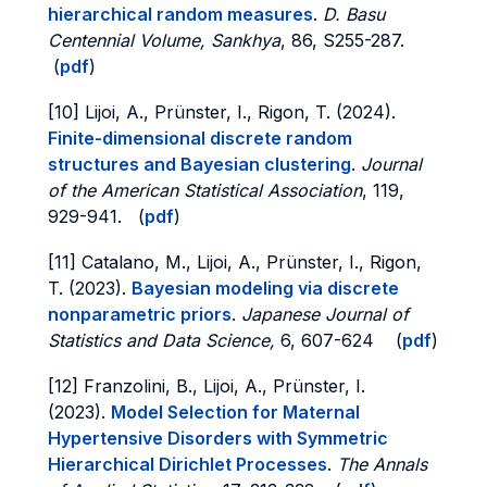
hierarchical random measures
.
D. Basu
Centennial Volume, Sankhya
, 86, S255-287.
(
pdf
)
[10] Lijoi, A., Prünster, I., Rigon, T. (2024).
Finite-dimensional discrete random
structures and Bayesian clustering
.
Journal
of the American Statistical Association
, 119,
929-941. (
pdf
)
[11] Catalano, M., Lijoi, A., Prünster, I., Rigon,
T. (2023).
Bayesian modeling via discrete
nonparametric priors
.
Japanese Journal of
Statistics and Data Science,
6, 607-624 (
pdf
)
[12] Franzolini, B., Lijoi, A., Prünster, I.
(2023).
Model Selection for Maternal
Hypertensive Disorders with Symmetric
Hierarchical Dirichlet Processes
.
The Annals