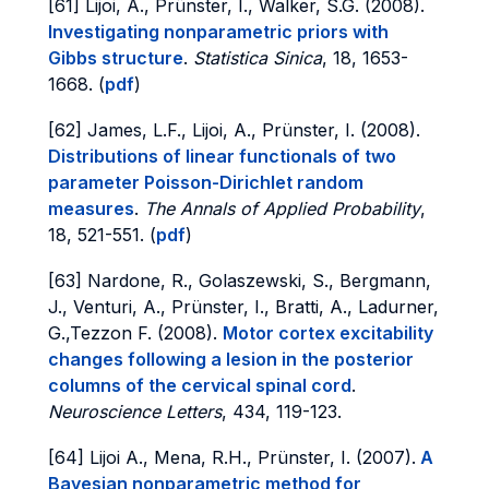
[61] Lijoi, A., Prünster, I., Walker, S.G. (2008).
Investigating nonparametric priors with
Gibbs structure
.
Statistica Sinica
, 18, 1653-
1668. (
pdf
)
[62] James, L.F., Lijoi, A., Prünster, I. (2008).
Distributions of linear functionals of two
parameter Poisson-Dirichlet random
measures
.
The Annals of Applied Probability
,
18, 521-551. (
pdf
)
[63] Nardone, R., Golaszewski, S., Bergmann,
J., Venturi, A., Prünster, I., Bratti, A., Ladurner,
G.,Tezzon F. (2008).
Motor cortex excitability
changes following a lesion in the posterior
columns of the cervical spinal cord
.
Neuroscience Letters
, 434, 119-123.
[64] Lijoi A., Mena, R.H., Prünster, I. (2007).
A
Bayesian nonparametric method for