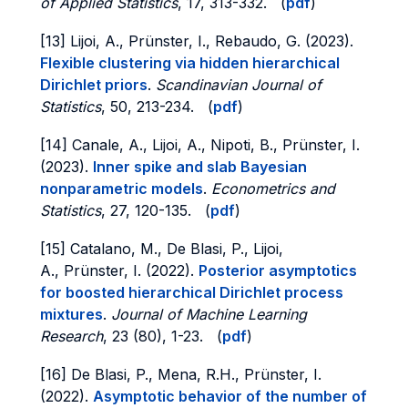
of Applied Statistics
, 17, 313-332. (
pdf
)
[13] Lijoi, A., Prünster, I., Rebaudo, G. (2023).
Flexible clustering via hidden hierarchical
Dirichlet priors
.
Scandinavian Journal of
Statistics
, 50, 213-234. (
pdf
)
[14] Canale, A., Lijoi, A., Nipoti, B., Prünster, I.
(2023).
Inner spike and slab Bayesian
nonparametric models
.
Econometrics and
Statistics
, 27, 120-135. (
pdf
)
[15] Catalano, M., De Blasi, P., Lijoi,
A., Prünster, I. (2022).
Posterior asymptotics
for boosted hierarchical Dirichlet process
mixtures
.
Journal of Machine Learning
Research
, 23 (80), 1-23. (
pdf
)
[16] De Blasi, P., Mena, R.H., Prünster, I.
(2022).
Asymptotic behavior of the number of