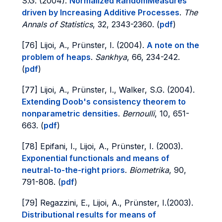
S.G. (2004).
Normalized RandomMeasures
driven by Increasing Additive Processes
.
The
Annals of Statistics
, 32, 2343-2360. (
pdf
)
[76] Lijoi, A., Prünster, I. (2004).
A note on the
problem of heaps
.
Sankhya
, 66, 234-242.
(
pdf
)
[77] Lijoi, A., Prünster, I., Walker, S.G. (2004).
Extending Doob's consistency theorem to
nonparametric densities
.
Bernoulli
, 10, 651-
663. (
pdf
)
[78] Epifani, I., Lijoi, A., Prünster, I. (2003).
Exponential functionals and means of
neutral-to-the-right priors
.
Biometrika
, 90,
791-808. (
pdf
)
[79] Regazzini, E., Lijoi, A., Prünster, I.(2003).
Distributional results for means of