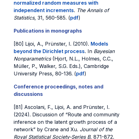
normalized random measures with
independent increments
.
The Annals of
Statistics
, 31, 560-585. (
pdf
)
Publications in monographs
[80] Lijoi, A., Prünster, I. (2010).
Models
beyond the Dirichlet process
. In
Bayesian
Nonparametrics
(Hjort, N.L., Holmes, C.C.,
Müller, P., Walker, S.G. Eds.), Cambridge
University Press, 80-136. (
pdf
)
Conference proceedings, notes and
discussions
[81] Ascolani, F., Lijoi, A. and Prünster, I.
(2024). Discussion of “Route and community
inference on the latent growth process of a
network” by Crane and Xu.
Journal of the
Royal Statistical Society-Series B
, 871-872.