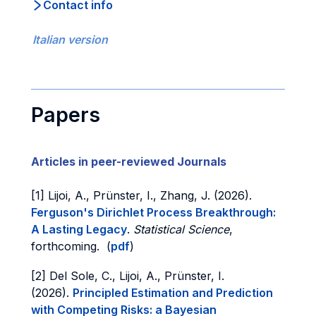
Contact info
Italian version
Papers
Articles in peer-reviewed Journals
[1] Lijoi, A., Prünster, I., Zhang, J. (2026).
Ferguson's Dirichlet Process Breakthrough:
A Lasting Legacy
.
Statistical Science
,
forthcoming. (
pdf
)
[2] Del Sole, C., Lijoi, A., Prünster, I.
(2026).
Principled Estimation and Prediction
with Competing Risks: a Bayesian