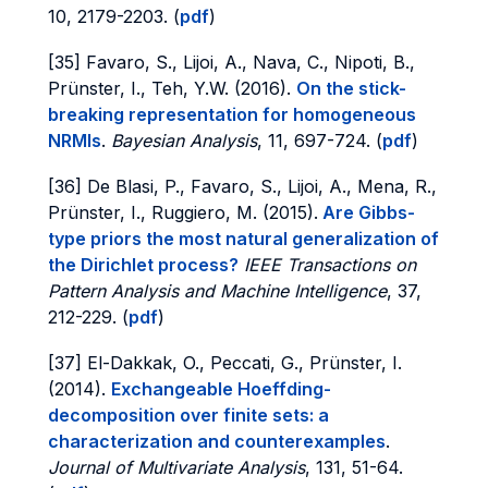
10, 2179-2203. (
pdf
)
[35] Favaro, S., Lijoi, A., Nava, C., Nipoti, B.,
Prünster, I., Teh, Y.W. (2016).
On the stick-
breaking representation for homogeneous
NRMIs
.
Bayesian Analysis
, 11, 697-724. (
pdf
)
[36] De Blasi, P., Favaro, S., Lijoi, A., Mena, R.,
Prünster, I., Ruggiero, M. (2015).
Are Gibbs-
type priors the most natural generalization of
the Dirichlet process?
IEEE Transactions on
Pattern Analysis and Machine Intelligence
, 37,
212-229. (
pdf
)
[37] El-Dakkak, O., Peccati, G., Prünster, I.
(2014).
Exchangeable Hoeffding-
decomposition over finite sets: a
characterization and counterexamples
.
Journal of Multivariate Analysis
, 131, 51-64.