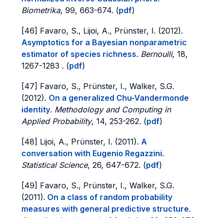
Biometrika
, 99, 663-674. (
pdf
)
[46] Favaro, S., Lijoi, A., Prünster, I. (2012).
Asymptotics for a Bayesian nonparametric
estimator of species richness
.
Bernoulli
, 18,
1267-1283 . (
pdf
)
[47] Favaro, S., Prünster, I., Walker, S.G.
(2012).
On a generalized Chu-Vandermonde
identity
.
Methodology and Computing in
Applied Probability
, 14, 253-262. (
pdf
)
[48] Lijoi, A., Prünster, I. (2011).
A
conversation with Eugenio Regazzini
.
Statistical Science
, 26, 647-672. (
pdf
)
[49] Favaro, S., Prünster, I., Walker, S.G.
(2011).
On a class of random probability
measures with general predictive structure
.