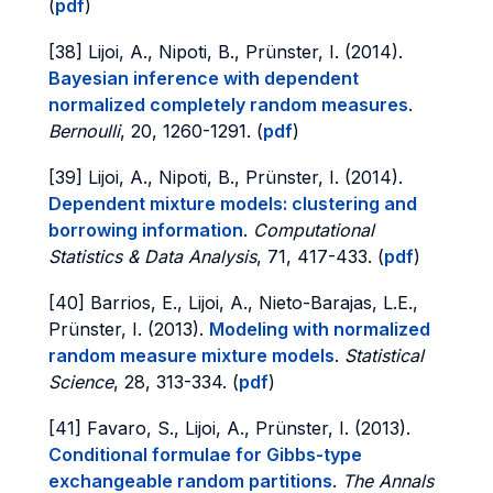
(
pdf
)
[38] Lijoi, A., Nipoti, B., Prünster, I. (2014).
Bayesian inference with dependent
normalized completely random measures
.
Bernoulli
, 20, 1260-1291. (
pdf
)
[39] Lijoi, A., Nipoti, B., Prünster, I. (2014).
Dependent mixture models: clustering and
borrowing information
.
Computational
Statistics & Data Analysis
, 71, 417-433. (
pdf
)
[40] Barrios, E., Lijoi, A., Nieto-Barajas, L.E.,
Prünster, I. (2013).
Modeling with normalized
random measure mixture models
.
Statistical
Science
, 28, 313-334. (
pdf
)
[41] Favaro, S., Lijoi, A., Prünster, I. (2013).
Conditional formulae for Gibbs-type
exchangeable random partitions
.
The Annals