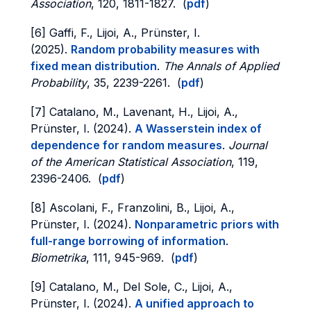
Association
, 120, 1811-1827. (
pdf
)
[6] Gaffi, F., Lijoi, A., Prünster, I.
(2025).
Random probability measures with
fixed mean distribution
.
The Annals of Applied
Probability
, 35, 2239-2261. (
pdf
)
[7] Catalano, M., Lavenant, H., Lijoi, A.,
Prünster, I. (2024).
A Wasserstein index of
dependence for random measures
.
Journal
of the American Statistical Association
, 119,
2396-2406. (
pdf
)
[8] Ascolani, F., Franzolini, B., Lijoi, A.,
Prünster, I. (2024).
Nonparametric priors with
full-range borrowing of information
.
Biometrika
, 111, 945-969. (
pdf
)
[9] Catalano, M., Del Sole, C., Lijoi, A.,
Prünster, I. (2024).
A unified approach to