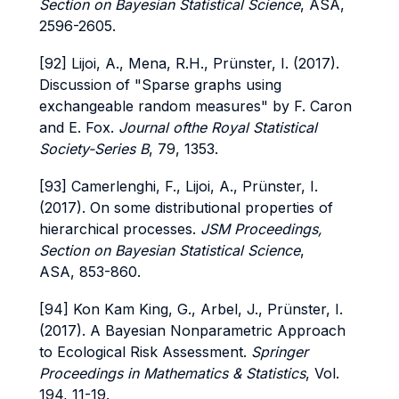
Section on Bayesian Statistical Science
, ASA,
2596-2605.
[92] Lijoi, A., Mena, R.H., Prünster, I. (2017).
Discussion of "Sparse graphs using
exchangeable random measures" by F. Caron
and E. Fox.
Journal ofthe Royal Statistical
Society-Series B
, 79, 1353.
[93] Camerlenghi, F., Lijoi, A., Prünster, I.
(2017). On some distributional properties of
hierarchical processes.
JSM Proceedings,
Section on Bayesian Statistical Science
,
ASA, 853-860.
[94] Kon Kam King, G., Arbel, J., Prünster, I.
(2017). A Bayesian Nonparametric Approach
to Ecological Risk Assessment.
Springer
Proceedings in Mathematics & Statistics
, Vol.
194, 11-19.