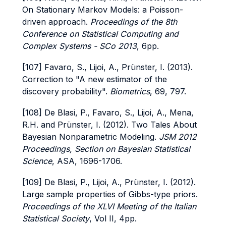
On Stationary Markov Models: a Poisson-
driven approach.
Proceedings of the 8th
Conference on Statistical Computing and
Complex Systems - SCo 2013
, 6pp.
[107] Favaro, S., Lijoi, A., Prünster, I. (2013).
Correction to "A new estimator of the
discovery probability".
Biometrics
, 69, 797.
[108] De Blasi, P., Favaro, S., Lijoi, A., Mena,
R.H. and Prünster, I. (2012). Two Tales About
Bayesian Nonparametric Modeling.
JSM 2012
Proceedings,
Section on Bayesian Statistical
Science
, ASA, 1696-1706.
[109] De Blasi, P., Lijoi, A., Prünster, I. (2012).
Large sample properties of Gibbs-type priors.
Proceedings of the XLVI Meeting of the Italian
Statistical Society
, Vol II, 4pp.