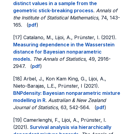
distinct values in a sample from the
geometric stick-breaking process
.
Annals of
the Institute of Statistical Mathematics
, 74, 143-
165. (
pdf
)
[17] Catalano, M., Lijoi, A., Prünster, I. (2021).
Measuring dependence in the Wasserstein
distance for Bayesian nonparametric
models
.
The Annals of Statistics
, 49, 2916-
2947. (
pdf
)
[18] Arbel, J., Kon Kam King, G., Lijoi, A.,
Nieto-Barajas, L.E., Prünster, I (2021).
BNPdensity: Bayesian nonparametric mixture
modelling in R
.
Australian & New Zealand
Journal of Statistics
, 63, 542-564. (
pdf
)
[19] Camerlenghi, F., Lijoi, A., Prünster, I.
(2021).
Survival analysis via hierarchically