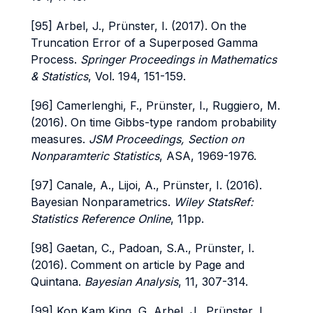
[95] Arbel, J., Prünster, I. (2017). On the
Truncation Error of a Superposed Gamma
Process.
Springer Proceedings in Mathematics
& Statistics
, Vol. 194, 151-159.
[96] Camerlenghi, F., Prünster, I., Ruggiero, M.
(2016). On time Gibbs-type random probability
measures.
JSM Proceedings, Section on
Nonparamteric Statistics
, ASA, 1969-1976.
[97] Canale, A., Lijoi, A., Prünster, I. (2016).
Bayesian Nonparametrics.
Wiley StatsRef:
Statistics Reference Online
, 11pp.
[98] Gaetan, C., Padoan, S.A., Prünster, I.
(2016). Comment on article by Page and
Quintana.
Bayesian Analysis
, 11, 307-314.
[99] Kon Kam King, G, Arbel, J., Prünster, I.