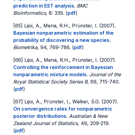
prediction in EST analysis
.
BMC
Bioinformatics
, 8: 339. (
pdf
)
[65] Lijoi, A., Mena, R.H., Prünster, I. (2007).
Bayesian nonparametric estimation of the
probability of discovering a new species
.
Biometrika
, 94, 769-786. (
pdf
)
[66] Lijoi, A., Mena, R.H., Prünster, I. (2007).
Controlling the reinforcement in Bayesian
nonparametric mixture models
.
Journal of the
Royal Statistical Society Series B
, 69, 715-740.
(
pdf
)
[67] Lijoi, A., Prünster, I., Walker, S.G. (2007).
On convergence rates for nonparametric
posterior distributions
.
Australian & New
Zealand Journal of Statistics
, 49, 209-219.
(
pdf
)