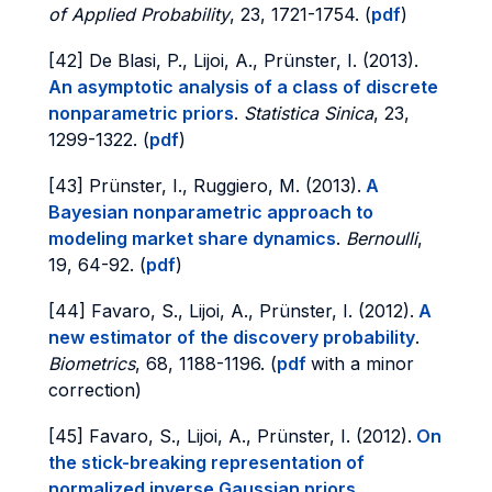
of Applied Probability
, 23, 1721-1754. (
pdf
)
[42] De Blasi, P., Lijoi, A., Prünster, I. (2013).
An asymptotic analysis of a class of discrete
nonparametric priors
.
Statistica Sinica
, 23,
1299-1322. (
pdf
)
[43] Prünster, I., Ruggiero, M. (2013).
A
Bayesian nonparametric approach to
modeling market share dynamics
.
Bernoulli
,
19, 64-92. (
pdf
)
[44] Favaro, S., Lijoi, A., Prünster, I. (2012).
A
new estimator of the discovery probability
.
Biometrics
, 68, 1188-1196. (
pdf
with a minor
correction)
[45] Favaro, S., Lijoi, A., Prünster, I. (2012).
On
the stick-breaking representation of
normalized inverse Gaussian priors
.