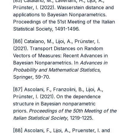
[85] Catalano, M., Lavenant, H., Lijoi, A.,
Prünster, I. (2022). Wasserstein distance and
applications to Bayesian Nonparametrics.
Proceedings of the 51st Meeting of the Italian
Statistical Society, 1491-1496.
[86] Catalano, M., Lijoi, A., Prünster, I.
(2021). Transport Distances on Random
Vectors of Measures: Recent Advances in
Bayesian Nonparametrics. In
Advances in
Probability and Mathematical Statistics
,
Springer, 59-70.
[87] Ascolani, F., Franzolini, B., Lijoi, A.,
Prünster, I. (2021). On the dependence
structure in Bayesian nonparametric
priors.
Proceedings of the 50th Meeting of the
Italian Statistical Society
, 1219-1225.
[88] Ascolani, F., Lijoi, A., Pruenster, I. and