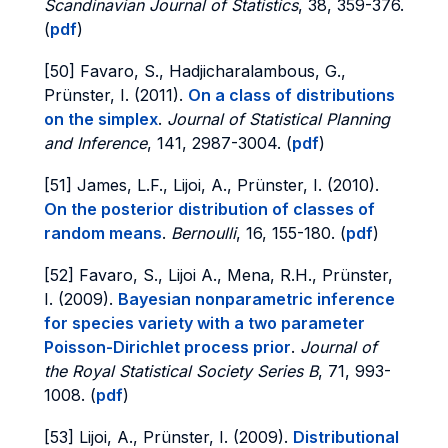
Scandinavian Journal of Statistics
, 38, 359-376.
(
pdf
)
[50] Favaro, S., Hadjicharalambous, G.,
Prünster, I. (2011).
On a class of distributions
on the simplex
.
Journal of Statistical Planning
and Inference
, 141, 2987-3004. (
pdf
)
[51] James, L.F., Lijoi, A., Prünster, I. (2010).
On the posterior distribution of classes of
random means
.
Bernoulli
, 16, 155-180. (
pdf
)
[52] Favaro, S., Lijoi A., Mena, R.H., Prünster,
I. (2009).
Bayesian nonparametric inference
for species variety with a two parameter
Poisson-Dirichlet process prior
.
Journal of
the Royal Statistical Society Series B
, 71, 993-
1008. (
pdf
)
[53] Lijoi, A., Prünster, I. (2009).
Distributional