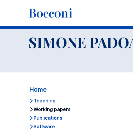
-
Faculty
SIMONE PADOAN
Working papers
SIMONE PADO
Home
Teaching
Working papers
Publications
Software