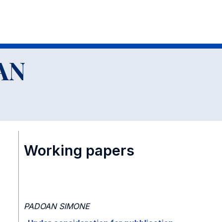
AN
Working papers
PADOAN SIMONE