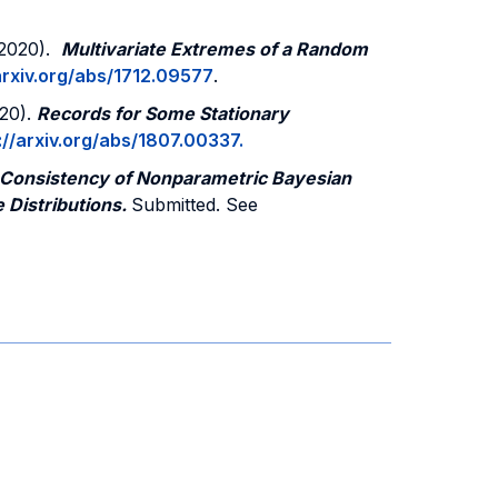
 (2020).
Multivariate Extremes of a Random
arxiv.org/abs/1712.09577
.
020).
Records for Some Stationary
://arxiv.org/abs/1807.00337.
 Consistency of Nonparametric Bayesian
e Distributions.
Submitted. See