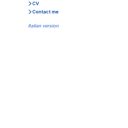
CV
Contact me
Italian version