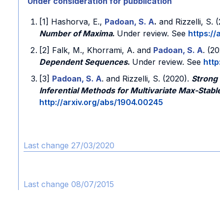
Under consideration for pubblication
[1] Hashorva, E.,
Padoan, S. A
.
and Rizzelli, S.
Number of Maxima
.
Under review. See
https://
[2] Falk, M., Khorrami, A. and
Padoan, S. A
. (2
Dependent Sequences
.
Under review. See
http
[3]
Padoan, S. A
. and Rizzelli, S. (2020).
Strong
Inferential Methods for Multivariate Max-Stabl
http://arxiv.org/abs/1904.00245
Last change 27/03/2020
Last change 08/07/2015