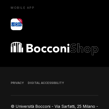
MOBILE APP
yoU@B
Bocconi shop
Footer
PRIVACY
DIGITAL ACCESSIBILITY
© Università Bocconi - Via Sarfatti, 25 Milano -