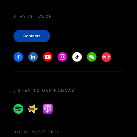
STAY IN TOUCH
Contacts
Stay in touch
Facebook
Linkedin
Youtube
Instagram
Tiktok
Weechat
Xiaohongshu/
LISTEN TO OUR PODCAST
Spotify
Spreaker
Apple podcast
BOCCONI SPHERES