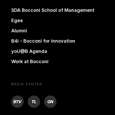
SDA Bocconi School of Management
Egea
Alumni
B4i - Bocconi for innovation
yoU@B Agenda
Work at Bocconi
MEDIA CENTER
BTV
TL
ON