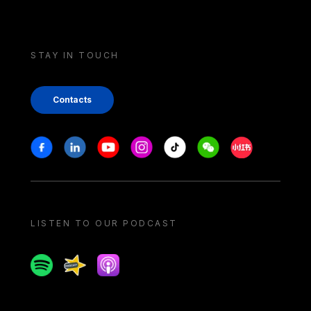
STAY IN TOUCH
Contacts
Stay in touch
Facebook
Linkedin
Youtube
Instagram
Tiktok
Weechat
Xiaohongshu/
LISTEN TO OUR PODCAST
Spotify
Spreaker
Apple podcast