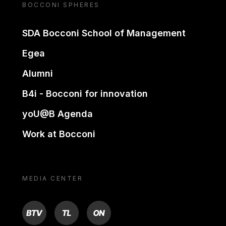
BOCCONI SPHERES
SDA Bocconi School of Management
Egea
Alumni
B4i - Bocconi for innovation
yoU@B Agenda
Work at Bocconi
MEDIA CENTER
BTV
TL
ON