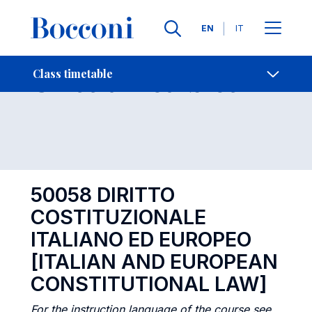
Languages
EN
IT
Contact Us
-
Class timetables
Class timetable
Open s
50058 DIRITTO
COSTITUZIONALE
ITALIANO ED EUROPEO
[ITALIAN AND EUROPEAN
CONSTITUTIONAL LAW]
For the instruction language of the course see