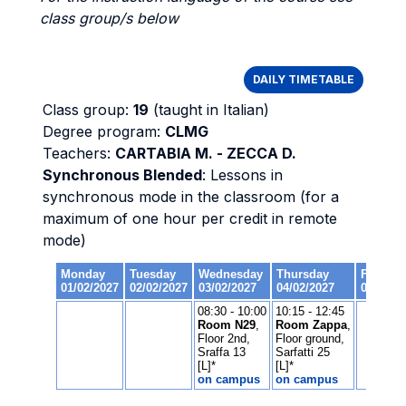
class group/s below
DAILY TIMETABLE
Class group:
19
(taught in Italian)
Degree program:
CLMG
Teachers:
CARTABIA M. - ZECCA D.
Synchronous Blended
: Lessons in
synchronous mode in the classroom (for a
maximum of one hour per credit in remote
mode)