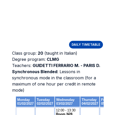
DAILY TIMETABLE
Class group:
20
(taught in Italian)
Degree program:
CLMG
Teachers:
GUIDETTI FERRARIO M. - PARIS D.
Synchronous Blended
: Lessons in
synchronous mode in the classroom (for a
maximum of one hour per credit in remote
mode)