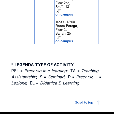
* LEGENDA TYPE OF ACTIVITY
PEL =
Precorso in e-learning
; TA =
Teaching
Assistantship
; S =
Seminari
; P =
Precorsi
; L =
Lezione
; EL =
Didattica E-Learning
Scroll to top