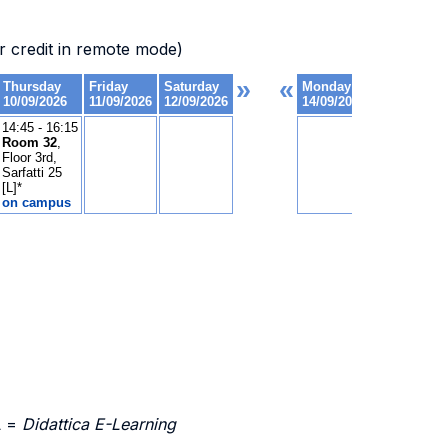
 credit in remote mode)
L =
Didattica E-Learning