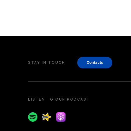
STAY IN TOUCH
Contacts
LISTEN TO OUR PODCAST
Spotify
Spreaker
Apple podcast