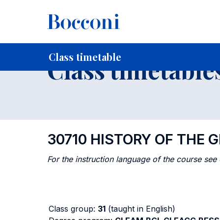
-
Home
For current Students
Timetables, Calendars and
Class timetable
Class timetable
30710 HISTORY OF THE
For the instruction language of the course see
Class group:
31
(taught in English)