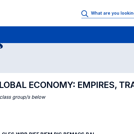
 Rooms
Class timetable
Courses in numerical order
s
 GLOBAL ECONOMY: EMPIRES, T
 class group/s below