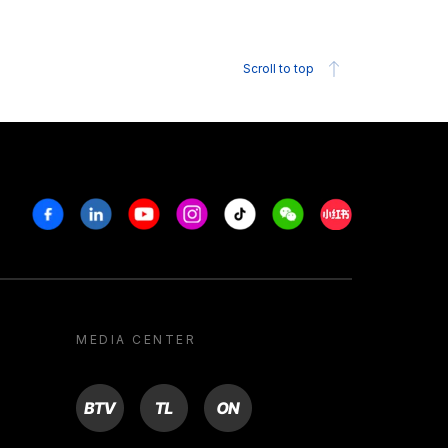
Scroll to top
Facebook
Linkedin
Youtube
Instagram
Tiktok
Weechat
Xiaohongshu/R
MEDIA CENTER
BTV
TL
ON