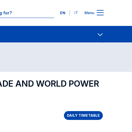
Languages
EN
IT
Menu
Contact Us
Open share
RADE AND WORLD POWER
DAILY TIMETABLE