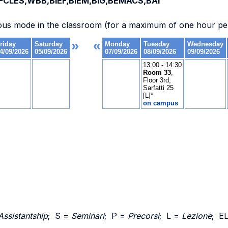
CLES,WBB,BIEF,BIEM,BIG,BEMACS,BAI
ous mode in the classroom (for a maximum of one hour per
Assistantship
; S =
Seminari
; P =
Precorsi
; L =
Lezione
; E