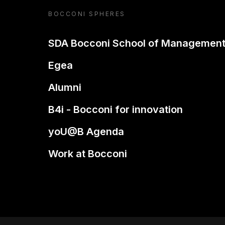
BOCCONI SPHERES
SDA Bocconi School of Managemen
Egea
Alumni
B4i - Bocconi for innovation
yoU@B Agenda
Work at Bocconi