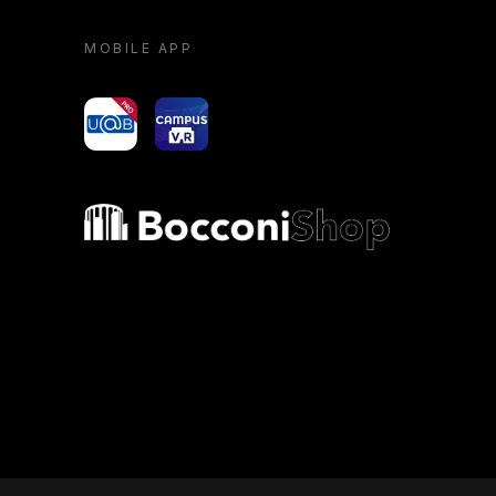
MOBILE APP
yoU@B
Campus VR
Bocconi shop