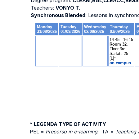
Degree program:
CLEAM,BGL,CLEACC,BESS-
Teachers:
VONYO T.
Synchronous Blended
: Lessons in synchron
* LEGENDA TYPE OF ACTIVITY
PEL =
Precorso in e-learning
; TA =
Teaching 