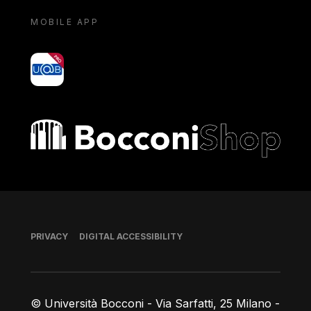
MOBILE APP
yoU@B
Bocconi shop
Footer
PRIVACY
DIGITAL ACCESSIBILITY
© Università Bocconi - Via Sarfatti, 25 Milano -