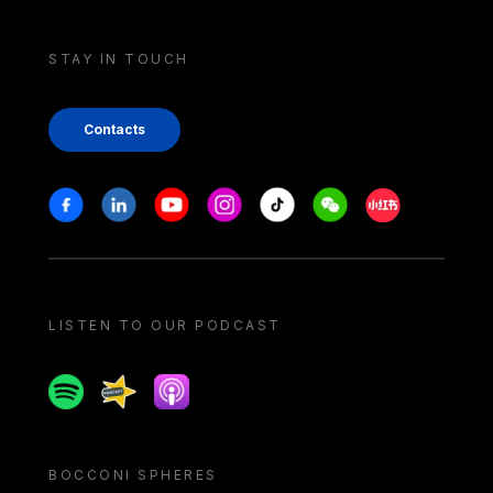
STAY IN TOUCH
Contacts
Stay in touch
Facebook
Linkedin
Youtube
Instagram
Tiktok
Weechat
Xiaohongshu/
LISTEN TO OUR PODCAST
Spotify
Spreaker
Apple podcast
BOCCONI SPHERES