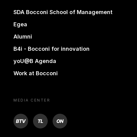
SDA Bocconi School of Management
Egea
Alumni
B4i - Bocconi for innovation
yoU@B Agenda
Work at Bocconi
MEDIA CENTER
BTV
TL
ON