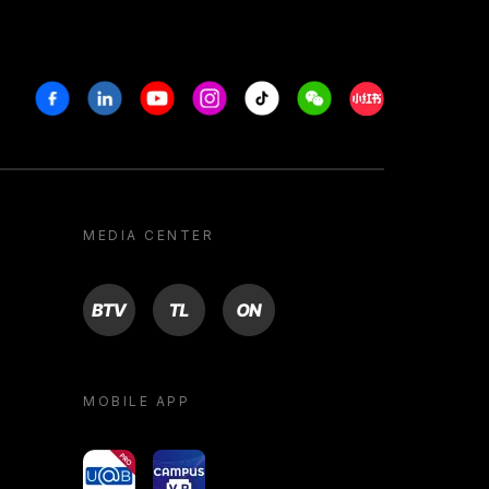
Facebook
Linkedin
Youtube
Instagram
Tiktok
Weechat
Xiaohongshu/R
MEDIA CENTER
BTV
TL
ON
MOBILE APP
yoU@B
Campus VR