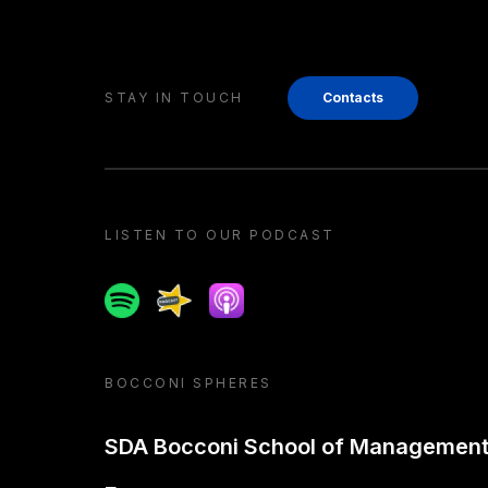
STAY IN TOUCH
Contacts
LISTEN TO OUR PODCAST
Spotify
Spreaker
Apple podcast
BOCCONI SPHERES
SDA Bocconi School of Managemen