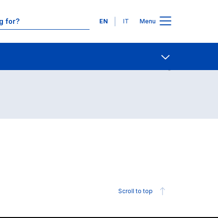
Languages
EN
IT
Menu
Contact Us
Open share
Scroll to top