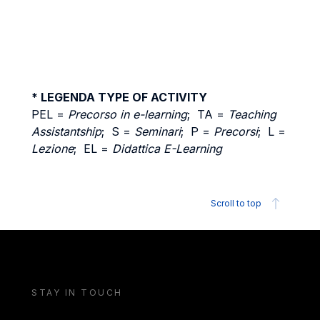
* LEGENDA TYPE OF ACTIVITY
PEL =
Precorso in e-learning
; TA =
Teaching
Assistantship
; S =
Seminari
; P =
Precorsi
; L =
Lezione
; EL =
Didattica E-Learning
Scroll to top
STAY IN TOUCH