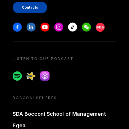
Contacts
Stay in touch
Facebook
Linkedin
Youtube
Instagram
Tiktok
Weechat
Xiaohongshu/
LISTEN TO OUR PODCAST
Spotify
Spreaker
Apple podcast
BOCCONI SPHERES
SDA Bocconi School of Management
Egea