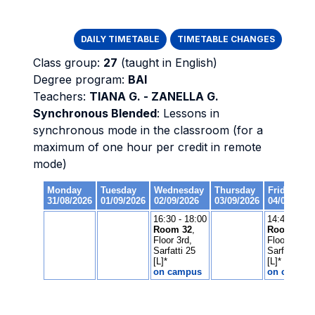
DAILY TIMETABLE
TIMETABLE CHANGES
Class group:
27
(taught in English)
Degree program:
BAI
Teachers:
TIANA G. - ZANELLA G.
Synchronous Blended
: Lessons in
synchronous mode in the classroom (for a
maximum of one hour per credit in remote
mode)