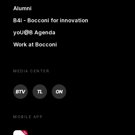
Alumni
B4i - Bocconi for innovation
yoU@B Agenda
Work at Bocconi
MEDIA CENTER
BTV
TL
ON
MOBILE APP
yoU@B