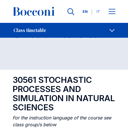
Languages
EN
IT
Contact Us
-
Class timetables
Class timetable
Open s
30561 STOCHASTIC
PROCESSES AND
SIMULATION IN NATURAL
SCIENCES
For the instruction language of the course see
class group/s below