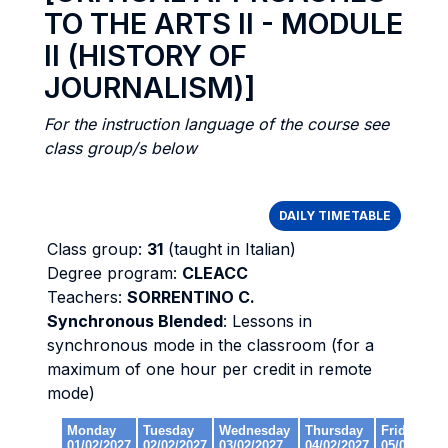
TO THE ARTS II - MODULE
II (HISTORY OF
JOURNALISM)]
For the instruction language of the course see
class group/s below
DAILY TIMETABLE
Class group:
31
(taught in Italian)
Degree program:
CLEACC
Teachers:
SORRENTINO C.
Synchronous Blended
: Lessons in
synchronous mode in the classroom (for a
maximum of one hour per credit in remote
mode)