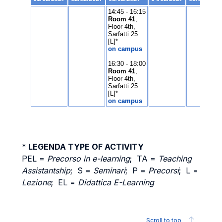
* LEGENDA TYPE OF ACTIVITY
PEL =
Precorso in e-learning
; TA =
Teaching
Assistantship
; S =
Seminari
; P =
Precorsi
; L =
Lezione
; EL =
Didattica E-Learning
Scroll to top