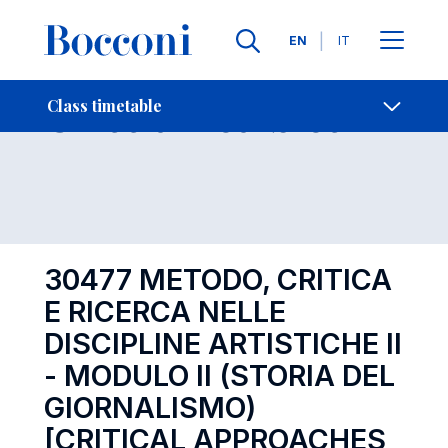
Languages
EN
IT
Contact Us
-
Class timetables
Class timetable
Open s
30477 METODO, CRITICA
E RICERCA NELLE
DISCIPLINE ARTISTICHE II
- MODULO II (STORIA DEL
GIORNALISMO)
[CRITICAL APPROACHES