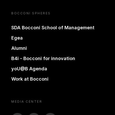
BOCCONI SPHERES
SDA Bocconi School of Management
Egea
Alumni
B4i - Bocconi for innovation
yoU@B Agenda
Work at Bocconi
MEDIA CENTER