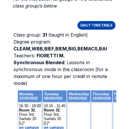
class group/s below
DAILY TIMETABLE
Class group:
31
(taught in English)
Degree program:
CLEAM,WBB,BIEF,BIEM,BIG,BEMACS,BAI
Teachers:
FIORETTI M.
Synchronous Blended
: Lessons in
synchronous mode in the classroom (for a
maximum of one hour per credit in remote
mode)