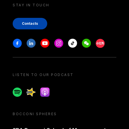
STAY IN TOUCH
Contacts
Stay in touch
Facebook
Linkedin
Youtube
Instagram
Tiktok
Weechat
Xiaohongshu/
LISTEN TO OUR PODCAST
Spotify
Spreaker
Apple podcast
BOCCONI SPHERES