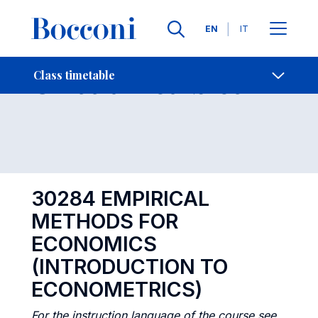
Languages
EN
IT
Contact Us
-
Class timetables
Class timetable
Open s
30284 EMPIRICAL
METHODS FOR
ECONOMICS
(INTRODUCTION TO
ECONOMETRICS)
For the instruction language of the course see