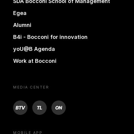
SDA Bocconi School of Management
Egea
Alumni
B4i - Bocconi for innovation
yoU@B Agenda
Work at Bocconi
MEDIA CENTER
BTV
TL
ON
MOBILE APP