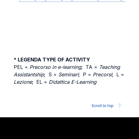
* LEGENDA TYPE OF ACTIVITY
PEL =
Precorso in e-learning
; TA =
Teaching
Assistantship
; S =
Seminari
; P =
Precorsi
; L =
Lezione
; EL =
Didattica E-Learning
Scroll to top