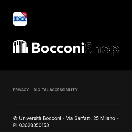
yoU@B
Bocconi shop
Footer
PRIVACY
DIGITAL ACCESSIBILITY
© Università Bocconi - Via Sarfatti, 25 Milano -
PI 03628350153