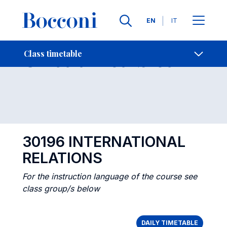
Languages
EN
IT
Contact Us
-
Class timetables
Class timetable
Open s
30196 INTERNATIONAL
RELATIONS
For the instruction language of the course see
class group/s below
DAILY TIMETABLE