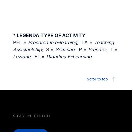
* LEGENDA TYPE OF ACTIVITY
PEL =
Precorso in e-learning
; TA =
Teaching
Assistantship
; S =
Seminari
; P =
Precorsi
; L =
Lezione
; EL =
Didattica E-Learning
Scroll to top
STAY IN TOUCH