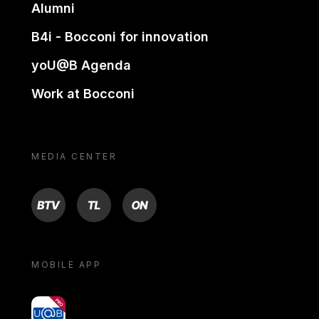
Alumni
B4i - Bocconi for innovation
yoU@B Agenda
Work at Bocconi
MEDIA CENTER
BTV
TL
ON
MOBILE APP
yoU@B