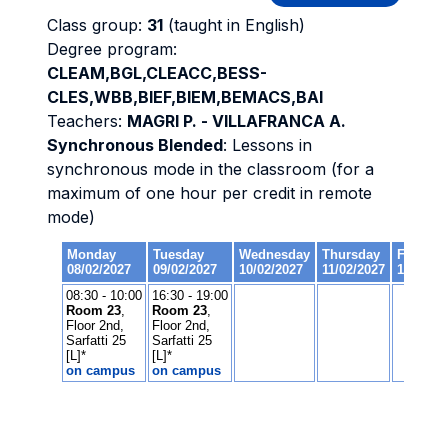
Class group:
31
(taught in English)
Degree program:
CLEAM,BGL,CLEACC,BESS-
CLES,WBB,BIEF,BIEM,BEMACS,BAI
Teachers:
MAGRI P. - VILLAFRANCA A.
Synchronous Blended
: Lessons in
synchronous mode in the classroom (for a
maximum of one hour per credit in remote
mode)