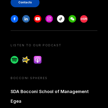
Contacts
Stay in touch
Facebook
Linkedin
Youtube
Instagram
Tiktok
Weechat
Xiaohongshu/
LISTEN TO OUR PODCAST
Spotify
Spreaker
Apple podcast
BOCCONI SPHERES
SDA Bocconi School of Management
Egea