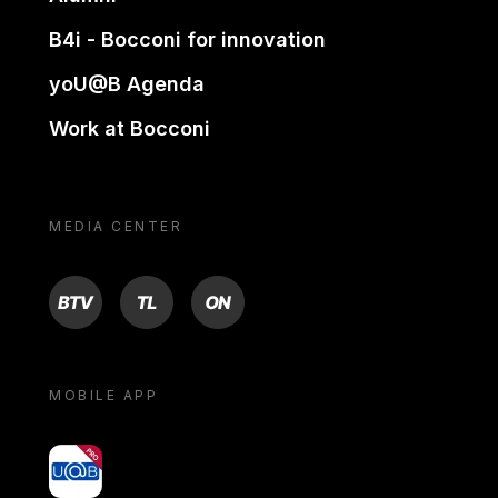
B4i - Bocconi for innovation
yoU@B Agenda
Work at Bocconi
MEDIA CENTER
BTV
TL
ON
MOBILE APP
yoU@B