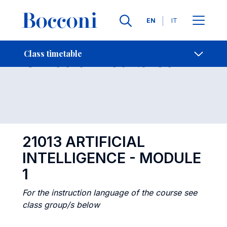
Languages
EN
IT
Contact Us
-
Class timetables
Class timetable
Open s
21013 ARTIFICIAL
INTELLIGENCE - MODULE
1
For the instruction language of the course see
class group/s below