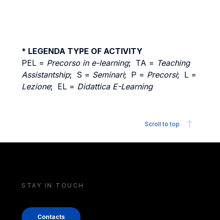
* LEGENDA TYPE OF ACTIVITY
PEL =
Precorso in e-learning
; TA =
Teaching
Assistantship
; S =
Seminari
; P =
Precorsi
; L =
Lezione
; EL =
Didattica E-Learning
Scroll to top
STAY IN TOUCH
Contacts