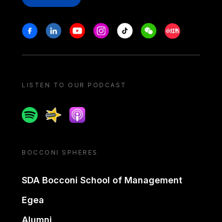
Stay in touch
Facebook
Linkedin
Youtube
Instagram
Tiktok
Weechat
Xiaohongshu/
LISTEN TO OUR PODCAST
Spotify
Spreaker
Apple podcast
BOCCONI SPHERES
SDA Bocconi School of Management
Egea
Alumni