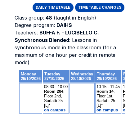
DAILY TIMETABLE
TIMETABLE CHANGES
Class group:
48
(taught in English)
Degree program:
DAIHS
Teachers:
BUFFA F. - LUCIBELLO C.
Synchronous Blended
: Lessons in
synchronous mode in the classroom (for a
maximum of one hour per credit in remote
mode)