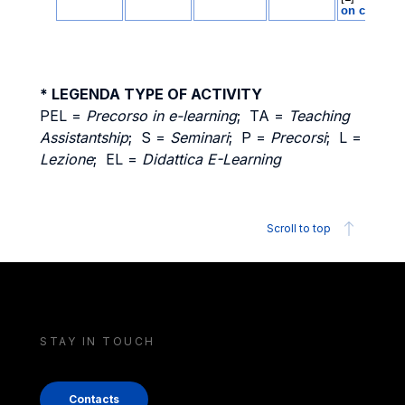
* LEGENDA TYPE OF ACTIVITY
PEL =
Precorso in e-learning
; TA =
Teaching
Assistantship
; S =
Seminari
; P =
Precorsi
; L =
Lezione
; EL =
Didattica E-Learning
Scroll to top
STAY IN TOUCH
Contacts