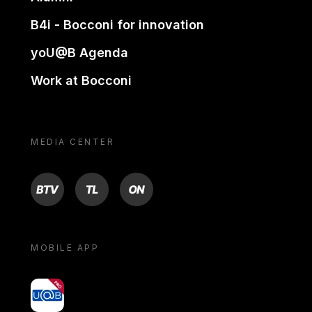
B4i - Bocconi for innovation
yoU@B Agenda
Work at Bocconi
MEDIA CENTER
BTV
TL
ON
MOBILE APP
yoU@B