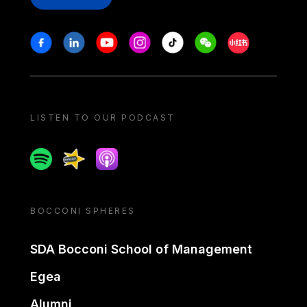
Stay in touch
Facebook
Linkedin
Youtube
Instagram
Tiktok
Weechat
Xiaohongshu/
LISTEN TO OUR PODCAST
Spotify
Spreaker
Apple podcast
BOCCONI SPHERES
SDA Bocconi School of Management
Egea
Alumni