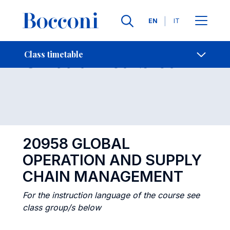
Languages
EN
IT
Contact Us
-
Class timetables
Class timetable
Open s
20958 GLOBAL
OPERATION AND SUPPLY
CHAIN MANAGEMENT
For the instruction language of the course see
class group/s below