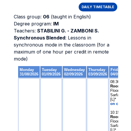
DAILY TIMETABLE
Class group:
06
(taught in English)
Degree program:
IM
Teachers:
STABILINI G. - ZAMBONI S.
Synchronous Blended
: Lessons in
synchronous mode in the classroom (for a
maximum of one hour per credit in remote
mode)