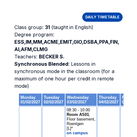
DAILY TIMETABLE
Class group:
31
(taught in English)
Degree program:
ESS,IM,MM,ACME,EMIT,GIO,DSBA,PPA,FIN,
AI,AFM,CLMG
Teachers:
BECKER S.
Synchronous Blended
: Lessons in
synchronous mode in the classroom (for a
maximum of one hour per credit in remote
mode)