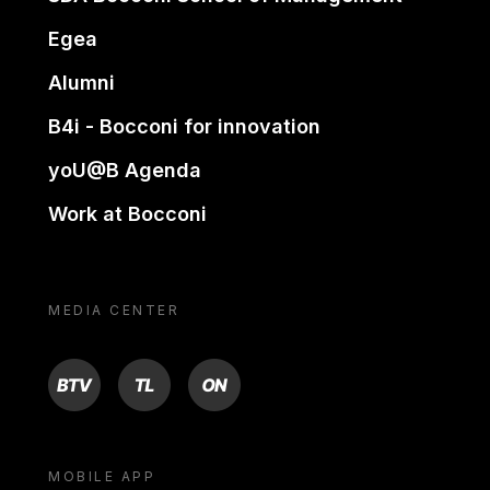
Egea
Alumni
B4i - Bocconi for innovation
yoU@B Agenda
Work at Bocconi
MEDIA CENTER
BTV
TL
ON
MOBILE APP