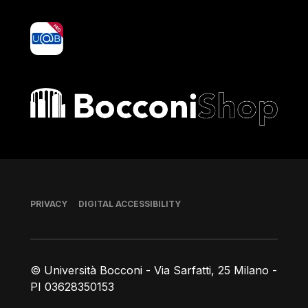
yoU@B
Bocconi shop
Footer
PRIVACY
DIGITAL ACCESSIBILITY
© Università Bocconi - Via Sarfatti, 25 Milano -
PI 03628350153