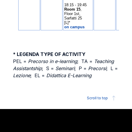
* LEGENDA TYPE OF ACTIVITY
PEL =
Precorso in e-learning
; TA =
Teaching
Assistantship
; S =
Seminari
; P =
Precorsi
; L =
Lezione
; EL =
Didattica E-Learning
Scroll to top