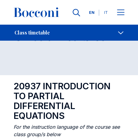
Languages
EN
IT
Contact Us
-
Class timetables
Class timetable
Open s
20937 INTRODUCTION
TO PARTIAL
DIFFERENTIAL
EQUATIONS
For the instruction language of the course see
class group/s below