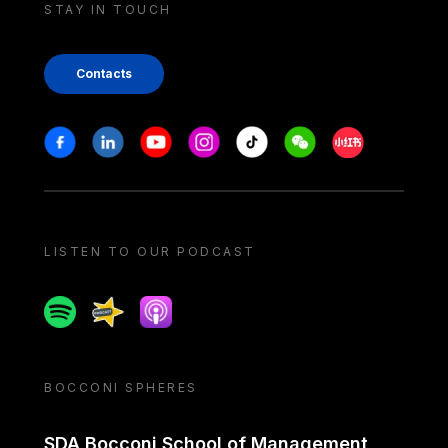
STAY IN TOUCH
Contacts
Stay in touch
Facebook
Linkedin
Youtube
Instagram
Tiktok
Weechat
Xiaohongshu/
LISTEN TO OUR PODCAST
Spotify
Spreaker
Apple podcast
BOCCONI SPHERES
SDA Bocconi School of Management