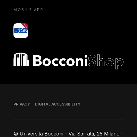
MOBILE APP
yoU@B
Bocconi shop
Footer
PRIVACY
DIGITAL ACCESSIBILITY
© Università Bocconi - Via Sarfatti, 25 Milano -