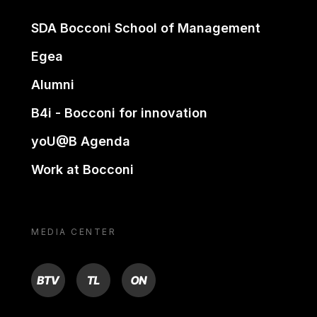
SDA Bocconi School of Management
Egea
Alumni
B4i - Bocconi for innovation
yoU@B Agenda
Work at Bocconi
MEDIA CENTER
BTV
TL
ON