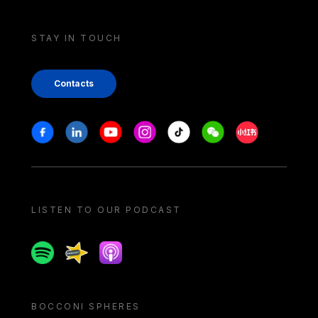
STAY IN TOUCH
Contacts
Stay in touch
Facebook
Linkedin
Youtube
Instagram
Tiktok
Weechat
Xiaohongshu/
LISTEN TO OUR PODCAST
Spotify
Spreaker
Apple podcast
BOCCONI SPHERES