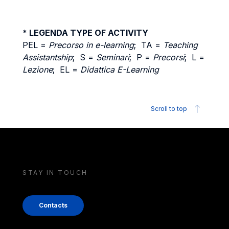
* LEGENDA TYPE OF ACTIVITY
PEL =
Precorso in e-learning
; TA =
Teaching
Assistantship
; S =
Seminari
; P =
Precorsi
; L =
Lezione
; EL =
Didattica E-Learning
Scroll to top
STAY IN TOUCH
Contacts