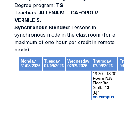
Degree program:
TS
Teachers:
ALLENA M. - CAFORIO V. -
VERNILE S.
Synchronous Blended
: Lessons in
synchronous mode in the classroom (for a
maximum of one hour per credit in remote
mode)