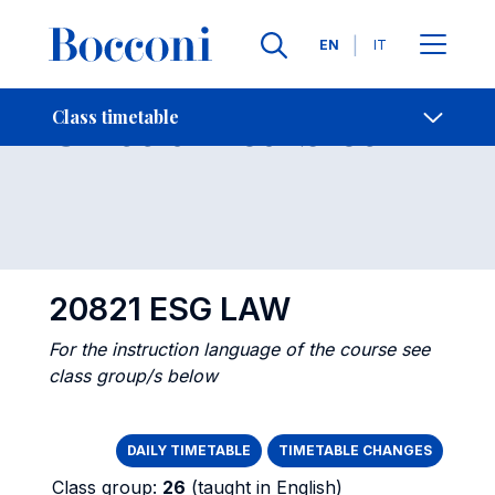
Languages
EN
IT
Contact Us
-
Class timetables
Class timetable
Open s
20821 ESG LAW
For the instruction language of the course see
class group/s below
DAILY TIMETABLE
TIMETABLE CHANGES
Class group:
26
(taught in English)