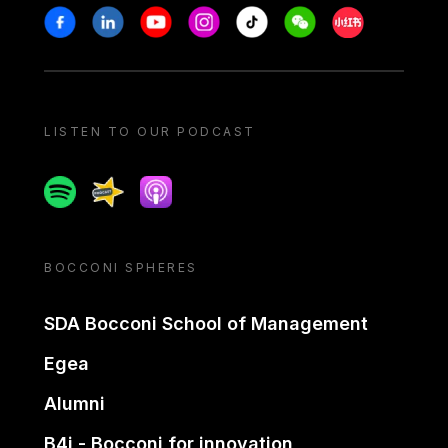
Stay in touch
Facebook
Linkedin
Youtube
Instagram
Tiktok
Weechat
Xiaohongshu/
LISTEN TO OUR PODCAST
Spotify
Spreaker
Apple podcast
BOCCONI SPHERES
SDA Bocconi School of Management
Egea
Alumni
B4i - Bocconi for innovation