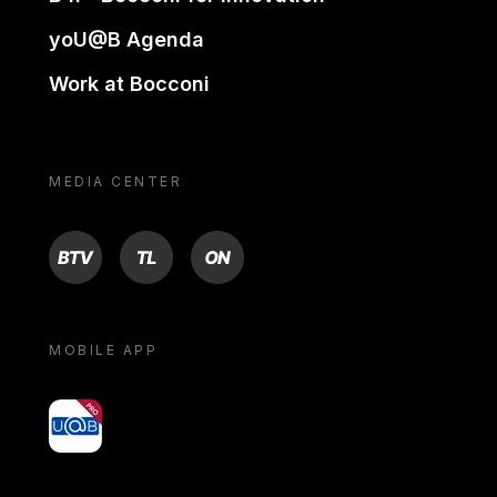
yoU@B Agenda
Work at Bocconi
MEDIA CENTER
BTV
TL
ON
MOBILE APP
yoU@B