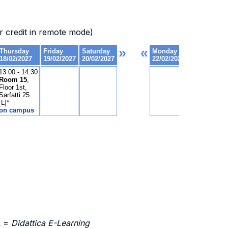
 credit in remote mode)
L =
Didattica E-Learning