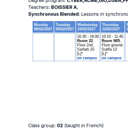
Degree program:
CYBER,ACME,GIO,DSBA,PP
Teachers:
BOISSIER A.
Synchronous Blended
: Lessons in synchron
Class group:
02
(taught in French)