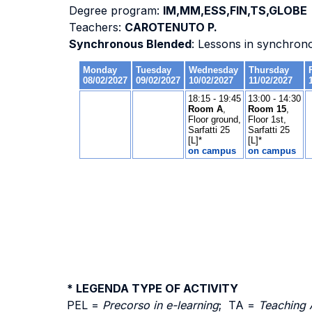
Degree program:
IM,MM,ESS,FIN,TS,GLOBE
Teachers:
CAROTENUTO P.
Synchronous Blended
: Lessons in synchron
* LEGENDA TYPE OF ACTIVITY
PEL =
Precorso in e-learning
; TA =
Teaching 