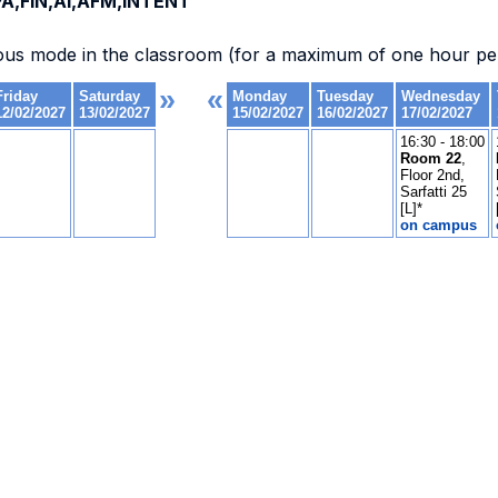
A,FIN,AI,AFM,INTENT
ous mode in the classroom (for a maximum of one hour per