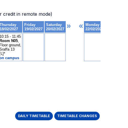
 credit in remote mode)
DAILY TIMETABLE
TIMETABLE CHANGES