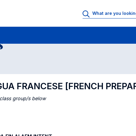
 Rooms
Class timetable
Courses in numerical order
s
NGUA FRANCESE [FRENCH PREPA
 class group/s below