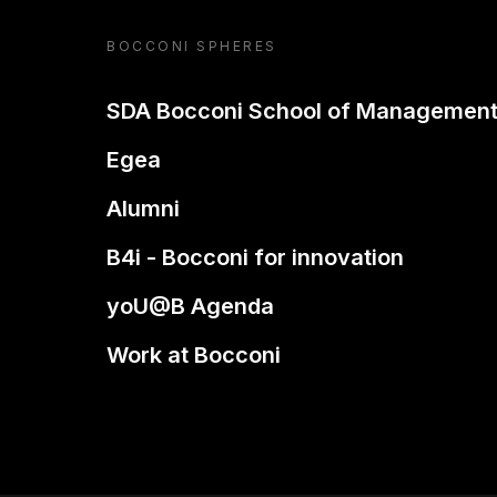
BOCCONI SPHERES
SDA Bocconi School of Managemen
Egea
Alumni
B4i - Bocconi for innovation
yoU@B Agenda
Work at Bocconi