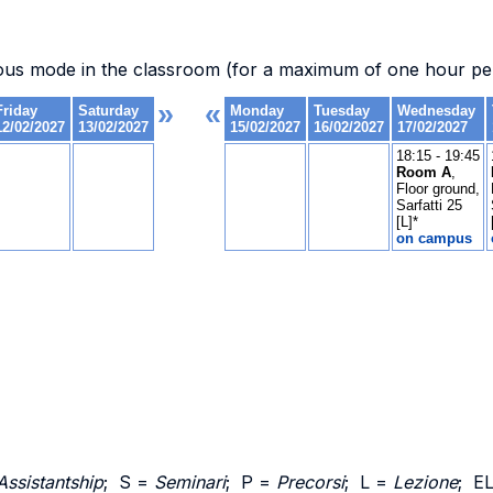
ous mode in the classroom (for a maximum of one hour per
Assistantship
; S =
Seminari
; P =
Precorsi
; L =
Lezione
; E