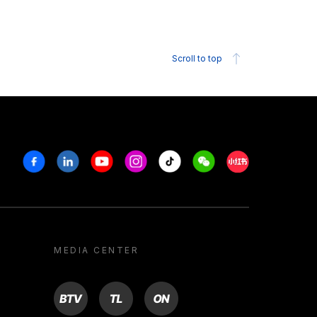
Scroll to top
Facebook
Linkedin
Youtube
Instagram
Tiktok
Weechat
Xiaohongshu/R
MEDIA CENTER
BTV
TL
ON