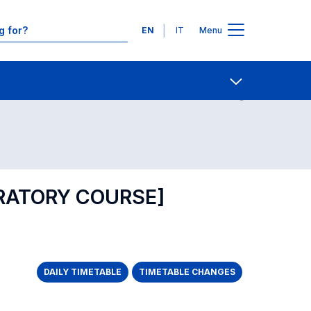
Languages
EN
IT
Menu
Contact Us
Open share
RATORY COURSE]
DAILY TIMETABLE
TIMETABLE CHANGES