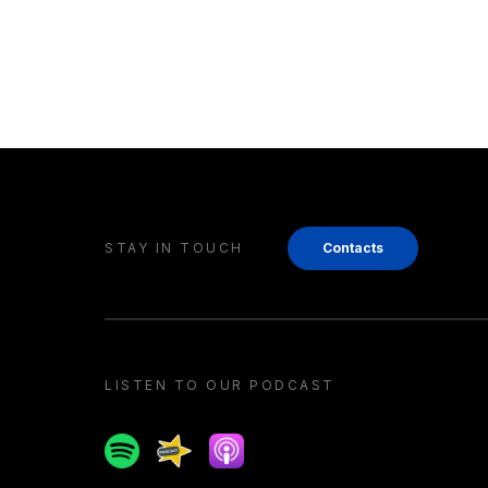
STAY IN TOUCH
Contacts
LISTEN TO OUR PODCAST
Spotify
Spreaker
Apple podcast