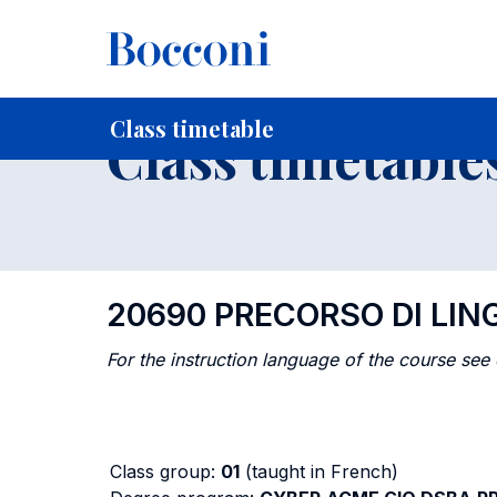
-
Home
For current Students
Timetables, Calendars and
Class timetable
Class timetable
20690 PRECORSO DI LI
For the instruction language of the course see
Class group:
01
(taught in French)