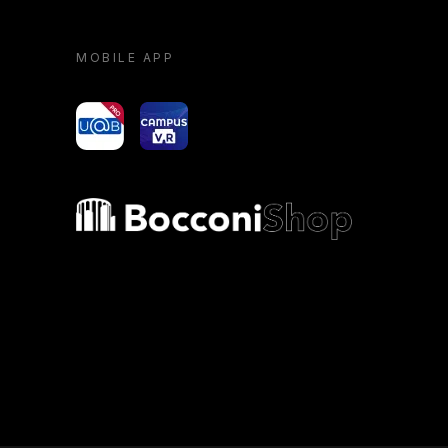
MOBILE APP
yoU@B
Campus VR
Bocconi shop