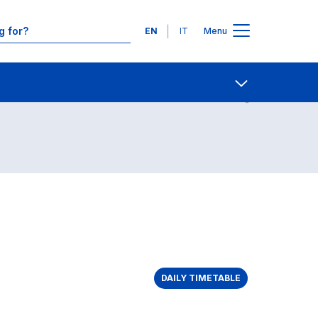
Languages
EN
IT
Menu
Contact Us
Open share
DAILY TIMETABLE