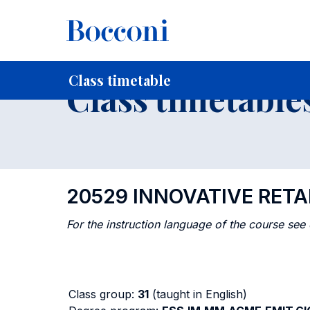
-
Home
For current Students
Timetables, Calendars and
Class timetable
Class timetable
20529 INNOVATIVE RETA
For the instruction language of the course see
Class group:
31
(taught in English)