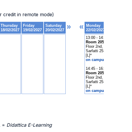
 credit in remote mode)
L =
Didattica E-Learning