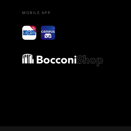
MOBILE APP
yoU@B
Campus VR
Bocconi shop