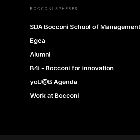
BOCCONI SPHERES
SDA Bocconi School of Managemen
Egea
Alumni
B4i - Bocconi for innovation
yoU@B Agenda
Work at Bocconi