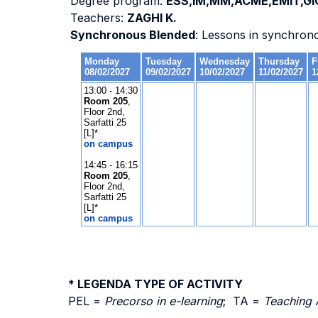
Degree program:
ESS,IM,MM,ACME,EMIT,GI
Teachers:
ZAGHI K.
Synchronous Blended
: Lessons in synchron
* LEGENDA TYPE OF ACTIVITY
PEL =
Precorso in e-learning
; TA =
Teaching 