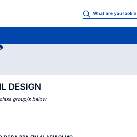
 Rooms
Class timetable
Courses in numerical order
s
IL DESIGN
 class group/s below