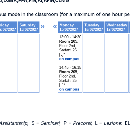
O,DSBA,PPA,FIN,AI,AFM,CLMG
ous mode in the classroom (for a maximum of one hour per
Assistantship
; S =
Seminari
; P =
Precorsi
; L =
Lezione
; E