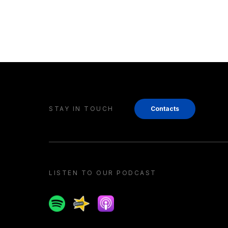
STAY IN TOUCH
Contacts
LISTEN TO OUR PODCAST
Spotify
Spreaker
Apple podcast