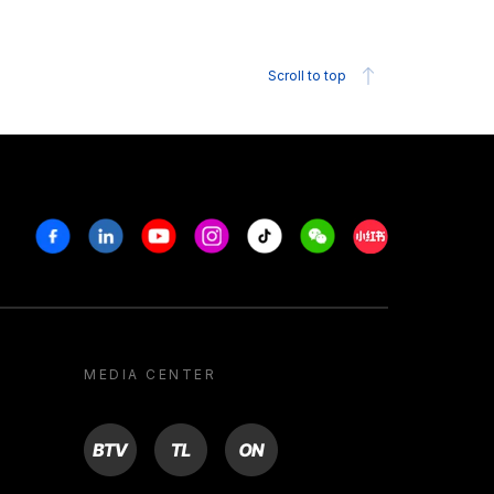
Scroll to top
Facebook
Linkedin
Youtube
Instagram
Tiktok
Weechat
Xiaohongshu/R
MEDIA CENTER
BTV
TL
ON