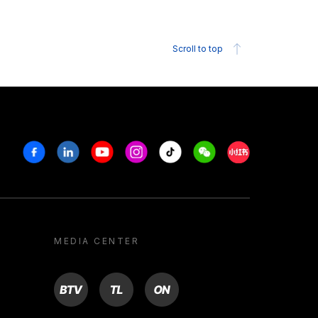
Scroll to top
Facebook
Linkedin
Youtube
Instagram
Tiktok
Weechat
Xiaohongshu/R
MEDIA CENTER
BTV
TL
ON