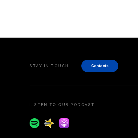
STAY IN TOUCH
Contacts
LISTEN TO OUR PODCAST
Spotify
Spreaker
Apple podcast