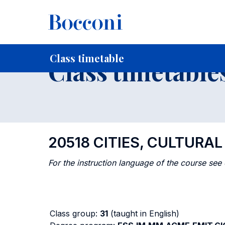
-
Home
For current Students
Timetables, Calendars and
Class timetable
Class timetable
20518 CITIES, CULTURA
For the instruction language of the course see
Class group:
31
(taught in English)