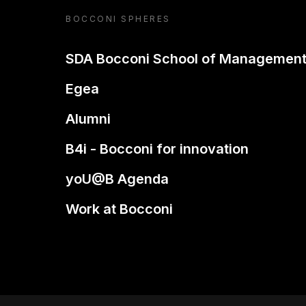
BOCCONI SPHERES
SDA Bocconi School of Managemen
Egea
Alumni
B4i - Bocconi for innovation
yoU@B Agenda
Work at Bocconi