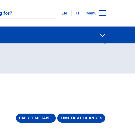
Languages
EN
IT
Menu
Contact Us
Open share
DAILY TIMETABLE
TIMETABLE CHANGES