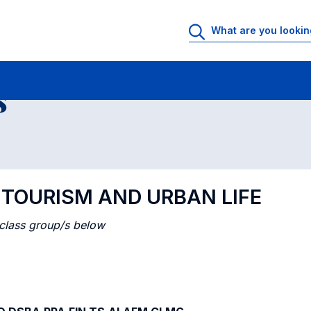
 Rooms
Class timetable
Courses in numerical order
s
L TOURISM AND URBAN LIFE
 class group/s below