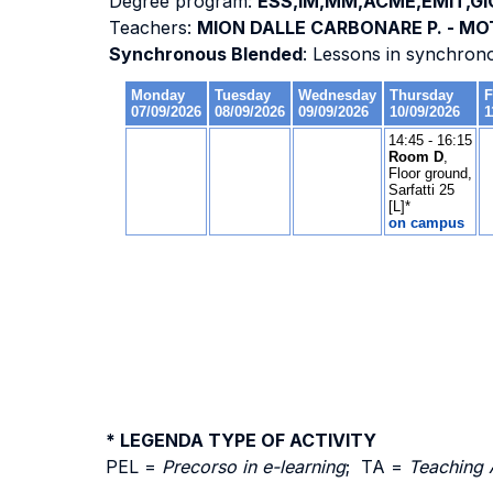
Degree program:
ESS,IM,MM,ACME,EMIT,GI
Teachers:
MION DALLE CARBONARE P. - MO
Synchronous Blended
: Lessons in synchron
* LEGENDA TYPE OF ACTIVITY
PEL =
Precorso in e-learning
; TA =
Teaching 