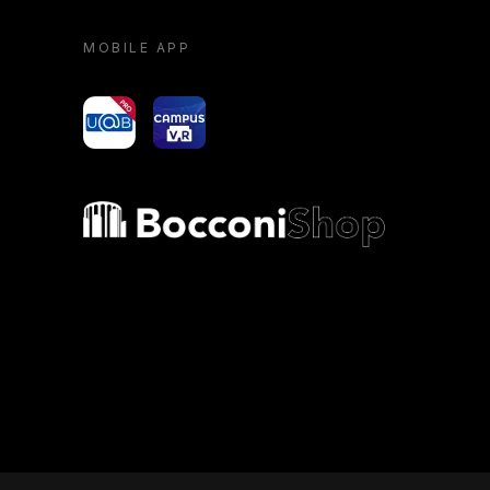
MOBILE APP
yoU@B
Campus VR
Bocconi shop