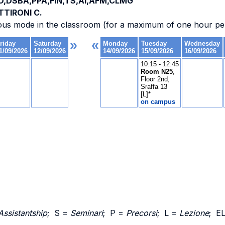
O,DSBA,PPA,FIN,TS,AI,AFM,CLMG
TTIRONI C.
ous mode in the classroom (for a maximum of one hour per
Assistantship
; S =
Seminari
; P =
Precorsi
; L =
Lezione
; E