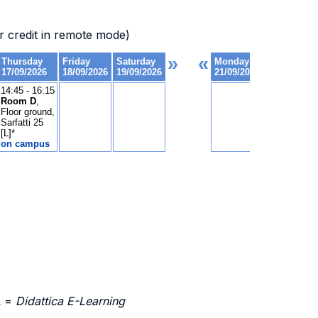
 credit in remote mode)
L =
Didattica E-Learning