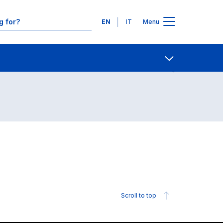
Languages
EN
IT
Menu
Contact Us
Open share
Scroll to top