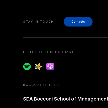
STAY IN TOUCH
Contacts
LISTEN TO OUR PODCAST
Spotify
Spreaker
Apple podcast
BOCCONI SPHERES
SDA Bocconi School of Managemen