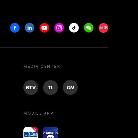
Facebook
Linkedin
Youtube
Instagram
Tiktok
Weechat
Xiaohongshu/R
MEDIA CENTER
BTV
TL
ON
MOBILE APP
yoU@B
Campus VR