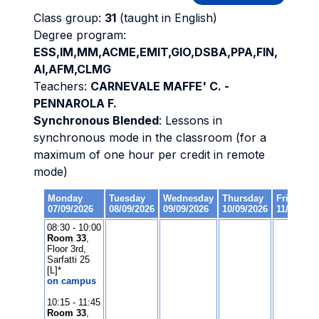
Class group:
31
(taught in English)
Degree program:
ESS,IM,MM,ACME,EMIT,GIO,DSBA,PPA,FIN,
AI,AFM,CLMG
Teachers:
CARNEVALE MAFFE' C. -
PENNAROLA F.
Synchronous Blended
: Lessons in
synchronous mode in the classroom (for a
maximum of one hour per credit in remote
mode)