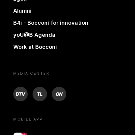
Alumni
B4i - Bocconi for innovation
yoU@B Agenda
Work at Bocconi
MEDIA CENTER
BTV
TL
ON
MOBILE APP