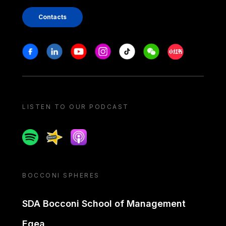
Contacts
Stay in touch
Facebook
Linkedin
Youtube
Instagram
Tiktok
Weechat
Xiaohongshu/
LISTEN TO OUR PODCAST
Spotify
Spreaker
Apple podcast
BOCCONI SPHERES
SDA Bocconi School of Management
Egea