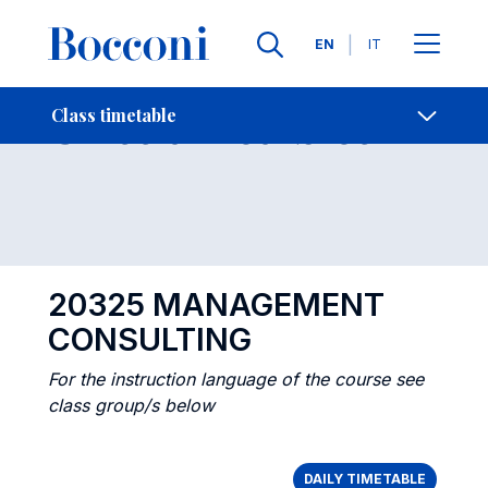
Languages
EN
IT
Contact Us
-
Class timetables
Class timetable
Open s
20325 MANAGEMENT
CONSULTING
For the instruction language of the course see
class group/s below
DAILY TIMETABLE