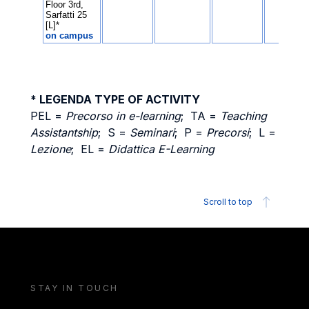
* LEGENDA TYPE OF ACTIVITY
PEL =
Precorso in e-learning
; TA =
Teaching
Assistantship
; S =
Seminari
; P =
Precorsi
; L =
Lezione
; EL =
Didattica E-Learning
Scroll to top
STAY IN TOUCH