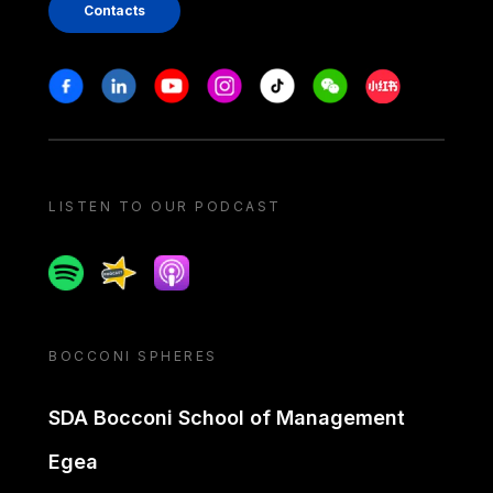
Contacts
Stay in touch
Facebook
Linkedin
Youtube
Instagram
Tiktok
Weechat
Xiaohongshu/
LISTEN TO OUR PODCAST
Spotify
Spreaker
Apple podcast
BOCCONI SPHERES
SDA Bocconi School of Management
Egea