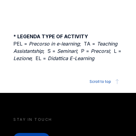
* LEGENDA TYPE OF ACTIVITY
PEL =
Precorso in e-learning
; TA =
Teaching
Assistantship
; S =
Seminari
; P =
Precorsi
; L =
Lezione
; EL =
Didattica E-Learning
Scroll to top
STAY IN TOUCH