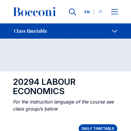
Languages
EN
IT
Contact Us
-
Class timetables
Class timetable
Open s
20294 LABOUR
ECONOMICS
For the instruction language of the course see
class group/s below
DAILY TIMETABLE