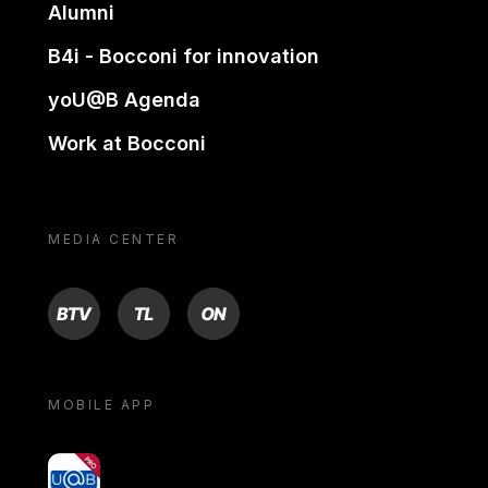
Alumni
B4i - Bocconi for innovation
yoU@B Agenda
Work at Bocconi
MEDIA CENTER
BTV
TL
ON
MOBILE APP
yoU@B