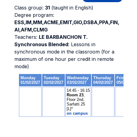
Class group:
31
(taught in English)
Degree program:
ESS,IM,MM,ACME,EMIT,GIO,DSBA,PPA,FIN,
AI,AFM,CLMG
Teachers:
LE BARBANCHON T.
Synchronous Blended
: Lessons in
synchronous mode in the classroom (for a
maximum of one hour per credit in remote
mode)