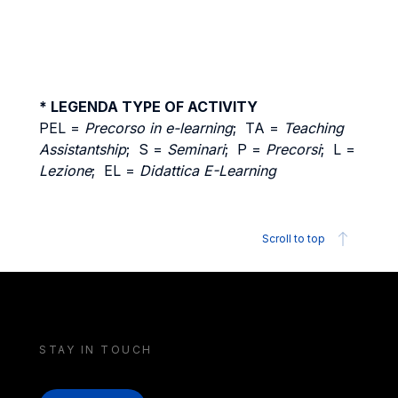
* LEGENDA TYPE OF ACTIVITY
PEL =
Precorso in e-learning
; TA =
Teaching
Assistantship
; S =
Seminari
; P =
Precorsi
; L =
Lezione
; EL =
Didattica E-Learning
Scroll to top
STAY IN TOUCH