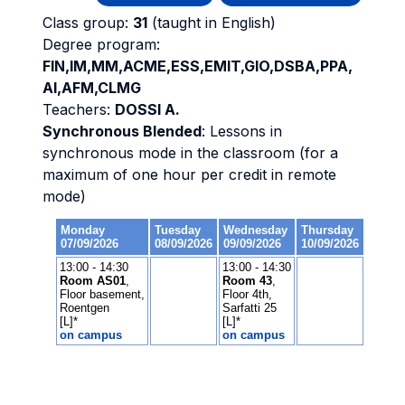
Class group:
31
(taught in English)
Degree program:
FIN,IM,MM,ACME,ESS,EMIT,GIO,DSBA,PPA,
AI,AFM,CLMG
Teachers:
DOSSI A.
Synchronous Blended
: Lessons in
synchronous mode in the classroom (for a
maximum of one hour per credit in remote
mode)