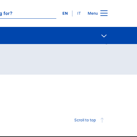
Languages
EN
IT
Menu
Contact Us
Open share
Scroll to top