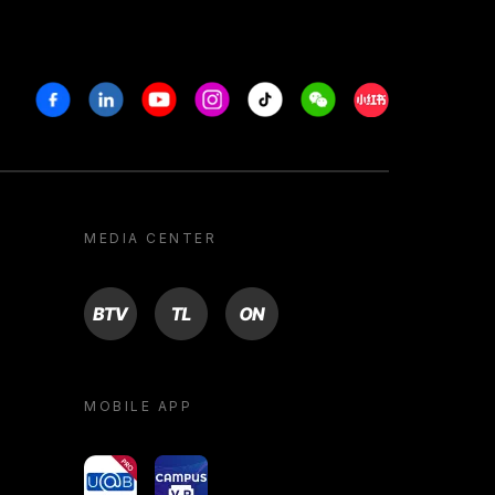
Facebook
Linkedin
Youtube
Instagram
Tiktok
Weechat
Xiaohongshu/R
MEDIA CENTER
BTV
TL
ON
MOBILE APP
yoU@B
Campus VR