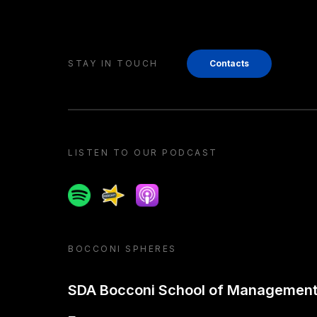
STAY IN TOUCH
Contacts
LISTEN TO OUR PODCAST
Spotify
Spreaker
Apple podcast
BOCCONI SPHERES
SDA Bocconi School of Managemen