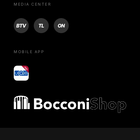
MEDIA CENTER
BTV
TL
ON
MOBILE APP
yoU@B
Bocconi shop