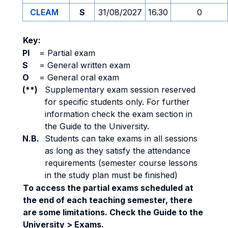
CLEAM
S
31/08/2027
16.30
0
Key:
PI
=
Partial exam
S
=
General written exam
O
=
General oral exam
(**)
Supplementary exam session reserved
for specific students only. For further
information check the exam section in
the Guide to the University.
N.B.
Students can take exams in all sessions
as long as they satisfy the attendance
requirements (semester course lessons
in the study plan must be finished)
To access the partial exams scheduled at
the end of each teaching semester, there
are some limitations. Check the Guide to the
University > Exams.