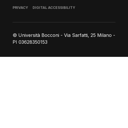
Footer
PRIVACY
DIGITAL ACCESSIBILITY
© Università Bocconi - Via Sarfatti, 25 Milano -
PI 03628350153