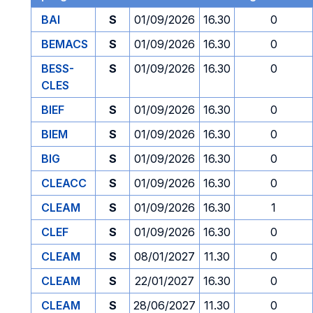
BAI
S
01/09/2026
16.30
0
BEMACS
S
01/09/2026
16.30
0
BESS-
S
01/09/2026
16.30
0
CLES
BIEF
S
01/09/2026
16.30
0
BIEM
S
01/09/2026
16.30
0
BIG
S
01/09/2026
16.30
0
CLEACC
S
01/09/2026
16.30
0
CLEAM
S
01/09/2026
16.30
1
CLEF
S
01/09/2026
16.30
0
CLEAM
S
08/01/2027
11.30
0
CLEAM
S
22/01/2027
16.30
0
CLEAM
S
28/06/2027
11.30
0