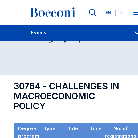
Languages
EN
IT
Contact Us
-
Exam 30764
Exams
Open s
30764 - CHALLENGES IN
MACROECONOMIC
POLICY
Degree
Type
Date
Time
No. of
program
registrations