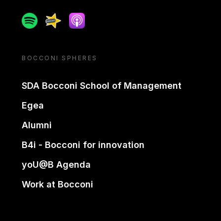
Spotify
Spreaker
Apple podcast
BOCCONI SPHERES
SDA Bocconi School of Management
Egea
Alumni
B4i - Bocconi for innovation
yoU@B Agenda
Work at Bocconi