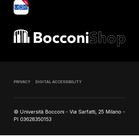
yoU@B
Bocconi shop
Footer
PRIVACY
DIGITAL ACCESSIBILITY
© Università Bocconi - Via Sarfatti, 25 Milano -
PI 03628350153