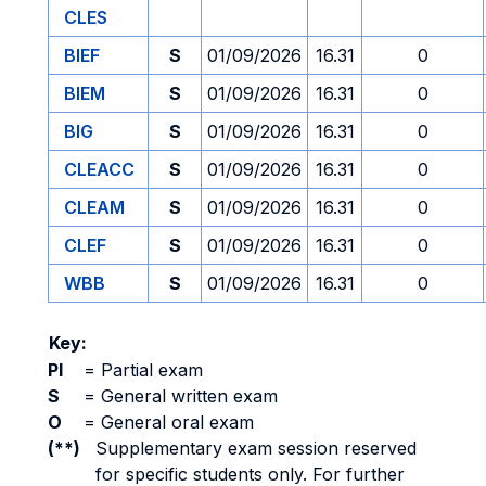
CLES
BIEF
S
01/09/2026
16.31
0
BIEM
S
01/09/2026
16.31
0
BIG
S
01/09/2026
16.31
0
CLEACC
S
01/09/2026
16.31
0
CLEAM
S
01/09/2026
16.31
0
CLEF
S
01/09/2026
16.31
0
WBB
S
01/09/2026
16.31
0
Key:
PI
=
Partial exam
S
=
General written exam
O
=
General oral exam
(**)
Supplementary exam session reserved
for specific students only. For further