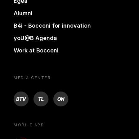
Egea
Alumni
B4i - Bocconi for innovation
yoU@B Agenda
Work at Bocconi
MEDIA CENTER
BTV
TL
ON
MOBILE APP