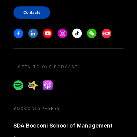
Contacts
Stay in touch
Facebook
Linkedin
Youtube
Instagram
Tiktok
Weechat
Xiaohongshu/
LISTEN TO OUR PODCAST
Spotify
Spreaker
Apple podcast
BOCCONI SPHERES
SDA Bocconi School of Management