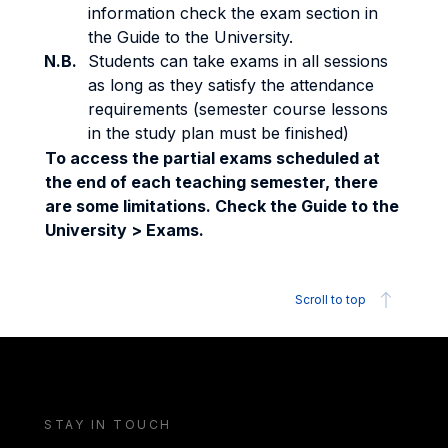
information check the exam section in
the Guide to the University.
N.B.
Students can take exams in all sessions
as long as they satisfy the attendance
requirements (semester course lessons
in the study plan must be finished)
To access the partial exams scheduled at
the end of each teaching semester, there
are some limitations. Check the Guide to the
University > Exams.
Scroll to top
STAY IN TOUCH