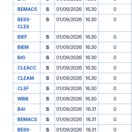
BEMACS
S
01/09/2026
16.30
0
BESS-
S
01/09/2026
16.30
0
CLES
BIEF
S
01/09/2026
16.30
0
BIEM
S
01/09/2026
16.30
0
BIG
S
01/09/2026
16.30
0
CLEACC
S
01/09/2026
16.30
0
CLEAM
S
01/09/2026
16.30
0
CLEF
S
01/09/2026
16.30
0
WBB
S
01/09/2026
16.30
0
BAI
S
01/09/2026
16.31
0
BEMACS
S
01/09/2026
16.31
0
BESS-
S
01/09/2026
16.31
0