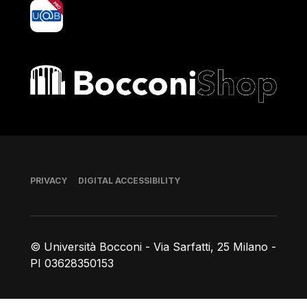
yoU@B
Bocconi shop
Footer
PRIVACY
DIGITAL ACCESSIBILITY
© Università Bocconi - Via Sarfatti, 25 Milano -
PI 03628350153