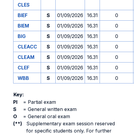
CLES
BIEF
S
01/09/2026
16.31
0
BIEM
S
01/09/2026
16.31
0
BIG
S
01/09/2026
16.31
0
CLEACC
S
01/09/2026
16.31
0
CLEAM
S
01/09/2026
16.31
0
CLEF
S
01/09/2026
16.31
0
WBB
S
01/09/2026
16.31
0
Key:
PI
=
Partial exam
S
=
General written exam
O
=
General oral exam
(**)
Supplementary exam session reserved
for specific students only. For further