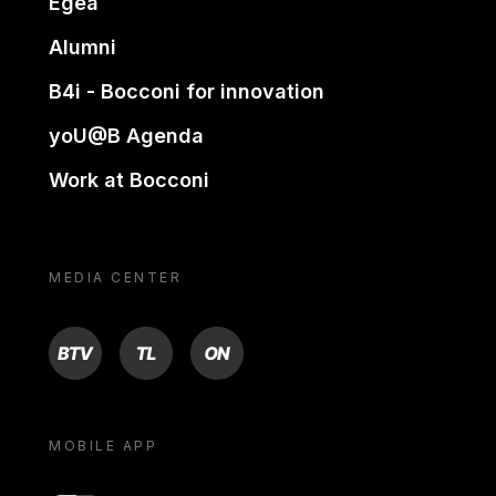
Egea
Alumni
B4i - Bocconi for innovation
yoU@B Agenda
Work at Bocconi
MEDIA CENTER
BTV
TL
ON
MOBILE APP