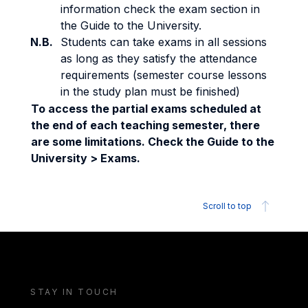
information check the exam section in
the Guide to the University.
N.B.
Students can take exams in all sessions
as long as they satisfy the attendance
requirements (semester course lessons
in the study plan must be finished)
To access the partial exams scheduled at
the end of each teaching semester, there
are some limitations. Check the Guide to the
University > Exams.
Scroll to top
STAY IN TOUCH