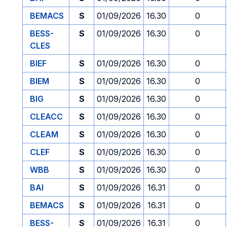
BEMACS
S
01/09/2026
16.30
0
BESS-
S
01/09/2026
16.30
0
CLES
BIEF
S
01/09/2026
16.30
0
BIEM
S
01/09/2026
16.30
0
BIG
S
01/09/2026
16.30
0
CLEACC
S
01/09/2026
16.30
0
CLEAM
S
01/09/2026
16.30
0
CLEF
S
01/09/2026
16.30
0
WBB
S
01/09/2026
16.30
0
BAI
S
01/09/2026
16.31
0
BEMACS
S
01/09/2026
16.31
0
BESS-
S
01/09/2026
16.31
0