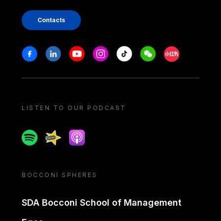
Contacts
Stay in touch
Facebook
Linkedin
Youtube
Instagram
Tiktok
Weechat
Xiaohongshu/
LISTEN TO OUR PODCAST
Spotify
Spreaker
Apple podcast
BOCCONI SPHERES
SDA Bocconi School of Management