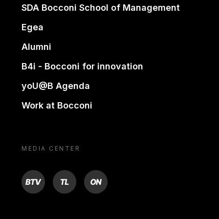
SDA Bocconi School of Management
Egea
Alumni
B4i - Bocconi for innovation
yoU@B Agenda
Work at Bocconi
MEDIA CENTER
BTV
TL
ON