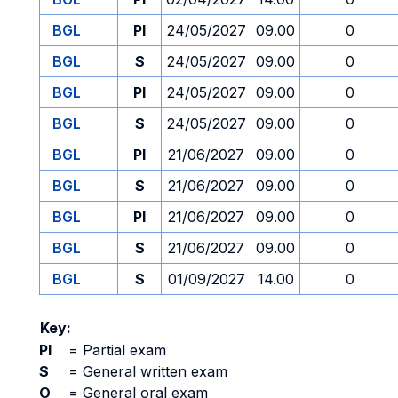
BGL
PI
24/05/2027
09.00
0
BGL
S
24/05/2027
09.00
0
BGL
PI
24/05/2027
09.00
0
BGL
S
24/05/2027
09.00
0
BGL
PI
21/06/2027
09.00
0
BGL
S
21/06/2027
09.00
0
BGL
PI
21/06/2027
09.00
0
BGL
S
21/06/2027
09.00
0
BGL
S
01/09/2027
14.00
0
Key:
PI
=
Partial exam
S
=
General written exam
O
=
General oral exam