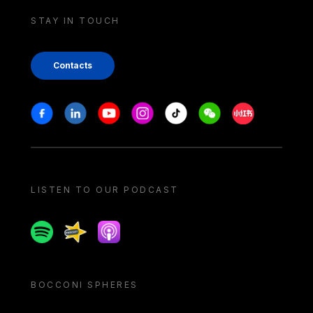
STAY IN TOUCH
Contacts
Stay in touch
Facebook
Linkedin
Youtube
Instagram
Tiktok
Weechat
Xiaohongshu/
LISTEN TO OUR PODCAST
Spotify
Spreaker
Apple podcast
BOCCONI SPHERES