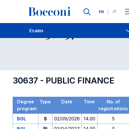
Languages
EN
IT
Contact Us
-
Exam 30637
Exams
Open s
30637 - PUBLIC FINANCE
Degree
Type
Date
Time
No. of
program
registrations
BGL
S
02/09/2026
14.00
5
BGL
PI
02/04/2027
14.00
0