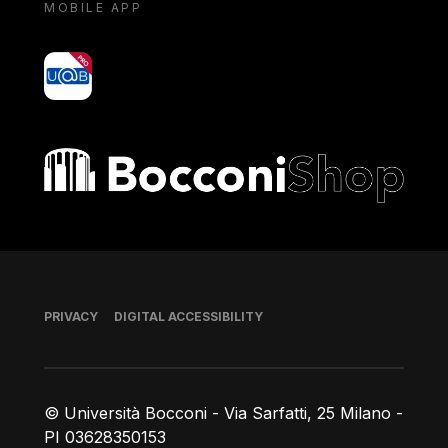
MOBILE APP
yoU@B
Bocconi shop
Footer
PRIVACY
DIGITAL ACCESSIBILITY
© Università Bocconi - Via Sarfatti, 25 Milano -
PI 03628350153