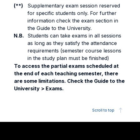
(**)
Supplementary exam session reserved
for specific students only. For further
information check the exam section in
the Guide to the University.
N.B.
Students can take exams in all sessions
as long as they satisfy the attendance
requirements (semester course lessons
in the study plan must be finished)
To access the partial exams scheduled at
the end of each teaching semester, there
are some limitations. Check the Guide to the
University > Exams.
Scroll to top