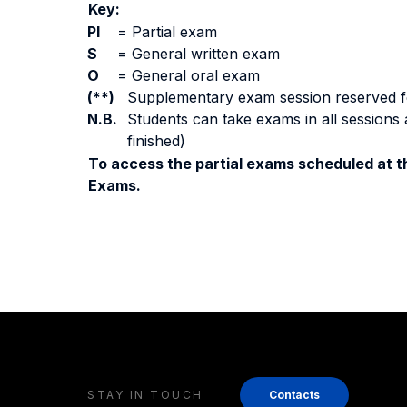
Key:
PI
=
Partial exam
S
=
General written exam
O
=
General oral exam
(**)
Supplementary exam session reserved for 
N.B.
Students can take exams in all sessions 
finished)
To access the partial exams scheduled at th
Exams.
STAY IN TOUCH
Contacts