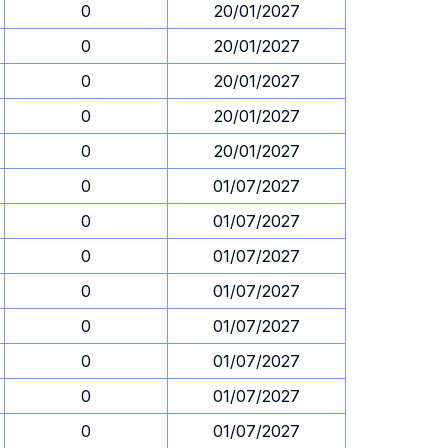
0
20/01/2027
0
20/01/2027
0
20/01/2027
0
20/01/2027
0
20/01/2027
0
01/07/2027
0
01/07/2027
0
01/07/2027
0
01/07/2027
0
01/07/2027
0
01/07/2027
0
01/07/2027
0
01/07/2027