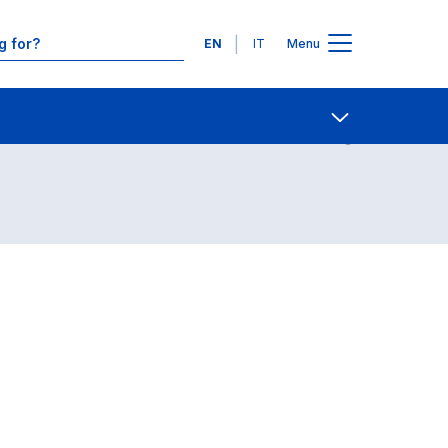
Languages
EN
IT
Menu
Contact Us
Open share