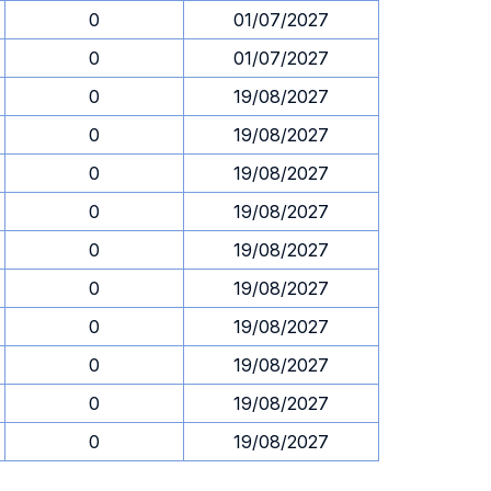
0
01/07/2027
0
01/07/2027
0
19/08/2027
0
19/08/2027
0
19/08/2027
0
19/08/2027
0
19/08/2027
0
19/08/2027
0
19/08/2027
0
19/08/2027
0
19/08/2027
0
19/08/2027