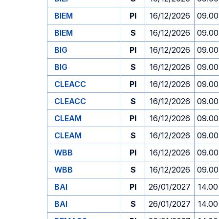
BIEM
PI
16/12/2026
09.00
BIEM
S
16/12/2026
09.00
BIG
PI
16/12/2026
09.00
BIG
S
16/12/2026
09.00
CLEACC
PI
16/12/2026
09.00
CLEACC
S
16/12/2026
09.00
CLEAM
PI
16/12/2026
09.00
CLEAM
S
16/12/2026
09.00
WBB
PI
16/12/2026
09.00
WBB
S
16/12/2026
09.00
BAI
PI
26/01/2027
14.00
BAI
S
26/01/2027
14.00