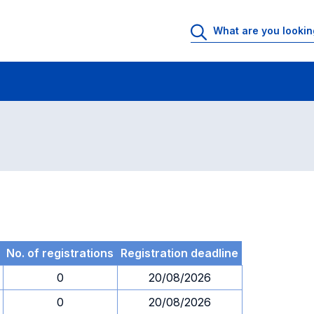
 Rooms
Exams
Exams in numerical order
No. of registrations
Registration deadline
0
20/08/2026
0
20/08/2026