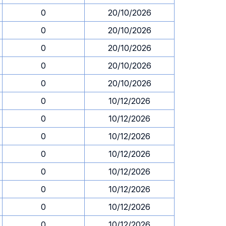
0
20/10/2026
0
20/10/2026
0
20/10/2026
0
20/10/2026
0
20/10/2026
0
10/12/2026
0
10/12/2026
0
10/12/2026
0
10/12/2026
0
10/12/2026
0
10/12/2026
0
10/12/2026
0
10/12/2026