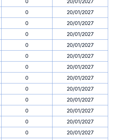
0
20/01/2027
0
20/01/2027
0
20/01/2027
0
20/01/2027
0
20/01/2027
0
20/01/2027
0
20/01/2027
0
20/01/2027
0
20/01/2027
0
20/01/2027
0
20/01/2027
0
20/01/2027
0
20/01/2027