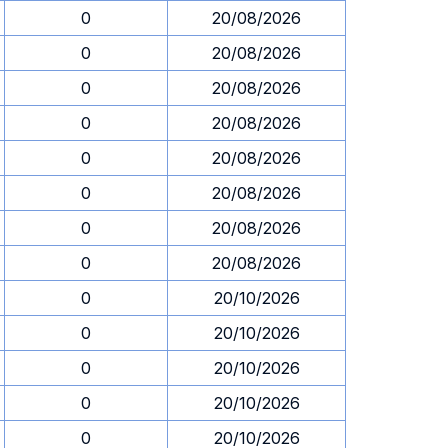
0
20/08/2026
0
20/08/2026
0
20/08/2026
0
20/08/2026
0
20/08/2026
0
20/08/2026
0
20/08/2026
0
20/08/2026
0
20/10/2026
0
20/10/2026
0
20/10/2026
0
20/10/2026
0
20/10/2026