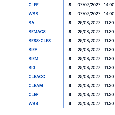
CLEF
S
07/07/2027
14.00
WBB
S
07/07/2027
14.00
BAI
S
25/08/2027
11.30
BEMACS
S
25/08/2027
11.30
BESS-CLES
S
25/08/2027
11.30
BIEF
S
25/08/2027
11.30
BIEM
S
25/08/2027
11.30
BIG
S
25/08/2027
11.30
CLEACC
S
25/08/2027
11.30
CLEAM
S
25/08/2027
11.30
CLEF
S
25/08/2027
11.30
WBB
S
25/08/2027
11.30