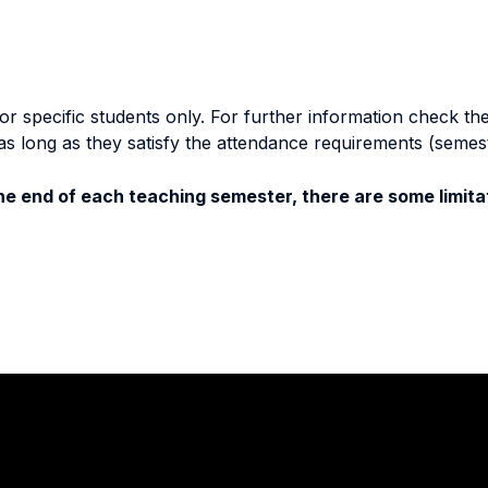
specific students only. For further information check the 
as long as they satisfy the attendance requirements (semes
e end of each teaching semester, there are some limitat
Stay in touch