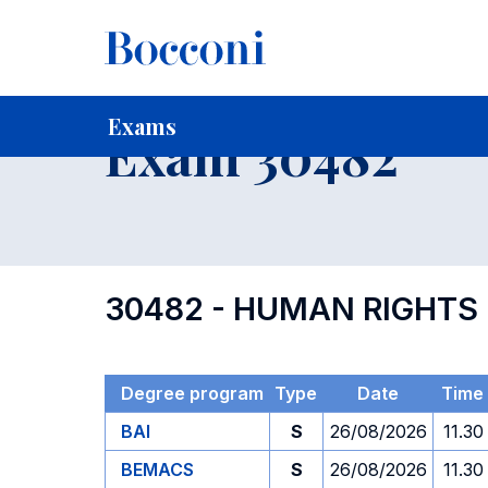
-
Home
For current Students
Timetables, Calendars and
Exams
Exam 30482
30482 - HUMAN RIGHTS
Degree program
Type
Date
Time
BAI
S
26/08/2026
11.30
BEMACS
S
26/08/2026
11.30