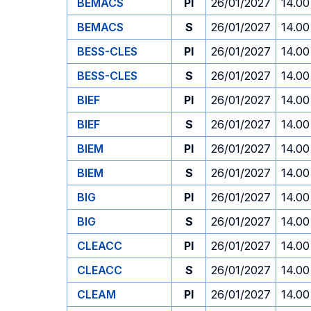
BEMACS
PI
26/01/2027
14.00
BEMACS
S
26/01/2027
14.00
BESS-CLES
PI
26/01/2027
14.00
BESS-CLES
S
26/01/2027
14.00
BIEF
PI
26/01/2027
14.00
BIEF
S
26/01/2027
14.00
BIEM
PI
26/01/2027
14.00
BIEM
S
26/01/2027
14.00
BIG
PI
26/01/2027
14.00
BIG
S
26/01/2027
14.00
CLEACC
PI
26/01/2027
14.00
CLEACC
S
26/01/2027
14.00
CLEAM
PI
26/01/2027
14.00