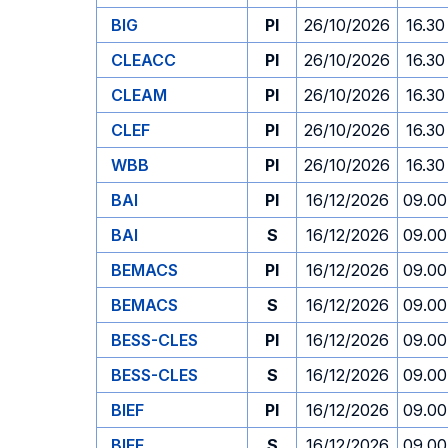
BIG
PI
26/10/2026
16.30
CLEACC
PI
26/10/2026
16.30
CLEAM
PI
26/10/2026
16.30
CLEF
PI
26/10/2026
16.30
WBB
PI
26/10/2026
16.30
BAI
PI
16/12/2026
09.00
BAI
S
16/12/2026
09.00
BEMACS
PI
16/12/2026
09.00
BEMACS
S
16/12/2026
09.00
BESS-CLES
PI
16/12/2026
09.00
BESS-CLES
S
16/12/2026
09.00
BIEF
PI
16/12/2026
09.00
BIEF
S
16/12/2026
09.00