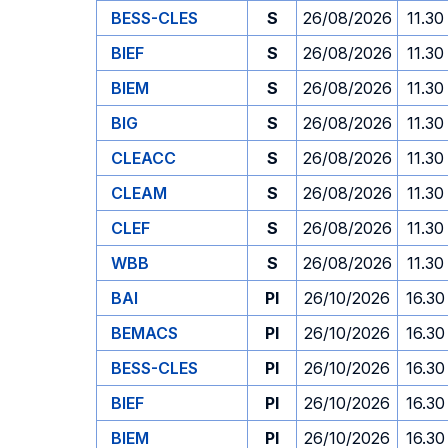
BESS-CLES
S
26/08/2026
11.30
BIEF
S
26/08/2026
11.30
BIEM
S
26/08/2026
11.30
BIG
S
26/08/2026
11.30
CLEACC
S
26/08/2026
11.30
CLEAM
S
26/08/2026
11.30
CLEF
S
26/08/2026
11.30
WBB
S
26/08/2026
11.30
BAI
PI
26/10/2026
16.30
BEMACS
PI
26/10/2026
16.30
BESS-CLES
PI
26/10/2026
16.30
BIEF
PI
26/10/2026
16.30
BIEM
PI
26/10/2026
16.30