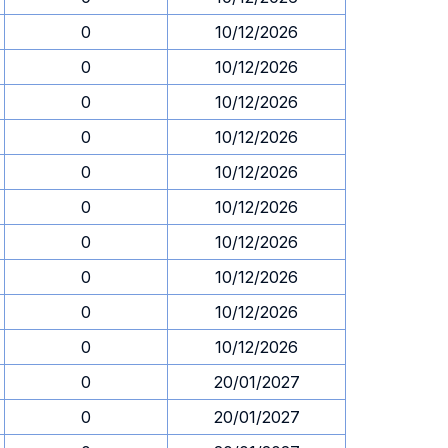
0
10/12/2026
0
10/12/2026
0
10/12/2026
0
10/12/2026
0
10/12/2026
0
10/12/2026
0
10/12/2026
0
10/12/2026
0
10/12/2026
0
10/12/2026
0
20/01/2027
0
20/01/2027