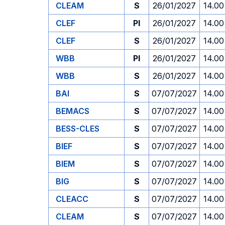
CLEAM
S
26/01/2027
14.00
CLEF
PI
26/01/2027
14.00
CLEF
S
26/01/2027
14.00
WBB
PI
26/01/2027
14.00
WBB
S
26/01/2027
14.00
BAI
S
07/07/2027
14.00
BEMACS
S
07/07/2027
14.00
BESS-CLES
S
07/07/2027
14.00
BIEF
S
07/07/2027
14.00
BIEM
S
07/07/2027
14.00
BIG
S
07/07/2027
14.00
CLEACC
S
07/07/2027
14.00
CLEAM
S
07/07/2027
14.00