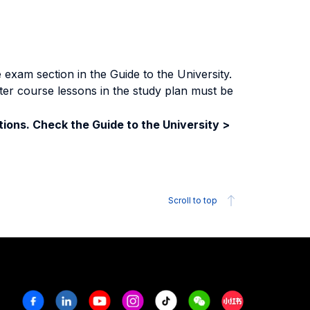
exam section in the Guide to the University.
ter course lessons in the study plan must be
ions. Check the Guide to the University >
Scroll to top
Facebook
Linkedin
Youtube
Instagram
Tiktok
Weechat
Xiaohongshu/R