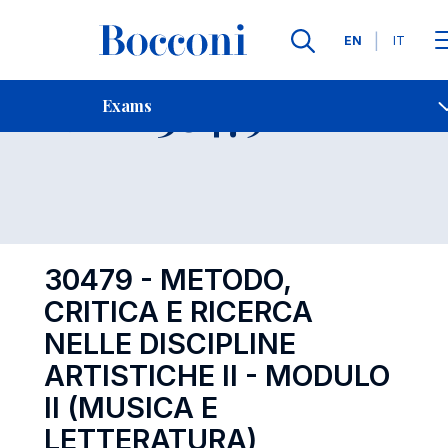
Languages
EN
IT
Contact Us
-
Exam 30479
Exams
Open s
30479 - METODO,
CRITICA E RICERCA
NELLE DISCIPLINE
ARTISTICHE II - MODULO
II (MUSICA E
LETTERATURA)