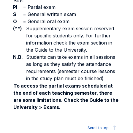
PI
=
Partial exam
S
=
General written exam
O
=
General oral exam
(**)
Supplementary exam session reserved
for specific students only. For further
information check the exam section in
the Guide to the University.
N.B.
Students can take exams in all sessions
as long as they satisfy the attendance
requirements (semester course lessons
in the study plan must be finished)
To access the partial exams scheduled at
the end of each teaching semester, there
are some limitations. Check the Guide to the
University > Exams.
Scroll to top