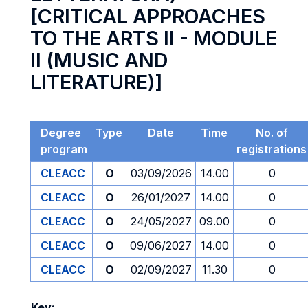
[CRITICAL APPROACHES
TO THE ARTS II - MODULE
II (MUSIC AND
LITERATURE)]
Degree
Type
Date
Time
No. of
program
registrations
CLEACC
O
03/09/2026
14.00
0
CLEACC
O
26/01/2027
14.00
0
CLEACC
O
24/05/2027
09.00
0
CLEACC
O
09/06/2027
14.00
0
CLEACC
O
02/09/2027
11.30
0
Key: