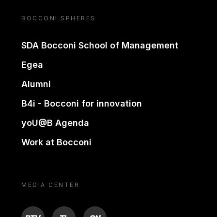
BOCCONI SPHERES
SDA Bocconi School of Management
Egea
Alumni
B4i - Bocconi for innovation
yoU@B Agenda
Work at Bocconi
MEDIA CENTER
BTV
TL
ON