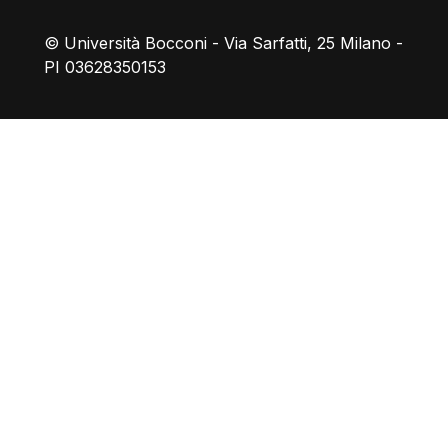
© Università Bocconi - Via Sarfatti, 25 Milano -
PI 03628350153