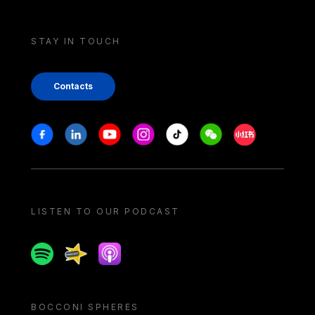
STAY IN TOUCH
Contacts
Stay in touch
Facebook
Linkedin
Youtube
Instagram
Tiktok
Weechat
Xiaohongshu/
LISTEN TO OUR PODCAST
Spotify
Spreaker
Apple podcast
BOCCONI SPHERES