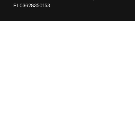
PI 03628350153