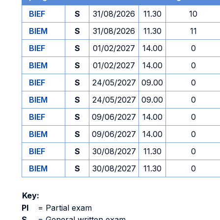
BIEF
S
31/08/2026
11.30
10
BIEM
S
31/08/2026
11.30
11
BIEF
S
01/02/2027
14.00
0
BIEM
S
01/02/2027
14.00
0
BIEF
S
24/05/2027
09.00
0
BIEM
S
24/05/2027
09.00
0
BIEF
S
09/06/2027
14.00
0
BIEM
S
09/06/2027
14.00
0
BIEF
S
30/08/2027
11.30
0
BIEM
S
30/08/2027
11.30
0
Key:
PI
=
Partial exam
S
=
General written exam