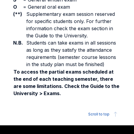
O
=
General oral exam
(**)
Supplementary exam session reserved
for specific students only. For further
information check the exam section in
the Guide to the University.
N.B.
Students can take exams in all sessions
as long as they satisfy the attendance
requirements (semester course lessons
in the study plan must be finished)
To access the partial exams scheduled at
the end of each teaching semester, there
are some limitations. Check the Guide to the
University > Exams.
Scroll to top