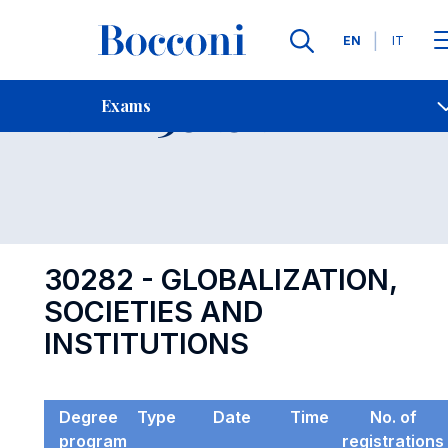
Languages
EN
IT
Contact Us
-
Exam 30282
Exams
Open s
30282 - GLOBALIZATION,
SOCIETIES AND
INSTITUTIONS
Degree
Type
Date
Time
No. of
program
registrations