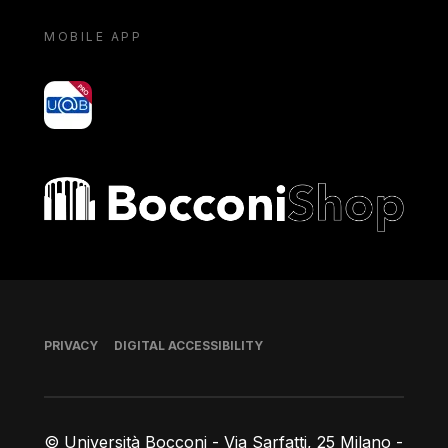
MOBILE APP
yoU@B
Bocconi shop
Footer
PRIVACY
DIGITAL ACCESSIBILITY
© Università Bocconi - Via Sarfatti, 25 Milano -