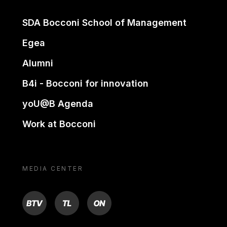
SDA Bocconi School of Management
Egea
Alumni
B4i - Bocconi for innovation
yoU@B Agenda
Work at Bocconi
MEDIA CENTER
BTV
TL
ON