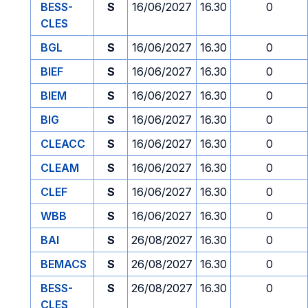
BESS-
S
16/06/2027
16.30
0
CLES
BGL
S
16/06/2027
16.30
0
BIEF
S
16/06/2027
16.30
0
BIEM
S
16/06/2027
16.30
0
BIG
S
16/06/2027
16.30
0
CLEACC
S
16/06/2027
16.30
0
CLEAM
S
16/06/2027
16.30
0
CLEF
S
16/06/2027
16.30
0
WBB
S
16/06/2027
16.30
0
BAI
S
26/08/2027
16.30
0
BEMACS
S
26/08/2027
16.30
0
BESS-
S
26/08/2027
16.30
0
CLES