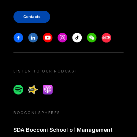
Contacts
Stay in touch
Facebook
Linkedin
Youtube
Instagram
Tiktok
Weechat
Xiaohongshu/
LISTEN TO OUR PODCAST
Spotify
Spreaker
Apple podcast
BOCCONI SPHERES
SDA Bocconi School of Management