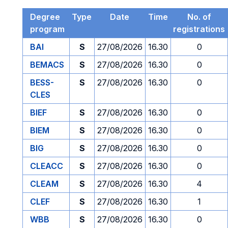
Degree
Type
Date
Time
No. of
program
registrations
BAI
S
27/08/2026
16.30
0
BEMACS
S
27/08/2026
16.30
0
BESS-
S
27/08/2026
16.30
0
CLES
BIEF
S
27/08/2026
16.30
0
BIEM
S
27/08/2026
16.30
0
BIG
S
27/08/2026
16.30
0
CLEACC
S
27/08/2026
16.30
0
CLEAM
S
27/08/2026
16.30
4
CLEF
S
27/08/2026
16.30
1
WBB
S
27/08/2026
16.30
0