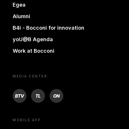
Egea
Alumni
B4i - Bocconi for innovation
yoU@B Agenda
Work at Bocconi
MEDIA CENTER
BTV
TL
ON
MOBILE APP