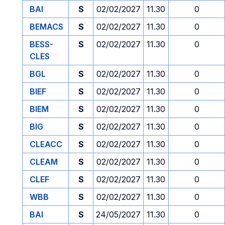
BAI
S
02/02/2027
11.30
0
BEMACS
S
02/02/2027
11.30
0
BESS-
S
02/02/2027
11.30
0
CLES
BGL
S
02/02/2027
11.30
0
BIEF
S
02/02/2027
11.30
0
BIEM
S
02/02/2027
11.30
0
BIG
S
02/02/2027
11.30
0
CLEACC
S
02/02/2027
11.30
0
CLEAM
S
02/02/2027
11.30
0
CLEF
S
02/02/2027
11.30
0
WBB
S
02/02/2027
11.30
0
BAI
S
24/05/2027
11.30
0