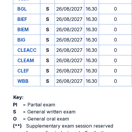
BGL
S
26/08/2027
16.30
0
BIEF
S
26/08/2027
16.30
0
BIEM
S
26/08/2027
16.30
0
BIG
S
26/08/2027
16.30
0
CLEACC
S
26/08/2027
16.30
0
CLEAM
S
26/08/2027
16.30
0
CLEF
S
26/08/2027
16.30
0
WBB
S
26/08/2027
16.30
0
Key:
PI
=
Partial exam
S
=
General written exam
O
=
General oral exam
(**)
Supplementary exam session reserved