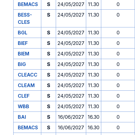
BEMACS
S
24/05/2027
11.30
0
BESS-
S
24/05/2027
11.30
0
CLES
BGL
S
24/05/2027
11.30
0
BIEF
S
24/05/2027
11.30
0
BIEM
S
24/05/2027
11.30
0
BIG
S
24/05/2027
11.30
0
CLEACC
S
24/05/2027
11.30
0
CLEAM
S
24/05/2027
11.30
0
CLEF
S
24/05/2027
11.30
0
WBB
S
24/05/2027
11.30
0
BAI
S
16/06/2027
16.30
0
BEMACS
S
16/06/2027
16.30
0