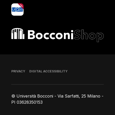
yoU@B
Bocconi shop
Footer
PRIVACY
DIGITAL ACCESSIBILITY
© Università Bocconi - Via Sarfatti, 25 Milano -
PI 03628350153