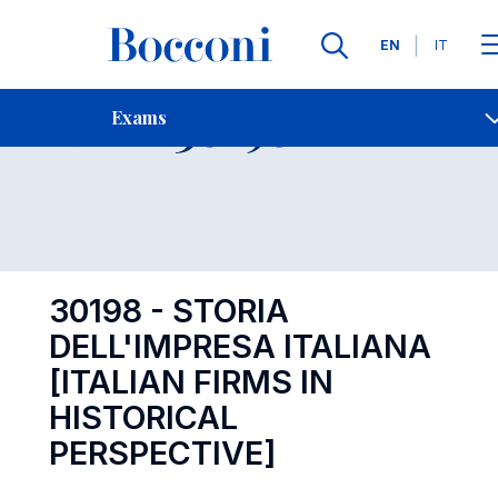
Languages
EN
IT
Contact Us
-
Exam 30198
Exams
Open s
30198 - STORIA
DELL'IMPRESA ITALIANA
[ITALIAN FIRMS IN
HISTORICAL
PERSPECTIVE]