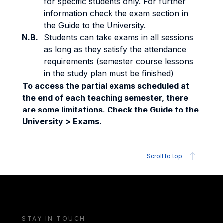
for specific students only. For further
information check the exam section in
the Guide to the University.
N.B.
Students can take exams in all sessions
as long as they satisfy the attendance
requirements (semester course lessons
in the study plan must be finished)
To access the partial exams scheduled at
the end of each teaching semester, there
are some limitations. Check the Guide to the
University > Exams.
Scroll to top
STAY IN TOUCH