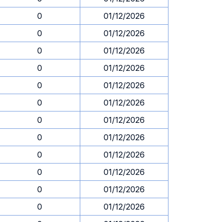
0
01/12/2026
0
01/12/2026
0
01/12/2026
0
01/12/2026
0
01/12/2026
0
01/12/2026
0
01/12/2026
0
01/12/2026
0
01/12/2026
0
01/12/2026
0
01/12/2026
0
01/12/2026