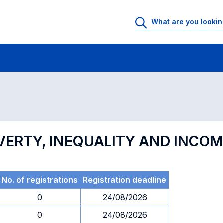
 Rooms
Exams
Exams in numerical order
VERTY, INEQUALITY AND INCOM
No. of registrations
Registration deadline
0
24/08/2026
0
24/08/2026