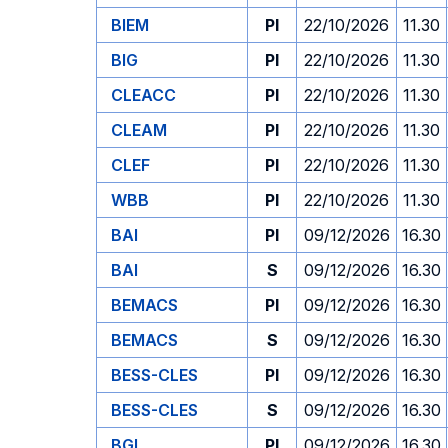
BIEM
PI
22/10/2026
11.30
BIG
PI
22/10/2026
11.30
CLEACC
PI
22/10/2026
11.30
CLEAM
PI
22/10/2026
11.30
CLEF
PI
22/10/2026
11.30
WBB
PI
22/10/2026
11.30
BAI
PI
09/12/2026
16.30
BAI
S
09/12/2026
16.30
BEMACS
PI
09/12/2026
16.30
BEMACS
S
09/12/2026
16.30
BESS-CLES
PI
09/12/2026
16.30
BESS-CLES
S
09/12/2026
16.30
BGL
PI
09/12/2026
16.30