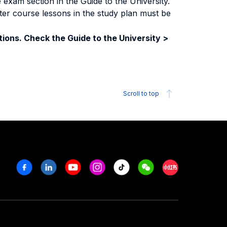
exam section in the Guide to the University.
ter course lessons in the study plan must be
ions. Check the Guide to the University >
Scroll to top
Facebook
Linkedin
Youtube
Instagram
Tiktok
Weechat
Xiaohongshu/R