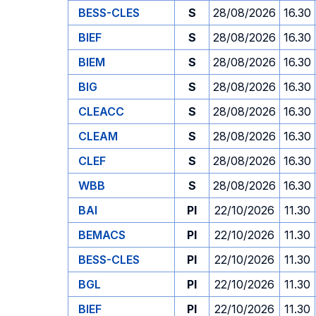
BESS-CLES
S
28/08/2026
16.30
BIEF
S
28/08/2026
16.30
BIEM
S
28/08/2026
16.30
BIG
S
28/08/2026
16.30
CLEACC
S
28/08/2026
16.30
CLEAM
S
28/08/2026
16.30
CLEF
S
28/08/2026
16.30
WBB
S
28/08/2026
16.30
BAI
PI
22/10/2026
11.30
BEMACS
PI
22/10/2026
11.30
BESS-CLES
PI
22/10/2026
11.30
BGL
PI
22/10/2026
11.30
BIEF
PI
22/10/2026
11.30