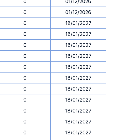
0
01/12/2026
0
01/12/2026
0
18/01/2027
0
18/01/2027
0
18/01/2027
0
18/01/2027
0
18/01/2027
0
18/01/2027
0
18/01/2027
0
18/01/2027
0
18/01/2027
0
18/01/2027
0
18/01/2027