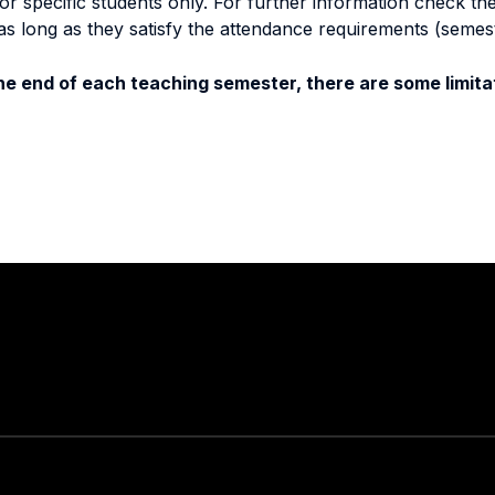
specific students only. For further information check the 
as long as they satisfy the attendance requirements (semes
e end of each teaching semester, there are some limitat
Stay in touch