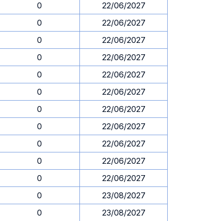
0
22/06/2027
0
22/06/2027
0
22/06/2027
0
22/06/2027
0
22/06/2027
0
22/06/2027
0
22/06/2027
0
22/06/2027
0
22/06/2027
0
22/06/2027
0
22/06/2027
0
23/08/2027
0
23/08/2027