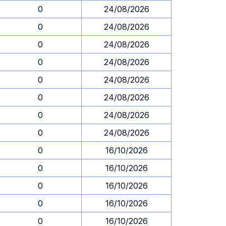
0
24/08/2026
0
24/08/2026
0
24/08/2026
0
24/08/2026
0
24/08/2026
0
24/08/2026
0
24/08/2026
0
24/08/2026
0
16/10/2026
0
16/10/2026
0
16/10/2026
0
16/10/2026
0
16/10/2026