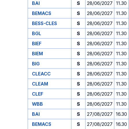
BAI
S
28/06/2027
11.30
BEMACS
S
28/06/2027
11.30
BESS-CLES
S
28/06/2027
11.30
BGL
S
28/06/2027
11.30
BIEF
S
28/06/2027
11.30
BIEM
S
28/06/2027
11.30
BIG
S
28/06/2027
11.30
CLEACC
S
28/06/2027
11.30
CLEAM
S
28/06/2027
11.30
CLEF
S
28/06/2027
11.30
WBB
S
28/06/2027
11.30
BAI
S
27/08/2027
16.30
BEMACS
S
27/08/2027
16.30