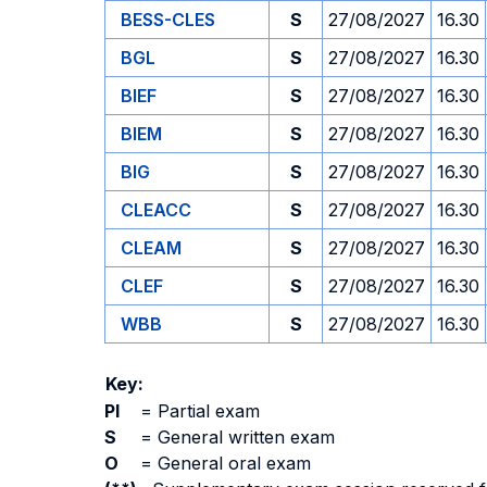
BESS-CLES
S
27/08/2027
16.30
BGL
S
27/08/2027
16.30
BIEF
S
27/08/2027
16.30
BIEM
S
27/08/2027
16.30
BIG
S
27/08/2027
16.30
CLEACC
S
27/08/2027
16.30
CLEAM
S
27/08/2027
16.30
CLEF
S
27/08/2027
16.30
WBB
S
27/08/2027
16.30
Key:
PI
=
Partial exam
S
=
General written exam
O
=
General oral exam