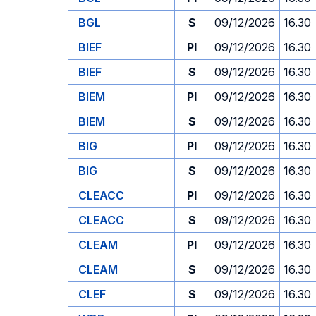
BGL
S
09/12/2026
16.30
BIEF
PI
09/12/2026
16.30
BIEF
S
09/12/2026
16.30
BIEM
PI
09/12/2026
16.30
BIEM
S
09/12/2026
16.30
BIG
PI
09/12/2026
16.30
BIG
S
09/12/2026
16.30
CLEACC
PI
09/12/2026
16.30
CLEACC
S
09/12/2026
16.30
CLEAM
PI
09/12/2026
16.30
CLEAM
S
09/12/2026
16.30
CLEF
S
09/12/2026
16.30