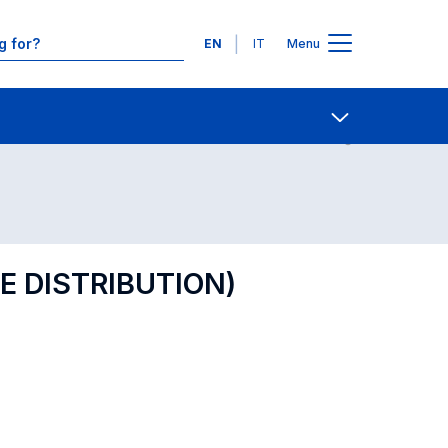
Languages
EN
IT
Menu
Contact Us
Open share
E DISTRIBUTION)