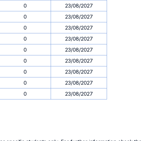
0
23/08/2027
0
23/08/2027
0
23/08/2027
0
23/08/2027
0
23/08/2027
0
23/08/2027
0
23/08/2027
0
23/08/2027
0
23/08/2027