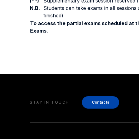
(**)
Supplementary exam session reserved for 
N.B.
Students can take exams in all sessions 
finished)
To access the partial exams scheduled at th
Exams.
STAY IN TOUCH
Contacts