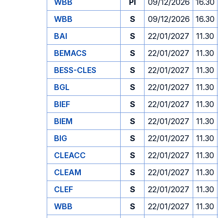
WBB
PI
09/12/2026
16.30
WBB
S
09/12/2026
16.30
BAI
S
22/01/2027
11.30
BEMACS
S
22/01/2027
11.30
BESS-CLES
S
22/01/2027
11.30
BGL
S
22/01/2027
11.30
BIEF
S
22/01/2027
11.30
BIEM
S
22/01/2027
11.30
BIG
S
22/01/2027
11.30
CLEACC
S
22/01/2027
11.30
CLEAM
S
22/01/2027
11.30
CLEF
S
22/01/2027
11.30
WBB
S
22/01/2027
11.30