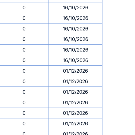
0
16/10/2026
0
16/10/2026
0
16/10/2026
0
16/10/2026
0
16/10/2026
0
16/10/2026
0
01/12/2026
0
01/12/2026
0
01/12/2026
0
01/12/2026
0
01/12/2026
0
01/12/2026
0
01/12/2026