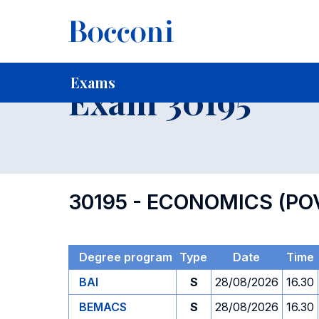
-
Home
For current Students
Timetables, Calendars and
Exams
Exam 30195
30195 - ECONOMICS (PO
Degree program
Type
Date
Time
BAI
S
28/08/2026
16.30
BEMACS
S
28/08/2026
16.30