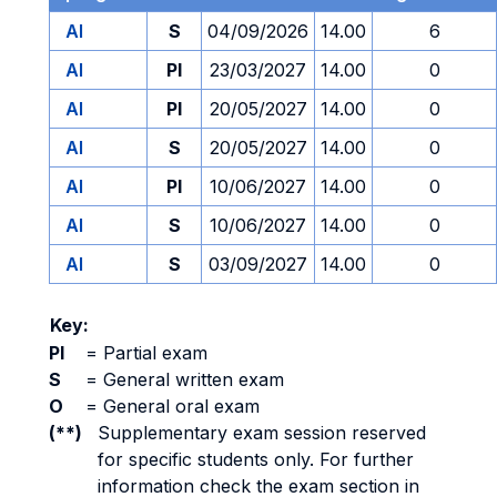
AI
S
04/09/2026
14.00
6
AI
PI
23/03/2027
14.00
0
AI
PI
20/05/2027
14.00
0
AI
S
20/05/2027
14.00
0
AI
PI
10/06/2027
14.00
0
AI
S
10/06/2027
14.00
0
AI
S
03/09/2027
14.00
0
Key:
PI
=
Partial exam
S
=
General written exam
O
=
General oral exam
(**)
Supplementary exam session reserved
for specific students only. For further
information check the exam section in