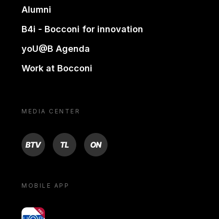
Alumni
B4i - Bocconi for innovation
yoU@B Agenda
Work at Bocconi
MEDIA CENTER
BTV
TL
ON
MOBILE APP
yoU@B