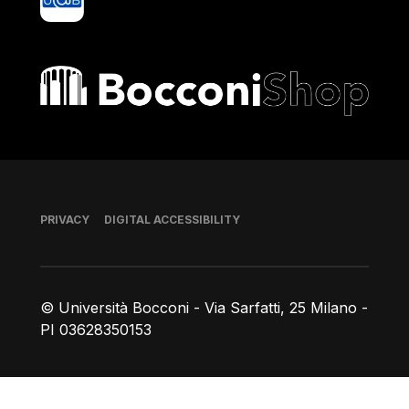
Bocconi shop
Footer
PRIVACY
DIGITAL ACCESSIBILITY
© Università Bocconi - Via Sarfatti, 25 Milano -
PI 03628350153