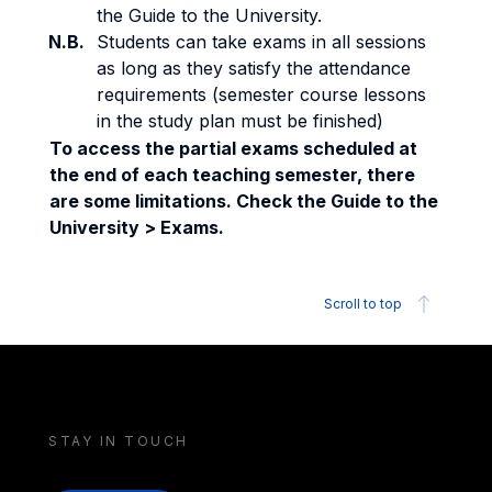
the Guide to the University.
N.B.
Students can take exams in all sessions
as long as they satisfy the attendance
requirements (semester course lessons
in the study plan must be finished)
To access the partial exams scheduled at
the end of each teaching semester, there
are some limitations. Check the Guide to the
University > Exams.
Scroll to top
STAY IN TOUCH