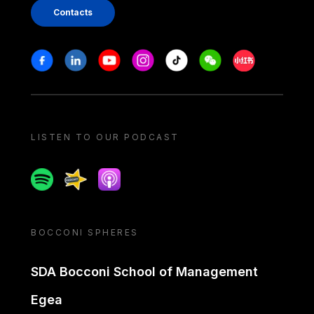
Contacts
Stay in touch
Facebook
Linkedin
Youtube
Instagram
Tiktok
Weechat
Xiaohongshu/
LISTEN TO OUR PODCAST
Spotify
Spreaker
Apple podcast
BOCCONI SPHERES
SDA Bocconi School of Management
Egea