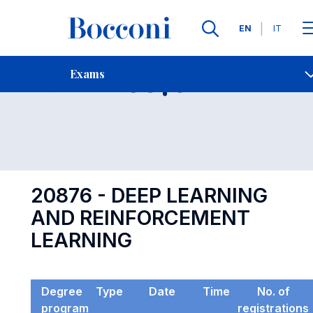
Languages
EN
IT
Contact Us
-
Exam 20876
Exams
Open s
20876 - DEEP LEARNING
AND REINFORCEMENT
LEARNING
Degree
Type
Date
Time
No. of
program
registrations