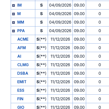
IM
S
04/09/2026
09.00
0
M
S
04/09/2026
09.00
0
MM
S
04/09/2026
09.00
0
PPA
S
04/09/2026
09.00
0
ACME
S
(**)
11/12/2026
09.00
0
AFM
S
(**)
11/12/2026
09.00
0
AI
S
(**)
11/12/2026
09.00
0
CLMG
S
(**)
11/12/2026
09.00
0
DSBA
S
(**)
11/12/2026
09.00
0
EMIT
S
(**)
11/12/2026
09.00
0
ESS
S
(**)
11/12/2026
09.00
0
FIN
S
(**)
11/12/2026
09.00
0
GIO
S
(**)
11/12/2026
09.00
0