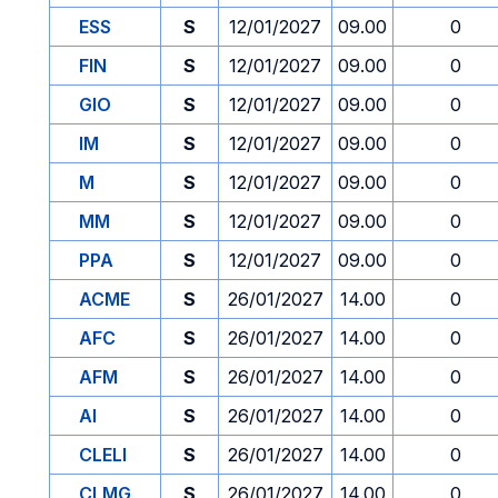
ESS
S
12/01/2027
09.00
0
FIN
S
12/01/2027
09.00
0
GIO
S
12/01/2027
09.00
0
IM
S
12/01/2027
09.00
0
M
S
12/01/2027
09.00
0
MM
S
12/01/2027
09.00
0
PPA
S
12/01/2027
09.00
0
ACME
S
26/01/2027
14.00
0
AFC
S
26/01/2027
14.00
0
AFM
S
26/01/2027
14.00
0
AI
S
26/01/2027
14.00
0
CLELI
S
26/01/2027
14.00
0
CLMG
S
26/01/2027
14.00
0