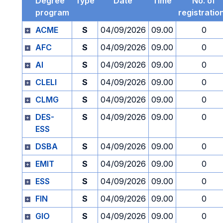
Degree
Type
Date
Time
No. of
program
registratio
ACME
S
04/09/2026
09.00
0
AFC
S
04/09/2026
09.00
0
AI
S
04/09/2026
09.00
0
CLELI
S
04/09/2026
09.00
0
CLMG
S
04/09/2026
09.00
0
DES-
S
04/09/2026
09.00
0
ESS
DSBA
S
04/09/2026
09.00
0
EMIT
S
04/09/2026
09.00
0
ESS
S
04/09/2026
09.00
0
FIN
S
04/09/2026
09.00
0
GIO
S
04/09/2026
09.00
0