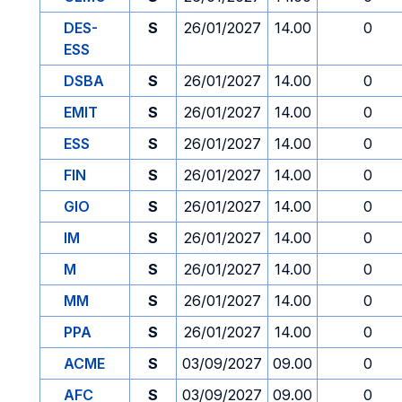
DES-
S
26/01/2027
14.00
0
ESS
DSBA
S
26/01/2027
14.00
0
EMIT
S
26/01/2027
14.00
0
ESS
S
26/01/2027
14.00
0
FIN
S
26/01/2027
14.00
0
GIO
S
26/01/2027
14.00
0
IM
S
26/01/2027
14.00
0
M
S
26/01/2027
14.00
0
MM
S
26/01/2027
14.00
0
PPA
S
26/01/2027
14.00
0
ACME
S
03/09/2027
09.00
0
AFC
S
03/09/2027
09.00
0