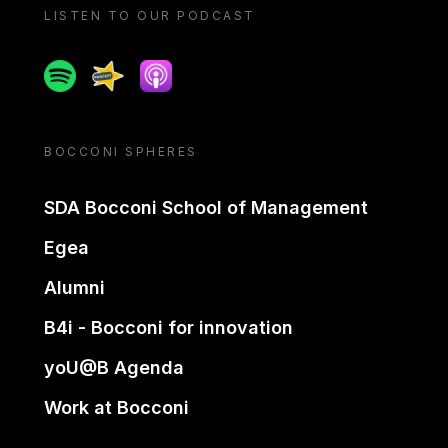
LISTEN TO OUR PODCAST
Spotify
Spreaker
Apple podcast
BOCCONI SPHERES
SDA Bocconi School of Management
Egea
Alumni
B4i - Bocconi for innovation
yoU@B Agenda
Work at Bocconi