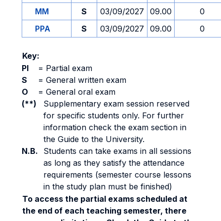
MM
S
03/09/2027
09.00
0
PPA
S
03/09/2027
09.00
0
Key:
PI
=
Partial exam
S
=
General written exam
O
=
General oral exam
(**)
Supplementary exam session reserved
for specific students only. For further
information check the exam section in
the Guide to the University.
N.B.
Students can take exams in all sessions
as long as they satisfy the attendance
requirements (semester course lessons
in the study plan must be finished)
To access the partial exams scheduled at
the end of each teaching semester, there