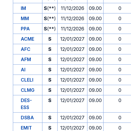
IM
S
(**)
11/12/2026
09.00
0
MM
S
(**)
11/12/2026
09.00
0
PPA
S
(**)
11/12/2026
09.00
0
ACME
S
12/01/2027
09.00
0
AFC
S
12/01/2027
09.00
0
AFM
S
12/01/2027
09.00
0
AI
S
12/01/2027
09.00
0
CLELI
S
12/01/2027
09.00
0
CLMG
S
12/01/2027
09.00
0
DES-
S
12/01/2027
09.00
0
ESS
DSBA
S
12/01/2027
09.00
0
EMIT
S
12/01/2027
09.00
0