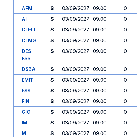
AFM
S
03/09/2027
09.00
0
AI
S
03/09/2027
09.00
0
CLELI
S
03/09/2027
09.00
0
CLMG
S
03/09/2027
09.00
0
DES-
S
03/09/2027
09.00
0
ESS
DSBA
S
03/09/2027
09.00
0
EMIT
S
03/09/2027
09.00
0
ESS
S
03/09/2027
09.00
0
FIN
S
03/09/2027
09.00
0
GIO
S
03/09/2027
09.00
0
IM
S
03/09/2027
09.00
0
M
S
03/09/2027
09.00
0