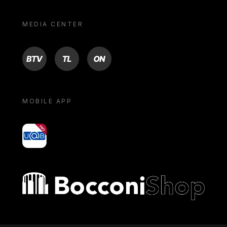
MEDIA CENTER
BTV
TL
ON
MOBILE APP
yoU@B
Bocconi shop