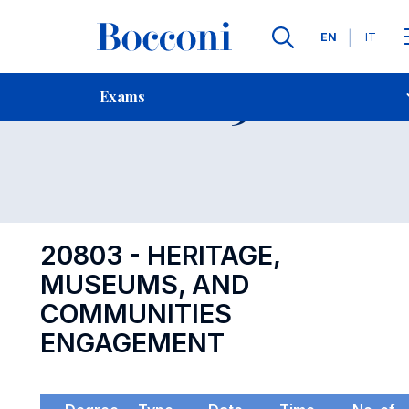
Languages
EN
IT
Contact Us
-
Exam 20803
Exams
Open s
20803 - HERITAGE,
MUSEUMS, AND
COMMUNITIES
ENGAGEMENT