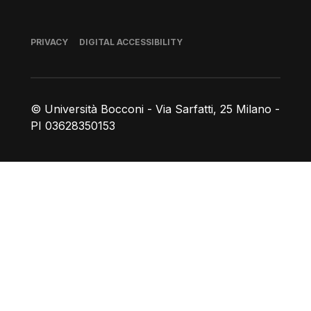
Footer
PRIVACY
DIGITAL ACCESSIBILITY
© Università Bocconi - Via Sarfatti, 25 Milano -
PI 03628350153