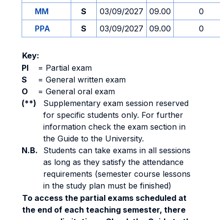
MM
S
03/09/2027
09.00
0
PPA
S
03/09/2027
09.00
0
Key:
PI
=
Partial exam
S
=
General written exam
O
=
General oral exam
(**)
Supplementary exam session reserved
for specific students only. For further
information check the exam section in
the Guide to the University.
N.B.
Students can take exams in all sessions
as long as they satisfy the attendance
requirements (semester course lessons
in the study plan must be finished)
To access the partial exams scheduled at
the end of each teaching semester, there