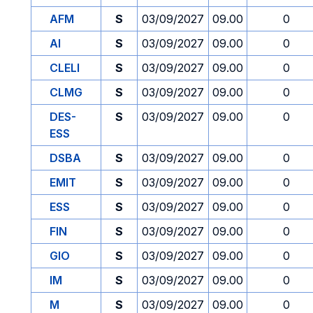
AFM
S
03/09/2027
09.00
0
AI
S
03/09/2027
09.00
0
CLELI
S
03/09/2027
09.00
0
CLMG
S
03/09/2027
09.00
0
DES-
S
03/09/2027
09.00
0
ESS
DSBA
S
03/09/2027
09.00
0
EMIT
S
03/09/2027
09.00
0
ESS
S
03/09/2027
09.00
0
FIN
S
03/09/2027
09.00
0
GIO
S
03/09/2027
09.00
0
IM
S
03/09/2027
09.00
0
M
S
03/09/2027
09.00
0