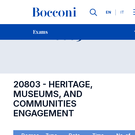
Languages
EN
IT
Contact Us
-
Exam 20803
Exams
Open s
20803 - HERITAGE,
MUSEUMS, AND
COMMUNITIES
ENGAGEMENT