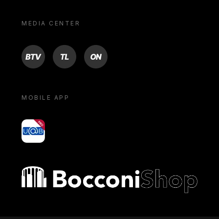
MEDIA CENTER
BTV
TL
ON
MOBILE APP
yoU@B
Bocconi shop