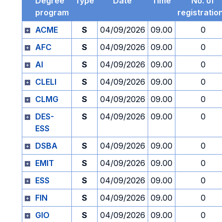
Degree
Type
Date
Time
No. of
program
registratio
ACME
S
04/09/2026
09.00
0
AFC
S
04/09/2026
09.00
0
AI
S
04/09/2026
09.00
0
CLELI
S
04/09/2026
09.00
0
CLMG
S
04/09/2026
09.00
0
DES-
S
04/09/2026
09.00
0
ESS
DSBA
S
04/09/2026
09.00
0
EMIT
S
04/09/2026
09.00
0
ESS
S
04/09/2026
09.00
0
FIN
S
04/09/2026
09.00
0
GIO
S
04/09/2026
09.00
0