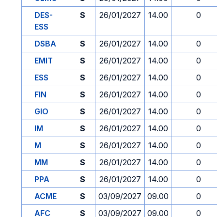
DES-
S
26/01/2027
14.00
0
ESS
DSBA
S
26/01/2027
14.00
0
EMIT
S
26/01/2027
14.00
0
ESS
S
26/01/2027
14.00
0
FIN
S
26/01/2027
14.00
0
GIO
S
26/01/2027
14.00
0
IM
S
26/01/2027
14.00
0
M
S
26/01/2027
14.00
0
MM
S
26/01/2027
14.00
0
PPA
S
26/01/2027
14.00
0
ACME
S
03/09/2027
09.00
0
AFC
S
03/09/2027
09.00
0