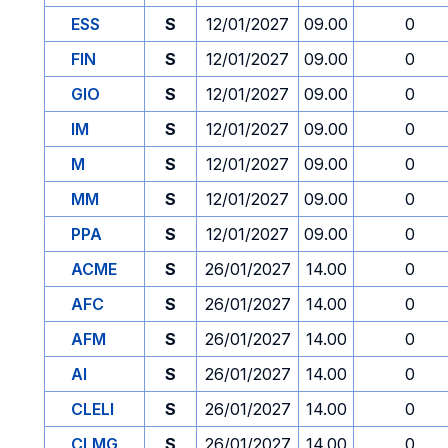
ESS
S
12/01/2027
09.00
0
FIN
S
12/01/2027
09.00
0
GIO
S
12/01/2027
09.00
0
IM
S
12/01/2027
09.00
0
M
S
12/01/2027
09.00
0
MM
S
12/01/2027
09.00
0
PPA
S
12/01/2027
09.00
0
ACME
S
26/01/2027
14.00
0
AFC
S
26/01/2027
14.00
0
AFM
S
26/01/2027
14.00
0
AI
S
26/01/2027
14.00
0
CLELI
S
26/01/2027
14.00
0
CLMG
S
26/01/2027
14.00
0