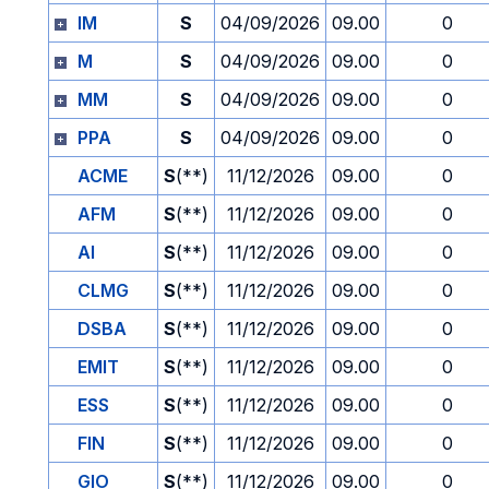
IM
S
04/09/2026
09.00
0
M
S
04/09/2026
09.00
0
MM
S
04/09/2026
09.00
0
PPA
S
04/09/2026
09.00
0
ACME
S
(**)
11/12/2026
09.00
0
AFM
S
(**)
11/12/2026
09.00
0
AI
S
(**)
11/12/2026
09.00
0
CLMG
S
(**)
11/12/2026
09.00
0
DSBA
S
(**)
11/12/2026
09.00
0
EMIT
S
(**)
11/12/2026
09.00
0
ESS
S
(**)
11/12/2026
09.00
0
FIN
S
(**)
11/12/2026
09.00
0
GIO
S
(**)
11/12/2026
09.00
0