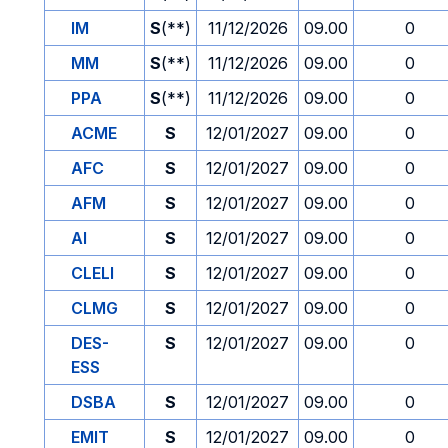
IM
S
(**)
11/12/2026
09.00
0
MM
S
(**)
11/12/2026
09.00
0
PPA
S
(**)
11/12/2026
09.00
0
ACME
S
12/01/2027
09.00
0
AFC
S
12/01/2027
09.00
0
AFM
S
12/01/2027
09.00
0
AI
S
12/01/2027
09.00
0
CLELI
S
12/01/2027
09.00
0
CLMG
S
12/01/2027
09.00
0
DES-
S
12/01/2027
09.00
0
ESS
DSBA
S
12/01/2027
09.00
0
EMIT
S
12/01/2027
09.00
0