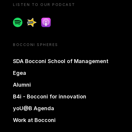
LISTEN TO OUR PODCAST
Spotify
Spreaker
Apple podcast
BOCCONI SPHERES
SDA Bocconi School of Management
Egea
Alumni
B4i - Bocconi for innovation
yoU@B Agenda
Work at Bocconi