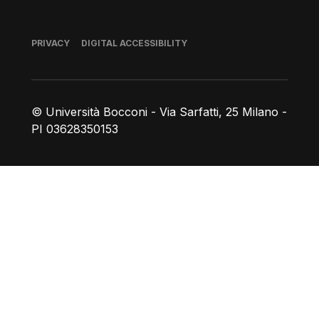
Footer
PRIVACY
DIGITAL ACCESSIBILITY
© Università Bocconi - Via Sarfatti, 25 Milano -
PI 03628350153