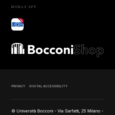
MOBILE APP
yoU@B
Bocconi shop
Footer
PRIVACY
DIGITAL ACCESSIBILITY
© Università Bocconi - Via Sarfatti, 25 Milano -