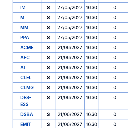
IM
S
27/05/2027
16.30
0
M
S
27/05/2027
16.30
0
MM
S
27/05/2027
16.30
0
PPA
S
27/05/2027
16.30
0
ACME
S
21/06/2027
16.30
0
AFC
S
21/06/2027
16.30
0
AI
S
21/06/2027
16.30
0
CLELI
S
21/06/2027
16.30
0
CLMG
S
21/06/2027
16.30
0
DES-
S
21/06/2027
16.30
0
ESS
DSBA
S
21/06/2027
16.30
0
EMIT
S
21/06/2027
16.30
0