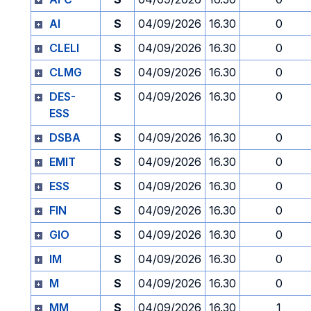
AI
S
04/09/2026
16.30
0
CLELI
S
04/09/2026
16.30
0
CLMG
S
04/09/2026
16.30
0
DES-
S
04/09/2026
16.30
0
ESS
DSBA
S
04/09/2026
16.30
0
EMIT
S
04/09/2026
16.30
0
ESS
S
04/09/2026
16.30
0
FIN
S
04/09/2026
16.30
0
GIO
S
04/09/2026
16.30
0
IM
S
04/09/2026
16.30
0
M
S
04/09/2026
16.30
0
MM
S
04/09/2026
16.30
1