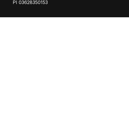
PI 03628350153