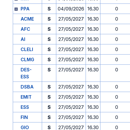
PPA
S
04/09/2026
16.30
0
ACME
S
27/05/2027
16.30
0
AFC
S
27/05/2027
16.30
0
AI
S
27/05/2027
16.30
0
CLELI
S
27/05/2027
16.30
0
CLMG
S
27/05/2027
16.30
0
DES-
S
27/05/2027
16.30
0
ESS
DSBA
S
27/05/2027
16.30
0
EMIT
S
27/05/2027
16.30
0
ESS
S
27/05/2027
16.30
0
FIN
S
27/05/2027
16.30
0
GIO
S
27/05/2027
16.30
0