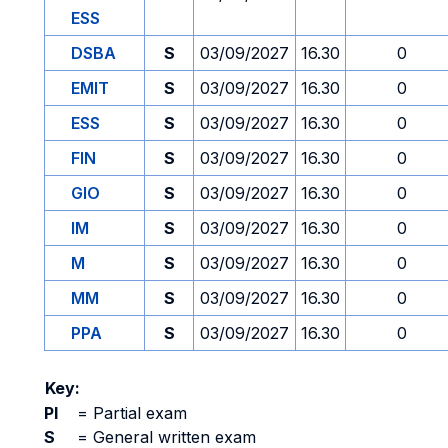
ESS
DSBA
S
03/09/2027
16.30
0
EMIT
S
03/09/2027
16.30
0
ESS
S
03/09/2027
16.30
0
FIN
S
03/09/2027
16.30
0
GIO
S
03/09/2027
16.30
0
IM
S
03/09/2027
16.30
0
M
S
03/09/2027
16.30
0
MM
S
03/09/2027
16.30
0
PPA
S
03/09/2027
16.30
0
Key:
PI
=
Partial exam
S
=
General written exam