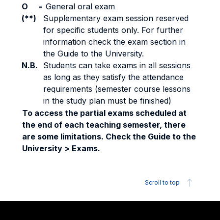
O
=
General oral exam
(**)
Supplementary exam session reserved
for specific students only. For further
information check the exam section in
the Guide to the University.
N.B.
Students can take exams in all sessions
as long as they satisfy the attendance
requirements (semester course lessons
in the study plan must be finished)
To access the partial exams scheduled at
the end of each teaching semester, there
are some limitations. Check the Guide to the
University > Exams.
Scroll to top