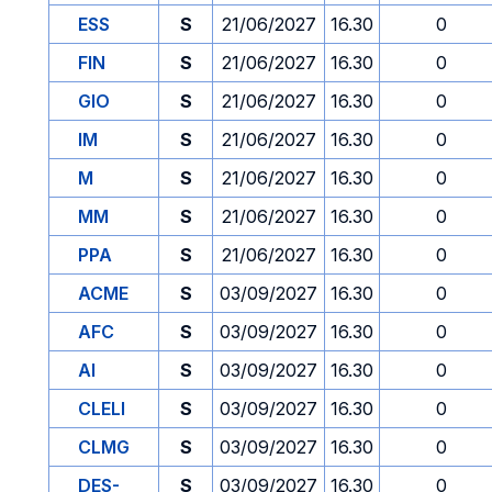
ESS
S
21/06/2027
16.30
0
FIN
S
21/06/2027
16.30
0
GIO
S
21/06/2027
16.30
0
IM
S
21/06/2027
16.30
0
M
S
21/06/2027
16.30
0
MM
S
21/06/2027
16.30
0
PPA
S
21/06/2027
16.30
0
ACME
S
03/09/2027
16.30
0
AFC
S
03/09/2027
16.30
0
AI
S
03/09/2027
16.30
0
CLELI
S
03/09/2027
16.30
0
CLMG
S
03/09/2027
16.30
0
DES-
S
03/09/2027
16.30
0