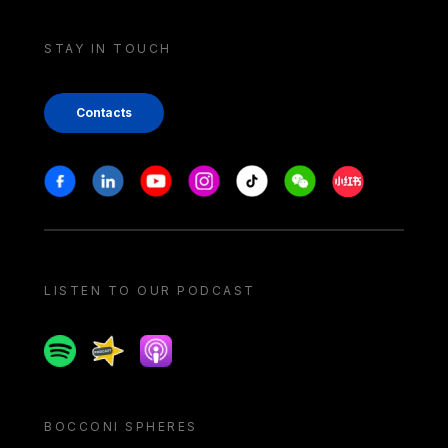
STAY IN TOUCH
Contacts
Stay in touch
Facebook
Linkedin
Youtube
Instagram
Tiktok
Weechat
Xiaohongshu/
LISTEN TO OUR PODCAST
Spotify
Spreaker
Apple podcast
BOCCONI SPHERES