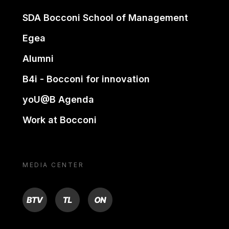
SDA Bocconi School of Management
Egea
Alumni
B4i - Bocconi for innovation
yoU@B Agenda
Work at Bocconi
MEDIA CENTER
BTV
TL
ON