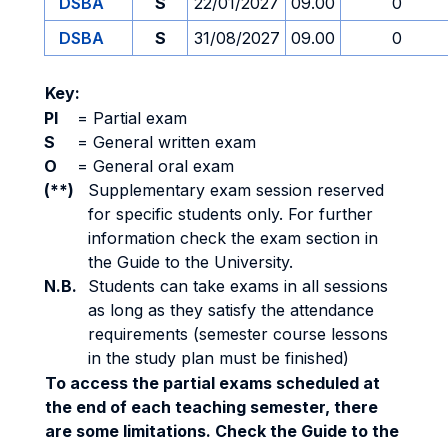
DSBA
S
22/01/2027
09.00
0
DSBA
S
31/08/2027
09.00
0
Key:
PI
=
Partial exam
S
=
General written exam
O
=
General oral exam
(**)
Supplementary exam session reserved
for specific students only. For further
information check the exam section in
the Guide to the University.
N.B.
Students can take exams in all sessions
as long as they satisfy the attendance
requirements (semester course lessons
in the study plan must be finished)
To access the partial exams scheduled at
the end of each teaching semester, there
are some limitations. Check the Guide to the