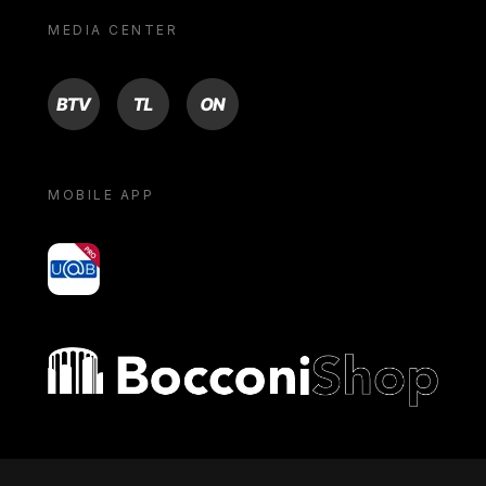
MEDIA CENTER
BTV
TL
ON
MOBILE APP
yoU@B
Bocconi shop