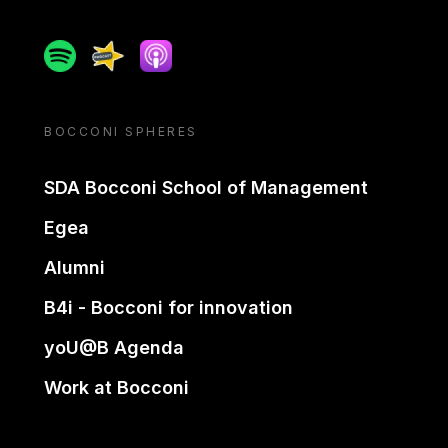
Spotify
Spreaker
Apple podcast
BOCCONI SPHERES
SDA Bocconi School of Management
Egea
Alumni
B4i - Bocconi for innovation
yoU@B Agenda
Work at Bocconi