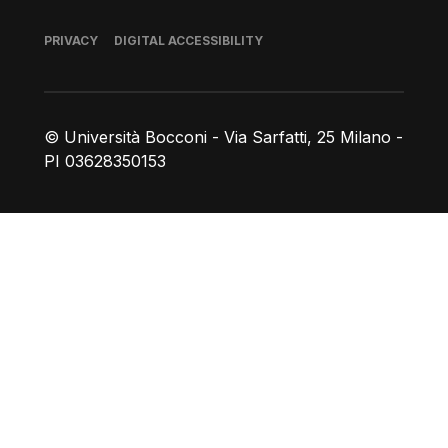
Footer
PRIVACY
DIGITAL ACCESSIBILITY
© Università Bocconi - Via Sarfatti, 25 Milano -
PI 03628350153