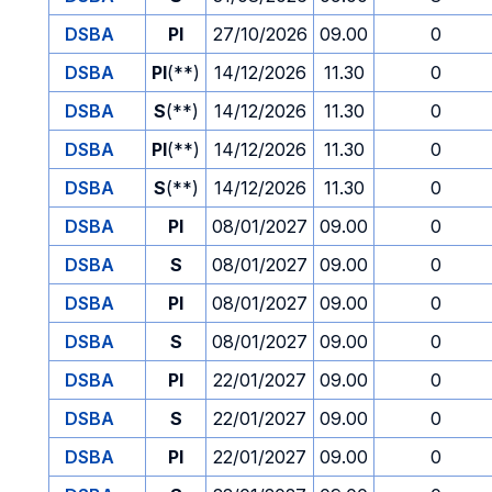
DSBA
PI
27/10/2026
09.00
0
DSBA
PI
(**)
14/12/2026
11.30
0
DSBA
S
(**)
14/12/2026
11.30
0
DSBA
PI
(**)
14/12/2026
11.30
0
DSBA
S
(**)
14/12/2026
11.30
0
DSBA
PI
08/01/2027
09.00
0
DSBA
S
08/01/2027
09.00
0
DSBA
PI
08/01/2027
09.00
0
DSBA
S
08/01/2027
09.00
0
DSBA
PI
22/01/2027
09.00
0
DSBA
S
22/01/2027
09.00
0
DSBA
PI
22/01/2027
09.00
0